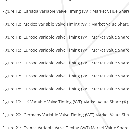
Figure 12: Canada Variable Valve Timing (VVT) Market Value Share
Figure 13: Mexico Variable Valve Timing (VVT) Market Value Share 
Figure 14: Europe Variable Valve Timing (VVT) Market Value Share
Figure 15: Europe Variable Valve Timing (VVT) Market Value Share
Figure 16: Europe Variable Valve Timing (VVT) Market Value Share
Figure 17: Europe Variable Valve Timing (VVT) Market Value Share 
Figure 18: Europe Variable Valve Timing (VVT) Market Value Share 
Figure 19: UK Variable Valve Timing (VVT) Market Value Share (%),
Figure 20: Germany Variable Valve Timing (VVT) Market Value Shar
Figure 21: France Variable Valve Timing (VVT) Market Value Share 