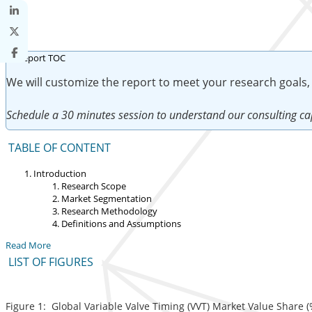
We will customize the report to meet your research goals,
Schedule a 30 minutes session to understand our consulting cap
TABLE OF CONTENT
Introduction
Research Scope
Market Segmentation
Research Methodology
Definitions and Assumptions
Read More
LIST OF FIGURES
Figure 1: Global Variable Valve Timing (VVT) Market Value Share (