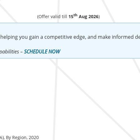
th
(Offer valid till
15
Aug 2026
)
 helping you gain a competitive edge, and make informed de
abilities –
SCHEDULE NOW
%), By Region, 2020