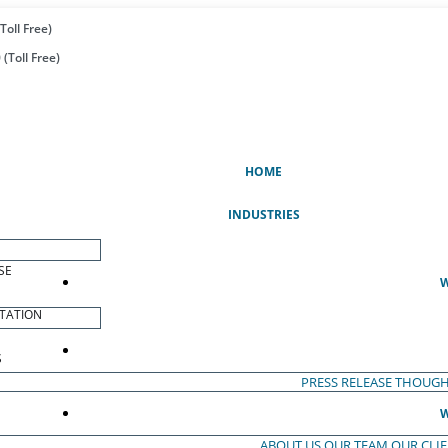
Toll Free)
(Toll Free)
(CURRENT)
HOME
INDUSTRIES
SE
W
TATION
S
PRESS RELEASE
THOUGH
W
ABOUT US
OUR TEAM
OUR CLI
S