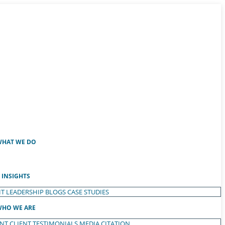
HAT WE DO
INSIGHTS
T LEADERSHIP
BLOGS
CASE STUDIES
HO WE ARE
ENT
CLIENT TESTIMONIALS
MEDIA CITATION