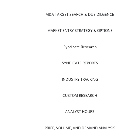
M&A TARGET SEARCH & DUE DILGENCE
MARKET ENTRY STRATEGY & OPTIONS
Syndicate Research
SYNDICATE REPORTS
INDUSTRY TRACKING
CUSTOM RESEARCH
ANALYST HOURS
PRICE, VOLUME, AND DEMAND ANALYSIS