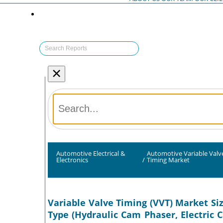
×
Automotive Electrical &
Automotive Variable Valv
Electronics
/
Timing Market
Variable Valve Timing (VVT) Market Si
Type (Hydraulic Cam Phaser, Electric