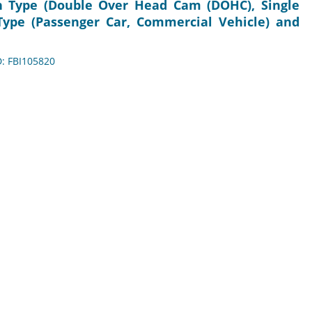
in Type (Double Over Head Cam (DOHC), Single
ype (Passenger Car, Commercial Vehicle) and
D: FBI105820