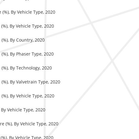
 (%), By Vehicle Type, 2020
(%), By Vehicle Type, 2020
 (%), By Country, 2020
 (%), By Phaser Type, 2020
 (%), By Technology, 2020
(%), By Valvetrain Type, 2020
(%), By Vehicle Type, 2020
 By Vehicle Type, 2020
e (%), By Vehicle Type, 2020
(%), By Vehicle Type, 2020