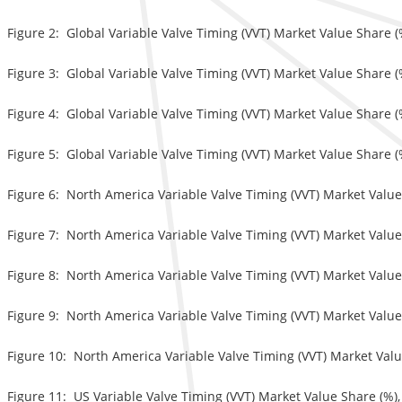
Figure 2: Global Variable Valve Timing (VVT) Market Value Share (
Figure 3: Global Variable Valve Timing (VVT) Market Value Share (
Figure 4: Global Variable Valve Timing (VVT) Market Value Share (
Figure 5: Global Variable Valve Timing (VVT) Market Value Share (
Figure 6: North America Variable Valve Timing (VVT) Market Value
Figure 7: North America Variable Valve Timing (VVT) Market Value
Figure 8: North America Variable Valve Timing (VVT) Market Value
Figure 9: North America Variable Valve Timing (VVT) Market Value 
Figure 10: North America Variable Valve Timing (VVT) Market Valu
Figure 11: US Variable Valve Timing (VVT) Market Value Share (%),