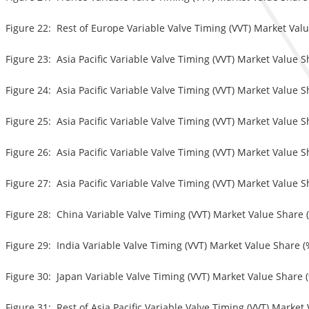
Figure 22: Rest of Europe Variable Valve Timing (VVT) Market Valu
Figure 23: Asia Pacific Variable Valve Timing (VVT) Market Value S
Figure 24: Asia Pacific Variable Valve Timing (VVT) Market Value S
Figure 25: Asia Pacific Variable Valve Timing (VVT) Market Value S
Figure 26: Asia Pacific Variable Valve Timing (VVT) Market Value S
Figure 27: Asia Pacific Variable Valve Timing (VVT) Market Value S
Figure 28: China Variable Valve Timing (VVT) Market Value Share (
Figure 29: India Variable Valve Timing (VVT) Market Value Share (
Figure 30: Japan Variable Valve Timing (VVT) Market Value Share (
Figure 31: Rest of Asia Pacific Variable Valve Timing (VVT) Market