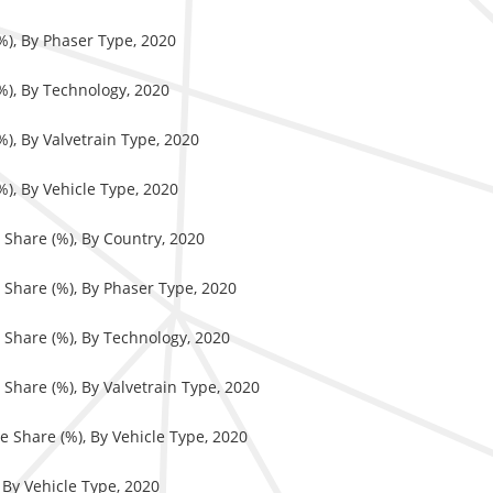
%), By Phaser Type, 2020
%), By Technology, 2020
%), By Valvetrain Type, 2020
%), By Vehicle Type, 2020
 Share (%), By Country, 2020
 Share (%), By Phaser Type, 2020
 Share (%), By Technology, 2020
Share (%), By Valvetrain Type, 2020
e Share (%), By Vehicle Type, 2020
 By Vehicle Type, 2020