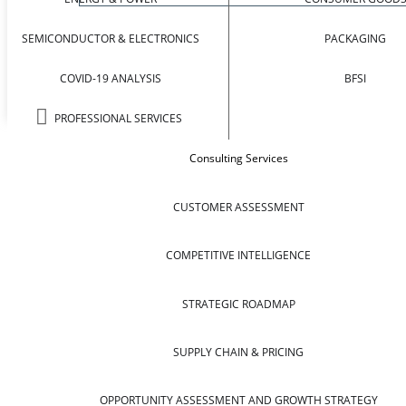
SEMICONDUCTOR & ELECTRONICS
PACKAGING
COVID-19 ANALYSIS
BFSI
PROFESSIONAL SERVICES
Consulting Services
CUSTOMER ASSESSMENT
COMPETITIVE INTELLIGENCE
STRATEGIC ROADMAP
SUPPLY CHAIN & PRICING
OPPORTUNITY ASSESSMENT AND GROWTH STRATEGY