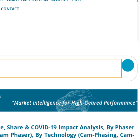
CONTACT
e
"Market Intelligence for High-Geared Performance"
ze, Share & COVID-19 Impact Analysis, By Phaser
 Cam Phaser), By Technology (Cam-Phasing, Cam-