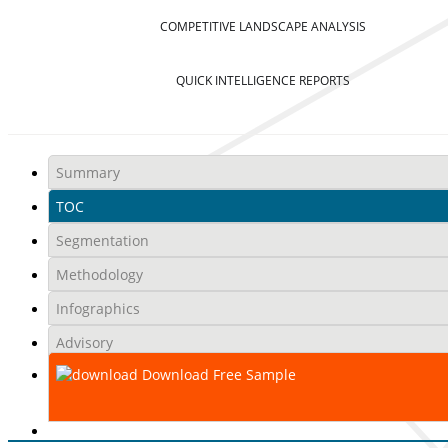
COMPETITIVE LANDSCAPE ANALYSIS
QUICK INTELLIGENCE REPORTS
Summary
TOC
Segmentation
Methodology
Infographics
Advisory
Download Free Sample