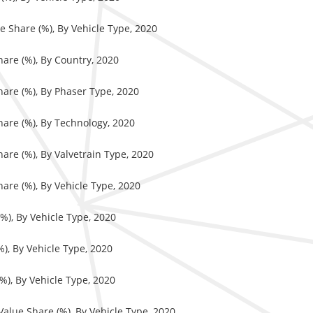
e Share (%), By Vehicle Type, 2020
hare (%), By Country, 2020
hare (%), By Phaser Type, 2020
hare (%), By Technology, 2020
hare (%), By Valvetrain Type, 2020
hare (%), By Vehicle Type, 2020
%), By Vehicle Type, 2020
%), By Vehicle Type, 2020
%), By Vehicle Type, 2020
 Value Share (%), By Vehicle Type, 2020