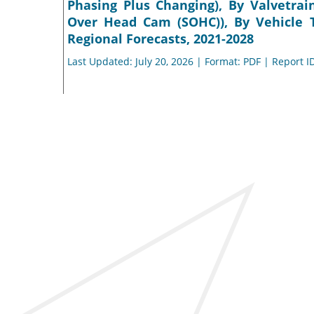
Phasing Plus Changing), By Valvetra
Over Head Cam (SOHC)), By Vehicle T
Regional Forecasts, 2021-2028
Last Updated: July 20, 2026 | Format: PDF | Report I