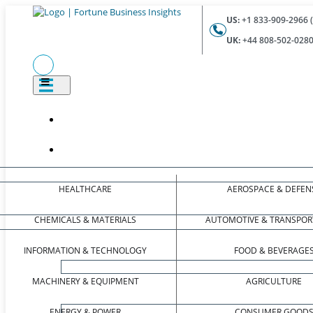
US:
+1 833-909-2966 (
UK:
+44 808-502-0280 
HEALTHCARE
AEROSPACE & DEFEN
CHEMICALS & MATERIALS
AUTOMOTIVE & TRANSPOR
INFORMATION & TECHNOLOGY
FOOD & BEVERAGE
MACHINERY & EQUIPMENT
AGRICULTURE
ENERGY & POWER
CONSUMER GOOD