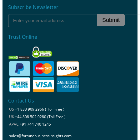
Subscribe Newsletter
Submit
Trust Online
Contact Us
US
+1 833 909 2966 ( Toll Free )
UK
+44 808 502 0280 (Toll Free )
APAC
+91 744 740 1245
sales@fortunebusinessinsights.com