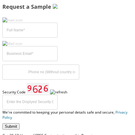
Request a Sample
Security Code
We're committed to keeping your personal details safe and secure,
Privacy
Policy
Submit