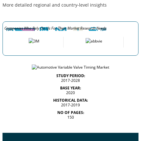
More detailed regional and country-level insights
Companies Who Rely On Us For Their Market Research Needs
STUDY PERIOD:
2017-2028
BASE YEAR:
2020
HISTORICAL DATA:
2017-2019
NO OF PAGES:
150