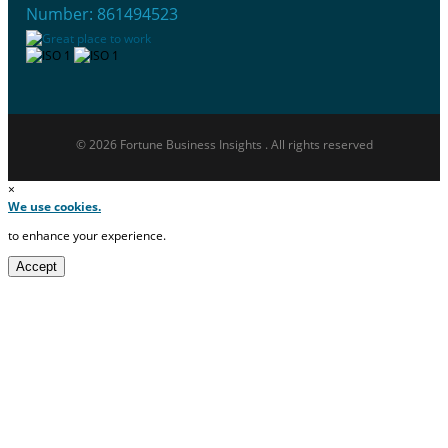
Number: 861494523
© 2026 Fortune Business Insights . All rights reserved
×
We use cookies.
to enhance your experience.
Accept