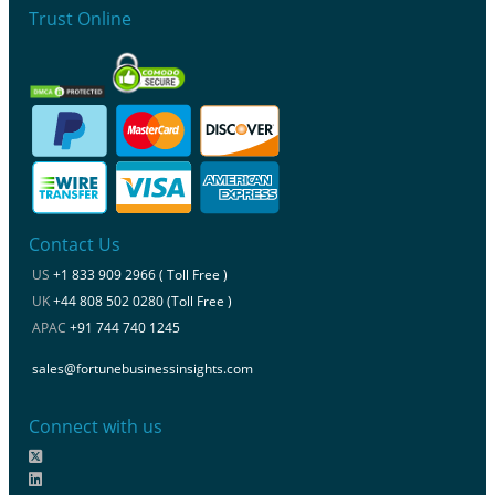
Trust Online
Contact Us
US
+1 833 909 2966 ( Toll Free )
UK
+44 808 502 0280 (Toll Free )
APAC
+91 744 740 1245
sales@fortunebusinessinsights.com
Connect with us