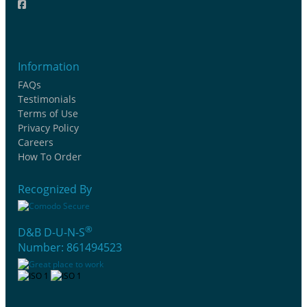
Information
FAQs
Testimonials
Terms of Use
Privacy Policy
Careers
How To Order
Recognized By
®
D&B D-U-N-S
Number: 861494523