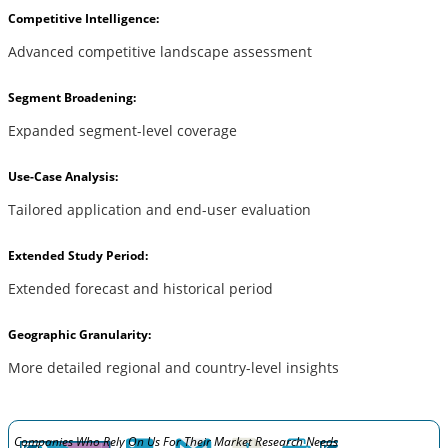
Competitive Intelligence:
Advanced competitive landscape assessment
Segment Broadening:
Expanded segment-level coverage
Use-Case Analysis:
Tailored application and end-user evaluation
Extended Study Period:
Extended forecast and historical period
Geographic Granularity:
More detailed regional and country-level insights
Companies Who Rely On Us For Their Market Research Needs