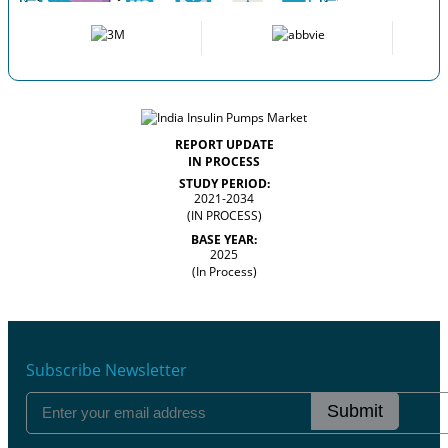
REPORT UPDATE
IN PROCESS
STUDY PERIOD:
2021-2034
(IN PROCESS)
BASE YEAR:
2025
(In Process)
Subscribe Newsletter
Submit