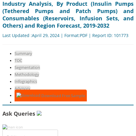
Industry Analysis, By Product (Insulin Pumps
(Tethered Pumps and Patch Pumps) and
Consumables (Reservoirs, Infusion Sets, and
Others) and Region Forecast, 2019-2032
Last Updated :April 29, 2024 | Format:PDF | Report ID: 101773
Summary
TOC
Segmentation
Methodology
Infographics
Advisory
Download Free Sample
Ask Queries