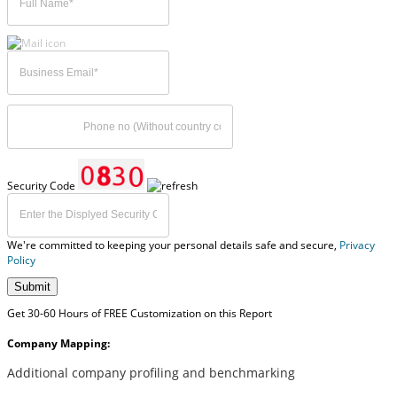
Security Code
We're committed to keeping your personal details safe and secure,
Privacy
Policy
Submit
Get 30-60 Hours of FREE Customization on this Report
Company Mapping:
Additional company profiling and benchmarking