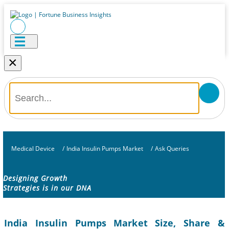
×
Medical Device
/
India Insulin Pumps Market
/
Ask Queries
Designing Growth
Strategies is in our DNA
India Insulin Pumps Market Size, Share &