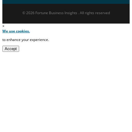
© 2026 Fortune Business Insights . All rights reserved
×
We use cookies.
to enhance your experience.
Accept