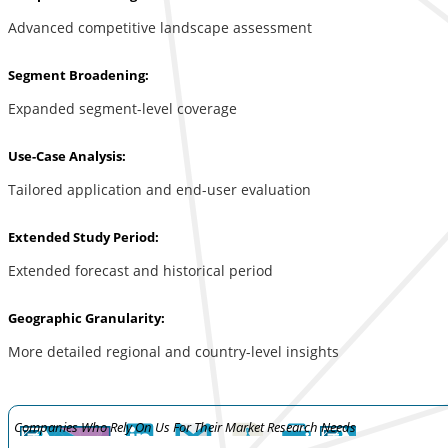
Advanced competitive landscape assessment
Segment Broadening:
Expanded segment-level coverage
Use-Case Analysis:
Tailored application and end-user evaluation
Extended Study Period:
Extended forecast and historical period
Geographic Granularity:
More detailed regional and country-level insights
Companies Who Rely On Us For Their Market Research Needs