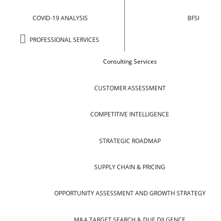
COVID-19 ANALYSIS
BFSI
PROFESSIONAL SERVICES
Consulting Services
CUSTOMER ASSESSMENT
COMPETITIVE INTELLIGENCE
STRATEGIC ROADMAP
SUPPLY CHAIN & PRICING
OPPORTUNITY ASSESSMENT AND GROWTH STRATEGY
M&A TARGET SEARCH & DUE DILGENCE