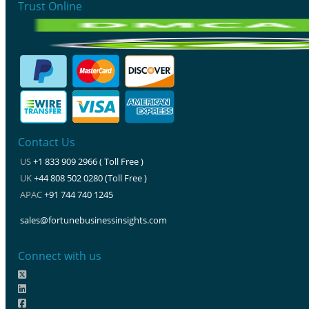
Trust Online
Contact Us
US
+1 833 909 2966 ( Toll Free )
UK
+44 808 502 0280 (Toll Free )
APAC
+91 744 740 1245
sales@fortunebusinessinsights.com
Connect with us