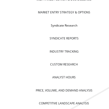
MARKET ENTRY STRATEGY & OPTIONS
Syndicate Research
SYNDICATE REPORTS
INDUSTRY TRACKING
CUSTOM RESEARCH
ANALYST HOURS
PRICE, VOLUME, AND DEMAND ANALYSIS
COMPETITIVE LANDSCAPE ANALYSIS