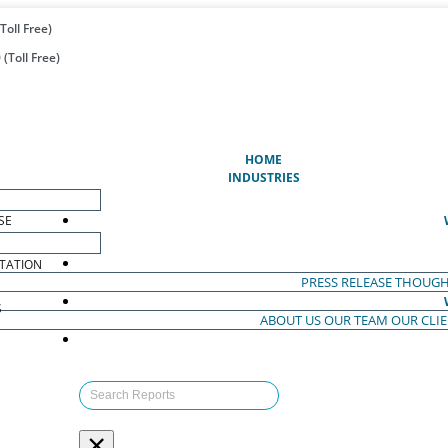
Toll Free)
(Toll Free)
(CURRENT)
HOME
INDUSTRIES
SE
TATION
PRESS RELEASE
THOUGH
S
ABOUT US
OUR TEAM
OUR CLI
S
×