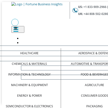
US:
+1 833-909-2966 (
UK:
+44 808-502-0280 
HEALTHCARE
AEROSPACE & DEFEN
CHEMICALS & MATERIALS
AUTOMOTIVE & TRANSPOR
INFORMATION & TECHNOLOGY
FOOD & BEVERAGE
MACHINERY & EQUIPMENT
AGRICULTURE
ENERGY & POWER
CONSUMER GOOD
SEMICONDUCTOR & ELECTRONICS
PACKAGING