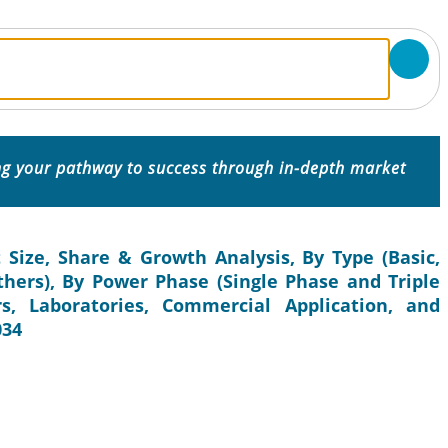
ing your pathway to success through in-depth market
 Size, Share & Growth Analysis, By Type (Basic,
thers), By Power Phase (Single Phase and Triple
s, Laboratories, Commercial Application, and
034