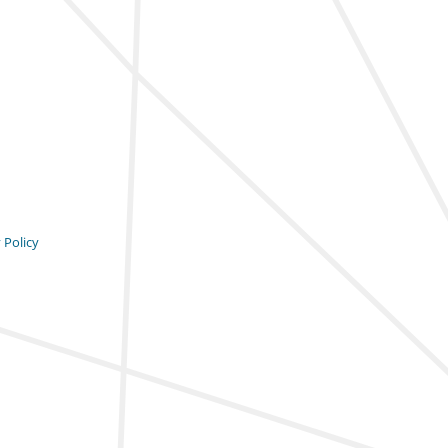
 Policy