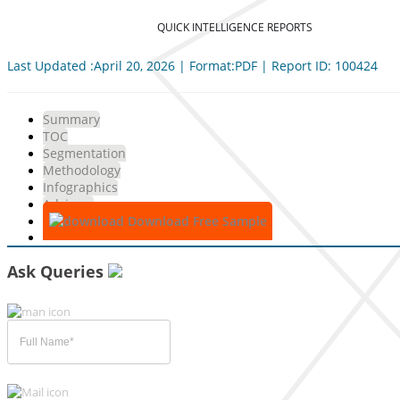
QUICK INTELLIGENCE REPORTS
Last Updated :April 20, 2026 | Format:PDF | Report ID: 100424
Summary
TOC
Segmentation
Methodology
Infographics
Advisory
Download Free Sample
Ask Queries