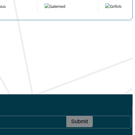
Submit