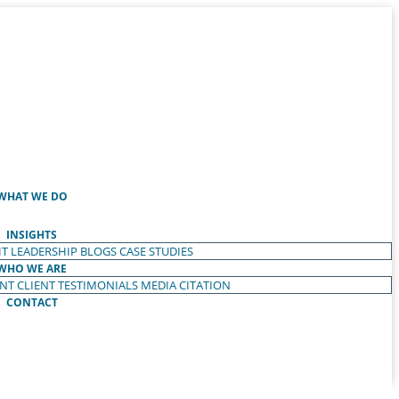
WHAT WE DO
INSIGHTS
T LEADERSHIP
BLOGS
CASE STUDIES
WHO WE ARE
ENT
CLIENT TESTIMONIALS
MEDIA CITATION
CONTACT