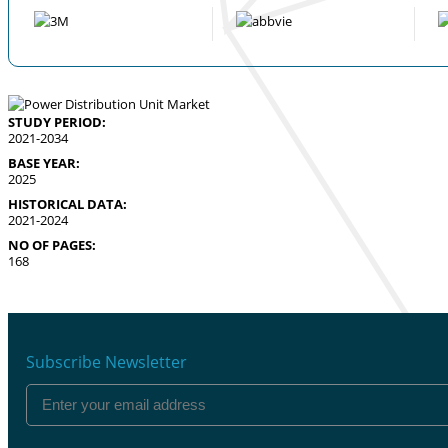
STUDY PERIOD:
2021-2034
BASE YEAR:
2025
HISTORICAL DATA:
2021-2024
NO OF PAGES:
168
Subscribe Newsletter