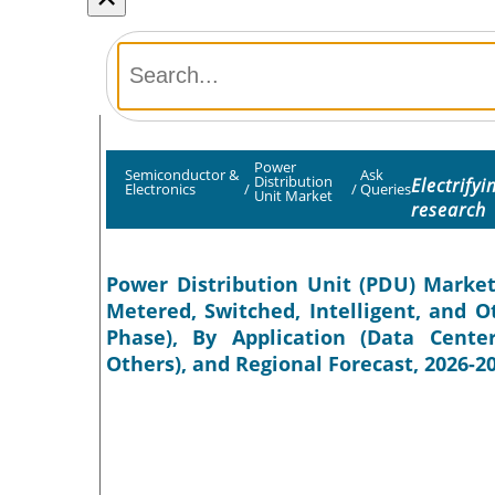
Power
Semiconductor &
Ask
Distribution
Electrify
Electronics
/
/
Queries
Unit Market
research
Power Distribution Unit (PDU) Market
Metered, Switched, Intelligent, and O
Phase), By Application (Data Center
Others), and Regional Forecast, 2026-2