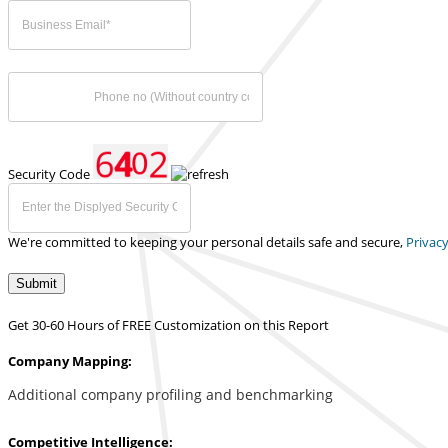
Security Code
We're committed to keeping your personal details safe and secure,
Privacy
Submit
Get 30-60 Hours of FREE Customization on this Report
Company Mapping:
Additional company profiling and benchmarking
Competitive Intelligence: