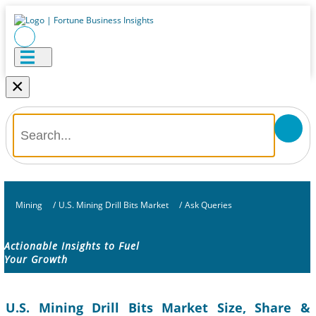
×
Mining
/
U.S. Mining Drill Bits Market
/
Ask Queries
Actionable Insights to Fuel
Your Growth
U.S. Mining Drill Bits Market Size, Share &