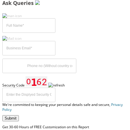
Ask Queries
Security Code
We're committed to keeping your personal details safe and secure,
Privacy
Policy
Submit
Get 30-60 Hours of FREE Customization on this Report