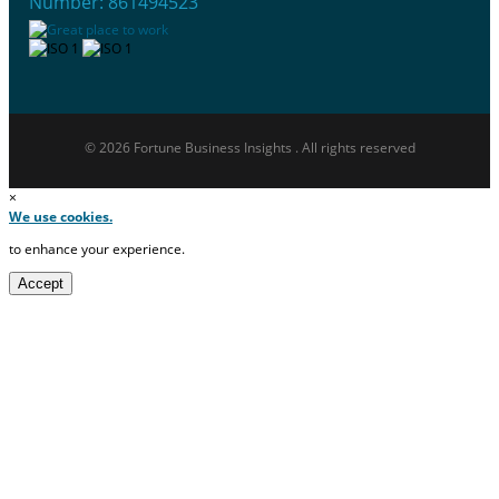
Number: 861494523
© 2026 Fortune Business Insights . All rights reserved
×
We use cookies.
to enhance your experience.
Accept