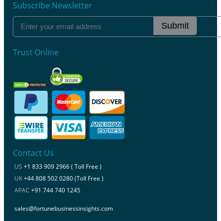
Subscribe Newsletter
Submit
Trust Online
Contact Us
US
+1 833 909 2966 ( Toll Free )
UK
+44 808 502 0280 (Toll Free )
APAC
+91 744 740 1245
sales@fortunebusinessinsights.com