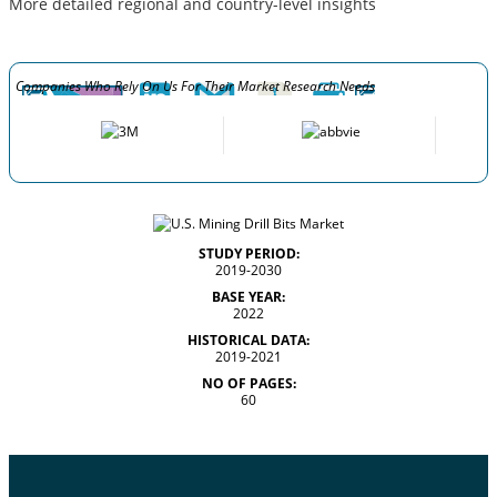
More detailed regional and country-level insights
Companies Who Rely On Us For Their Market Research Needs
STUDY PERIOD:
2019-2030
BASE YEAR:
2022
HISTORICAL DATA:
2019-2021
NO OF PAGES:
60