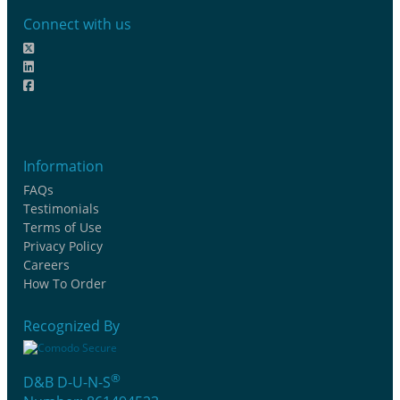
Connect with us
Information
FAQs
Testimonials
Terms of Use
Privacy Policy
Careers
How To Order
Recognized By
®
D&B D-U-N-S