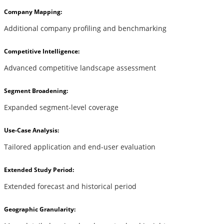
Company Mapping:
Additional company profiling and benchmarking
Competitive Intelligence:
Advanced competitive landscape assessment
Segment Broadening:
Expanded segment-level coverage
Use-Case Analysis:
Tailored application and end-user evaluation
Extended Study Period:
Extended forecast and historical period
Geographic Granularity: