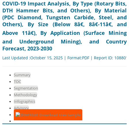
COVID-19 Impact Analysis, By Type (Rotary Bits,
DTH Hammer Bits, and Others), By Material
(PDC Diamond, Tungsten Carbide, Steel, and
Others), By Size (Below 8â€, 8â€-11â€, and
Above 11â€), By Application (Surface Mining
and Underground Mining), and Country
Forecast, 2023-2030
Last Updated :October 15, 2025 | Format:PDF | Report ID: 108801
Summary
TOC
Segmentation
Methodology
Infographics
Advisory
Download Free Sample