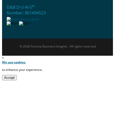
®
D&B D-U-N-S
Number: 861494523
© 2026 Fortune Business Insights . All rights reserved
×
We use cookies.
to enhance your experience.
Accept