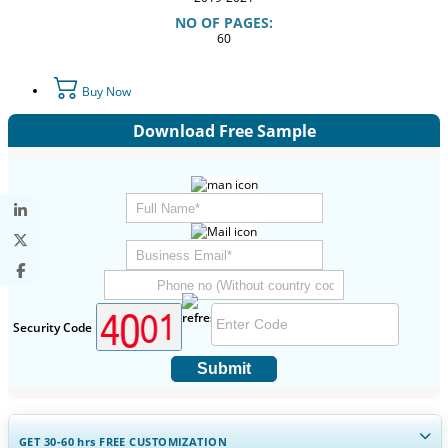
NO OF PAGES:
60
Buy Now
Download Free Sample
Security Code
Submit
GET 30-60
hrs
FREE CUSTOMIZATION