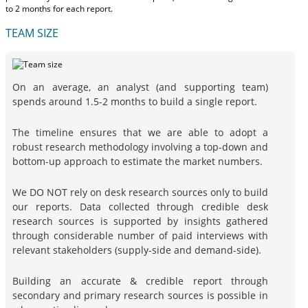
to 2 months
for each report.
TEAM SIZE
On an average, an analyst (and supporting team)
spends around 1.5-2 months to build a single report.
The timeline ensures that we are able to adopt a
robust research methodology involving a top-down and
bottom-up approach to estimate the market numbers.
We DO NOT rely on desk research sources only to build
our reports. Data collected through credible desk
research sources is supported by insights gathered
through considerable number of paid interviews with
relevant stakeholders (supply-side and demand-side).
Building an accurate & credible report through
secondary and primary research sources is possible in