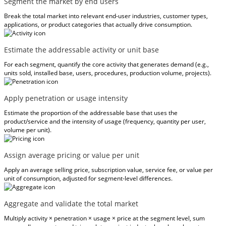
Segment the market by end users
Break the total market into relevant end-user industries, customer types,
applications, or product categories that actually drive consumption.
Estimate the addressable activity or unit base
For each segment, quantify the core activity that generates demand (e.g.,
units sold, installed base, users, procedures, production volume, projects).
Apply penetration or usage intensity
Estimate the proportion of the addressable base that uses the
product/service and the intensity of usage (frequency, quantity per user,
volume per unit).
Assign average pricing or value per unit
Apply an average selling price, subscription value, service fee, or value per
unit of consumption, adjusted for segment-level differences.
Aggregate and validate the total market
Multiply activity × penetration × usage × price at the segment level, sum