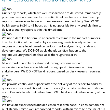
Our ready reports, which are well-researched are delivered
immediately
post purchase
and we need substantial timelines for upcoming/revamp
reports to ensure we follow a robust research methodology.
We DO NOT
build reports in 24 to 48 hours
as it is not possible for any credible firm to
deliver a quality report within this timeframe.
We use a detailed bottom-up approach to estimate the market numbers.
The distribution of the market by various segments is analyzed at the
regional/country level based on various market dynamics, trends and
developments.
We DO NOT apply the global distribution to the
regional/country markets
that lacks thorough research.
All our market numbers estimated through various market
models/approaches are validated through paid interviews with key
stakeholders.
We DO NOT build reports based on desk research sources
only.
We provide continuous support after the delivery of the report to address
queries and cover additional requirements (free customization or additional
cost).
Our relationship with the client DOES NOT end with the delivery of the
report.
We have an experienced and dedicated research panel in each domain. We
publish only limited well researched reports, with
an average timeline of 1.5