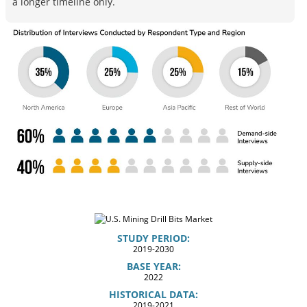
a longer timeline only.
STUDY PERIOD:
2019-2030
BASE YEAR:
2022
HISTORICAL DATA:
2019-2021