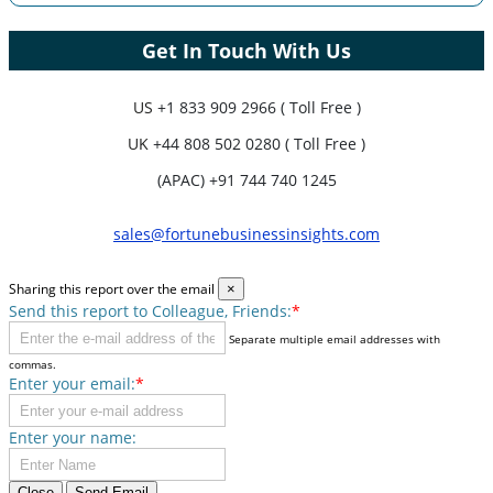
Get In Touch With Us
US
+1 833 909 2966 ( Toll Free )
UK
+44 808 502 0280 ( Toll Free )
(APAC) +91 744 740 1245
sales@fortunebusinessinsights.com
Sharing this report over the email
×
Send this report to Colleague, Friends:
*
Separate multiple email addresses with
commas.
Enter your email:
*
Enter your name:
Close
Send Email