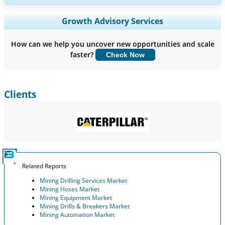
Expand Regional and Country Coverage, Segments Analysis,
Growth Advisory Services
Company Profiles, Competitive Benchmarking, and End-user
Insights.
How can we help you uncover new opportunities and scale
faster?
Check Now
Customize Now
Clients
Related Reports
Mining Drilling Services Market
Mining Hoses Market
Mining Equipment Market
Mining Drills & Breakers Market
Mining Automation Market