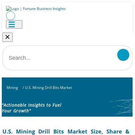
×
Mining
/
U.S. Mining Drill Bits Market
"Actionable Insights to Fuel
Your Growth"
U.S. Mining Drill Bits Market Size, Share &