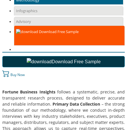
Methodology
Infographics
Advisory
Download Free Sample
Download Free Sample
Buy Now
Fortune Business Insights
follows a systematic, precise, and
transparent research process, designed to deliver accurate
and reliable information.
Primary Data Collection
– the strong
foundation of our methodology, where we conduct in-depth
interviews with key industry stakeholders, executives, product
managers, distributors, regulators, and subject matter experts.
This approach allows us to capture real-time perspectives,