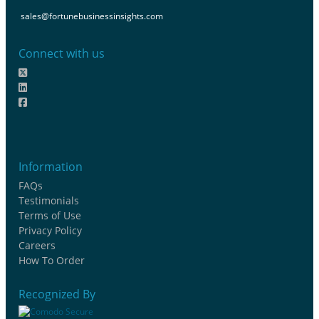
sales@fortunebusinessinsights.com
Connect with us
Information
FAQs
Testimonials
Terms of Use
Privacy Policy
Careers
How To Order
Recognized By