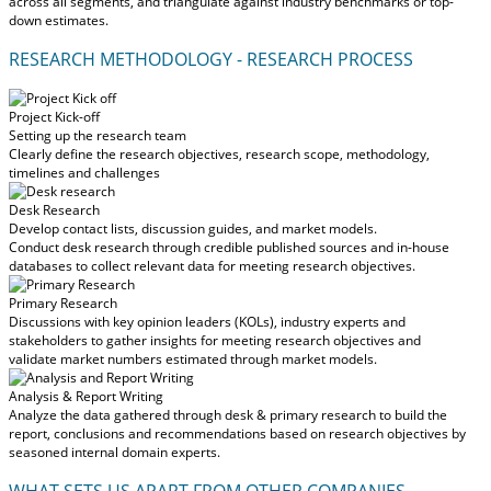
across all segments, and triangulate against industry benchmarks or top-
down estimates.
RESEARCH METHODOLOGY - RESEARCH PROCESS
Project Kick-off
Setting up the research team
Clearly define the research objectives, research scope, methodology,
timelines and challenges
Desk Research
Develop contact lists, discussion guides, and market models.
Conduct desk research through credible published sources and in-house
databases to collect relevant data for meeting research objectives.
Primary Research
Discussions with key opinion leaders (KOLs), industry experts and
stakeholders to gather insights for meeting research objectives and
validate market numbers estimated through market models.
Analysis & Report Writing
Analyze the data gathered through desk & primary research to build the
report, conclusions and recommendations based on research objectives by
seasoned internal domain experts.
WHAT SETS US APART FROM OTHER COMPANIES