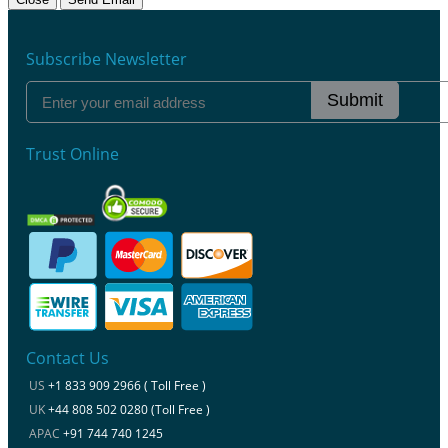
Subscribe Newsletter
Submit
Trust Online
Contact Us
US
+1 833 909 2966 ( Toll Free )
UK
+44 808 502 0280 (Toll Free )
APAC
+91 744 740 1245