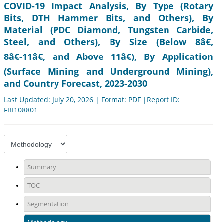
COVID-19 Impact Analysis, By Type (Rotary
Bits, DTH Hammer Bits, and Others), By
Material (PDC Diamond, Tungsten Carbide,
Steel, and Others), By Size (Below 8â€,
8â€-11â€, and Above 11â€), By Application
(Surface Mining and Underground Mining),
and Country Forecast, 2023-2030
Last Updated: July 20, 2026 | Format: PDF |Report ID:
FBI108801
Summary
TOC
Segmentation