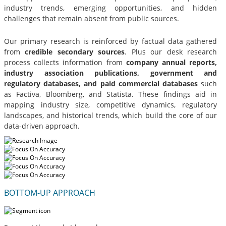
industry trends, emerging opportunities, and hidden
challenges that remain absent from public sources.
Our primary research is reinforced by factual data gathered
from
credible secondary sources
. Plus our desk research
process collects information from
company annual reports,
industry association publications, government and
regulatory databases, and paid commercial databases
such
as Factiva, Bloomberg, and Statista. These findings aid in
mapping industry size, competitive dynamics, regulatory
landscapes, and historical trends, which build the core of our
data-driven approach.
BOTTOM-UP APPROACH