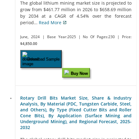
The global lithium mining market size is projected to
grow from $461.77 million in 2026 to $658.69 million
by 2034 at a CAGR of 4.54% over the forecast
period...
Read More
June, 2024
| Base Year:2025
| No Of Pages:230
| Price:
$4,850.00
Download Sample
Buy Now
Rotary Drill Bits Market Size, Share & Industry
Analysis, By Material (PDC, Tungsten Carbide, Steel,
and Others), By Type (Fixed Cutter Bits and Roller
Cone Bits), By Application (Surface Mining and
Underground Mining), and Regional Forecast, 2025-
2032