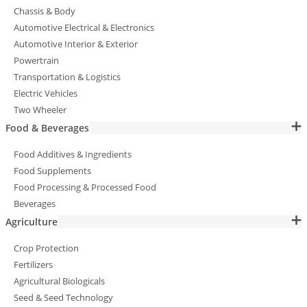
Chassis & Body
Automotive Electrical & Electronics
Automotive Interior & Exterior
Powertrain
Transportation & Logistics
Electric Vehicles
Two Wheeler
Food & Beverages
Food Additives & Ingredients
Food Supplements
Food Processing & Processed Food
Beverages
Agriculture
Crop Protection
Fertilizers
Agricultural Biologicals
Seed & Seed Technology