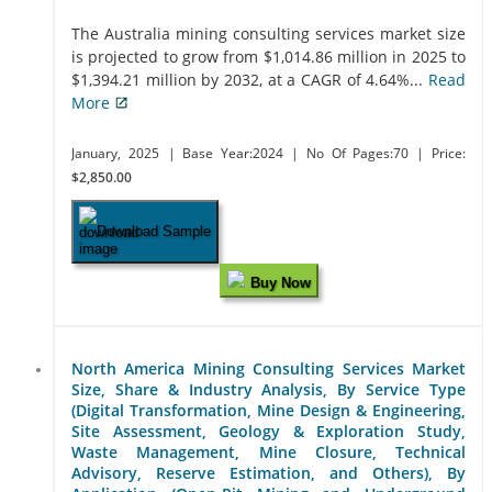
The Australia mining consulting services market size
is projected to grow from $1,014.86 million in 2025 to
$1,394.21 million by 2032, at a CAGR of 4.64%...
Read
More
January, 2025
| Base Year:2024
| No Of Pages:70
| Price:
$2,850.00
Download Sample
Buy Now
North America Mining Consulting Services Market
Size, Share & Industry Analysis, By Service Type
(Digital Transformation, Mine Design & Engineering,
Site Assessment, Geology & Exploration Study,
Waste Management, Mine Closure, Technical
Advisory, Reserve Estimation, and Others), By