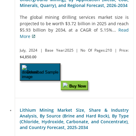
Minerals, Quarry), and Regional Forecast, 2026-2034
The global mining drilling services market size is
projected to be worth $3.72 billion in 2025 and reach
$5.93 billion by 2034, at a CAGR of 5.15%...
Read
More
July, 2024
| Base Year:2025
| No Of Pages:210
| Price:
$4,850.00
Download Sample
Buy Now
Lithium Mining Market Size, Share & Industry
Analysis, By Source (Brine and Hard Rock), By Type
(Chloride, Hydroxide, Carbonate, and Concentrate),
and Country Forecast, 2025-2034