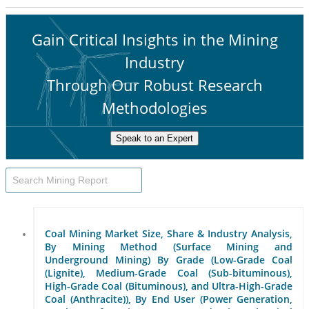
Gain Critical Insights in the Mining
Industry
Through Our Robust Research
Methodologies
Speak to an Expert
Coal Mining Market Size, Share & Industry Analysis,
By Mining Method (Surface Mining and
Underground Mining) By Grade (Low-Grade Coal
(Lignite), Medium-Grade Coal (Sub-bituminous),
High-Grade Coal (Bituminous), and Ultra-High-Grade
Coal (Anthracite)), By End User (Power Generation,