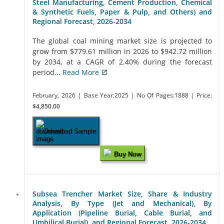
Steel Manufacturing, Cement Production, Chemical
& Synthetic Fuels, Paper & Pulp, and Others) and
Regional Forecast, 2026-2034
The global coal mining market size is projected to
grow from $779.61 million in 2026 to $942.72 million
by 2034, at a CAGR of 2.40% during the forecast
period...
Read More
February, 2026
| Base Year:2025
| No Of Pages:1888
| Price:
$4,850.00
Download Sample
Buy Now
Subsea Trencher Market Size, Share & Industry
Analysis, By Type (Jet and Mechanical), By
Application (Pipeline Burial, Cable Burial, and
Umbilical Burial), and Regional Forecast, 2026-2034