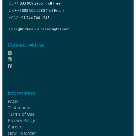
US
+1 833 909 2966 ( Toll Free )
UK
+44 808 502 0280 (Toll Free )
APAC
+91 744 740 1245
sales@fortunebusinessinsights.com
Connect with us
Information
FAQs
Testimonials
Terms of Use
Privacy Policy
Careers
How To Order