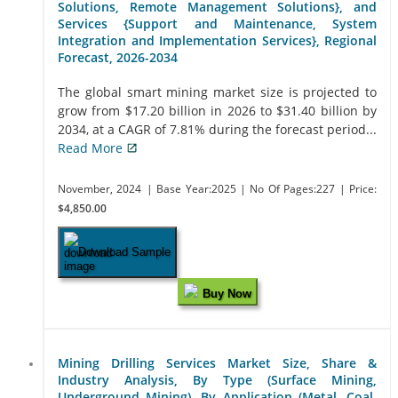
Solutions, Remote Management Solutions}, and
Services {Support and Maintenance, System
Integration and Implementation Services}, Regional
Forecast, 2026-2034
The global smart mining market size is projected to
grow from $17.20 billion in 2026 to $31.40 billion by
2034, at a CAGR of 7.81% during the forecast period...
Read More
November, 2024
| Base Year:2025
| No Of Pages:227
| Price:
$4,850.00
Download Sample
Buy Now
Mining Drilling Services Market Size, Share &
Industry Analysis, By Type (Surface Mining,
Underground Mining), By Application (Metal, Coal,