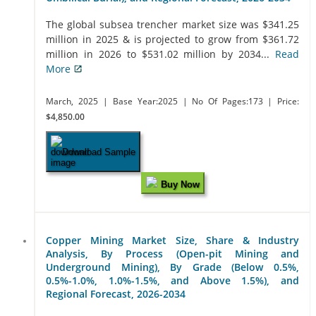
The global subsea trencher market size was $341.25
million in 2025 & is projected to grow from $361.72
million in 2026 to $531.02 million by 2034...
Read
More
March, 2025
| Base Year:2025
| No Of Pages:173
| Price:
$4,850.00
Download Sample
Buy Now
Copper Mining Market Size, Share & Industry
Analysis, By Process (Open-pit Mining and
Underground Mining), By Grade (Below 0.5%,
0.5%-1.0%, 1.0%-1.5%, and Above 1.5%), and
Regional Forecast, 2026-2034