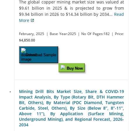
The global copper mining market size was valued at
$9.61 billion in 2025 & is projected to grow from
$9.94 billion in 2026 to $14.34 billion by 2034...
Read
More
February, 2025
| Base Year:2025
| No Of Pages:182
| Price:
$4,850.00
Download Sample
Buy Now
Mining Drill Bits Market Size, Share & COVID-19
Impact Analysis, By Type (Rotary Bit, DTH Hammer
Bit, Others), By Material (PDC Diamond, Tungsten
Carbide, Steel, Others), By Size (Below 8’’, 8’’-11”,
Above 11”), By Application (Surface Mining,
Underground Mining), and Regional Forecast, 2026-
2034