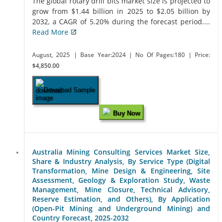
The global rotary drill bits market size is projected to
grow from $1.44 billion in 2025 to $2.05 billion by
2032, a CAGR of 5.20% during the forecast period....
Read More
August, 2025
| Base Year:2024
| No Of Pages:180
| Price:
$4,850.00
Download Sample
Buy Now
Australia Mining Consulting Services Market Size,
Share & Industry Analysis, By Service Type (Digital
Transformation, Mine Design & Engineering, Site
Assessment, Geology & Exploration Study, Waste
Management, Mine Closure, Technical Advisory,
Reserve Estimation, and Others), By Application
(Open-Pit Mining and Underground Mining) and
Country Forecast, 2025-2032