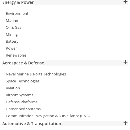
Energy & Power
Environment
Marine
Oil & Gas
Mining
Battery
Power
Renewables
Aerospace & Defense
Naval Marine & Ports Technologies
Space Technologies
Aviation
Airport Systems
Defense Platforms
Unmanned Systems
Communication, Navigation & Surveillance (CNS)
Automotive & Transportation