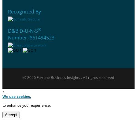
Recognized By
®
D&B D-U-N-S
Number: 861494523
© 2026 Fortune Business Insights . All rights reserved
×
We use cookies.
to enhance your experience.
Accept