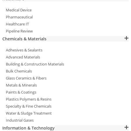
Medical Device
Pharmaceutical
Healthcare IT
Pipeline Review
Chemicals & Materials
Adhesives & Sealants
Advanced Materials
Building & Construction Materials
Bulk Chemicals
Glass Ceramics & Fibers
Metals & Minerals
Paints & Coatings
Plastics Polymers & Resins
Specialty & Fine Chemicals
Water & Sludge Treatment
Industrial Gases
Information & Technology