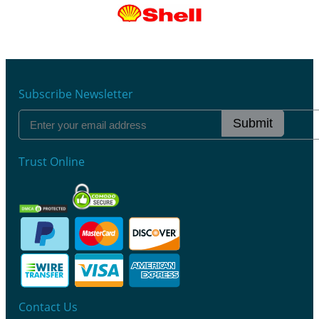
Subscribe Newsletter
Submit
Trust Online
Contact Us