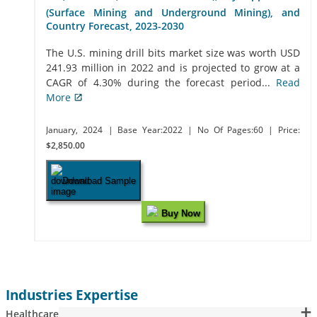
(Surface Mining and Underground Mining), and
Country Forecast, 2023-2030
The U.S. mining drill bits market size was worth USD
241.93 million in 2022 and is projected to grow at a
CAGR of 4.30% during the forecast period...
Read
More
January, 2024
| Base Year:2022
| No Of Pages:60
| Price:
$2,850.00
Download Sample
Buy Now
Industries Expertise
Healthcare