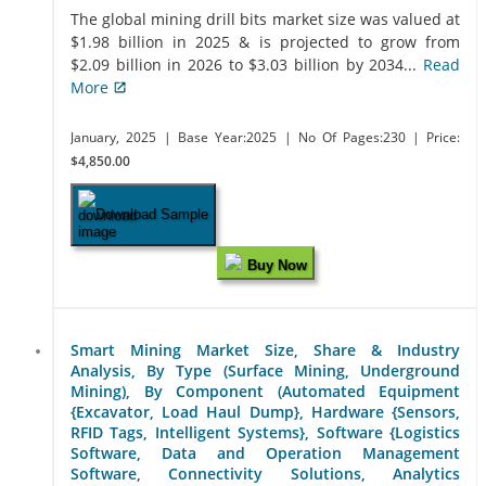
The global mining drill bits market size was valued at
$1.98 billion in 2025 & is projected to grow from
$2.09 billion in 2026 to $3.03 billion by 2034...
Read
More
January, 2025
| Base Year:2025
| No Of Pages:230
| Price:
$4,850.00
Download Sample
Buy Now
Smart Mining Market Size, Share & Industry
Analysis, By Type (Surface Mining, Underground
Mining), By Component (Automated Equipment
{Excavator, Load Haul Dump}, Hardware {Sensors,
RFID Tags, Intelligent Systems}, Software {Logistics
Software, Data and Operation Management
Software, Connectivity Solutions, Analytics