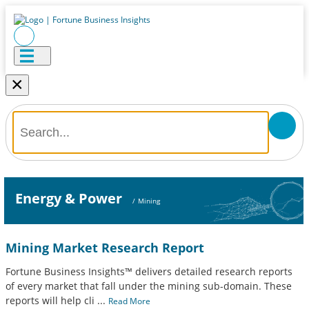
×
Energy & Power
/
Mining
Mining Market Research Report
Fortune Business Insights™ delivers detailed research reports
of every market that fall under the mining sub-domain. These
reports will help cli
...
Read More