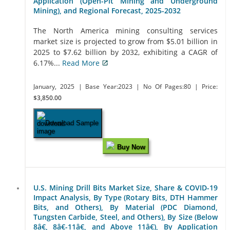
Application (Open-Pit Mining and Underground
Mining), and Regional Forecast, 2025-2032
The North America mining consulting services
market size is projected to grow from $5.01 billion in
2025 to $7.62 billion by 2032, exhibiting a CAGR of
6.17%...
Read More
January, 2025
| Base Year:2023
| No Of Pages:80
| Price:
$3,850.00
Download Sample
Buy Now
U.S. Mining Drill Bits Market Size, Share & COVID-19
Impact Analysis, By Type (Rotary Bits, DTH Hammer
Bits, and Others), By Material (PDC Diamond,
Tungsten Carbide, Steel, and Others), By Size (Below
8â€, 8â€-11â€, and Above 11â€), By Application