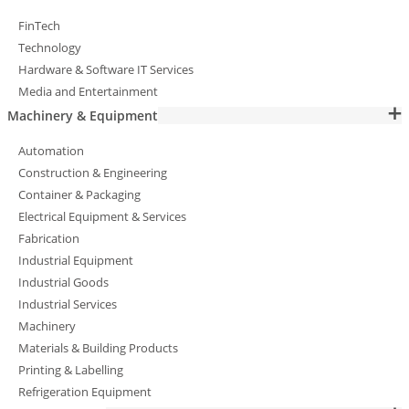
FinTech
Technology
Hardware & Software IT Services
Media and Entertainment
Machinery & Equipment
Automation
Construction & Engineering
Container & Packaging
Electrical Equipment & Services
Fabrication
Industrial Equipment
Industrial Goods
Industrial Services
Machinery
Materials & Building Products
Printing & Labelling
Refrigeration Equipment