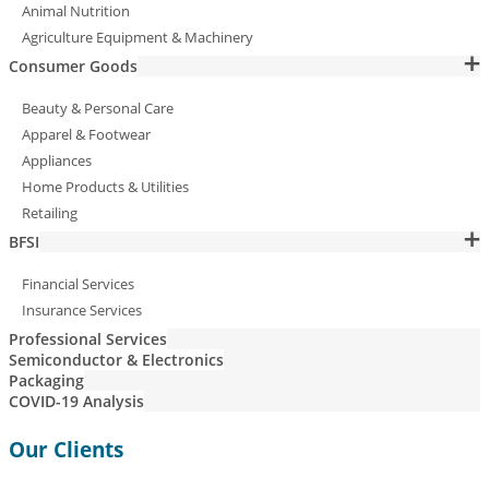
Animal Nutrition
Agriculture Equipment & Machinery
Consumer Goods
Beauty & Personal Care
Apparel & Footwear
Appliances
Home Products & Utilities
Retailing
BFSI
Financial Services
Insurance Services
Professional Services
Semiconductor & Electronics
Packaging
COVID-19 Analysis
Our Clients