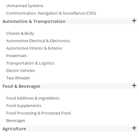
Unmanned Systems
Communication, Navigation & Surveillance (CNS)
Automotive & Transportation
Chassis & Body
Automotive Electrical & Electronics
Automotive Interior & Exterior
Powertrain
Transportation & Logistics
Electric Vehicles
Two Wheeler
Food & Beverages
Food Additives & Ingredients
Food Supplements
Food Processing & Processed Food
Beverages
Agriculture