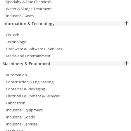
Specialty & Fine Chemicals
Water & Sludge Treatment
Industrial Gases
Information & Technology
FinTech
Technology
Hardware & Software IT Services
Media and Entertainment
Machinery & Equipment
Automation
Construction & Engineering
Container & Packaging
Electrical Equipment & Services
Fabrication
Industrial Equipment
Industrial Goods
Industrial Services