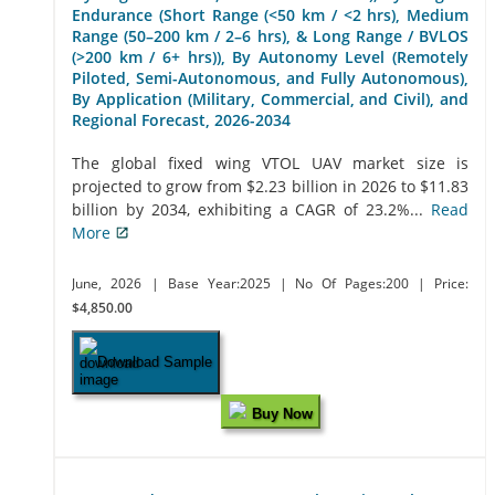
Endurance (Short Range (<50 km / <2 hrs), Medium
Range (50–200 km / 2–6 hrs), & Long Range / BVLOS
(>200 km / 6+ hrs)), By Autonomy Level (Remotely
Piloted, Semi-Autonomous, and Fully Autonomous),
By Application (Military, Commercial, and Civil), and
Regional Forecast, 2026-2034
The global fixed wing VTOL UAV market size is
projected to grow from $2.23 billion in 2026 to $11.83
billion by 2034, exhibiting a CAGR of 23.2%...
Read
More
June, 2026
| Base Year:2025
| No Of Pages:200
| Price:
$4,850.00
Download Sample
Buy Now