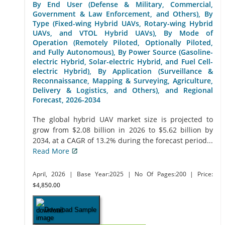
By End User (Defense & Military, Commercial,
Government & Law Enforcement, and Others), By
Type (Fixed-wing Hybrid UAVs, Rotary-wing Hybrid
UAVs, and VTOL Hybrid UAVs), By Mode of
Operation (Remotely Piloted, Optionally Piloted,
and Fully Autonomous), By Power Source (Gasoline-
electric Hybrid, Solar-electric Hybrid, and Fuel Cell-
electric Hybrid), By Application (Surveillance &
Reconnaissance, Mapping & Surveying, Agriculture,
Delivery & Logistics, and Others), and Regional
Forecast, 2026-2034
The global hybrid UAV market size is projected to
grow from $2.08 billion in 2026 to $5.62 billion by
2034, at a CAGR of 13.2% during the forecast period...
Read More
April, 2026
| Base Year:2025
| No Of Pages:200
| Price:
$4,850.00
Download Sample