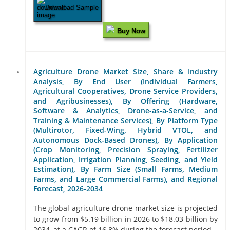
Download Sample
Buy Now
Agriculture Drone Market Size, Share & Industry
Analysis, By End User (Individual Farmers,
Agricultural Cooperatives, Drone Service Providers,
and Agribusinesses), By Offering (Hardware,
Software & Analytics, Drone-as-a-Service, and
Training & Maintenance Services), By Platform Type
(Multirotor, Fixed-Wing, Hybrid VTOL, and
Autonomous Dock-Based Drones), By Application
(Crop Monitoring, Precision Spraying, Fertilizer
Application, Irrigation Planning, Seeding, and Yield
Estimation), By Farm Size (Small Farms, Medium
Farms, and Large Commercial Farms), and Regional
Forecast, 2026-2034
The global agriculture drone market size is projected
to grow from $5.19 billion in 2026 to $18.03 billion by
2034, at a CAGR of 16.8% during the forecast period...