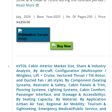
Read More
July, 2026
| Base Year:2025
| No Of Pages:250
| Price:
$4,850.00
Download Sample
Buy Now
eVTOL Cabin Interior Market Size, Share & Industry
Analysis, By Aircraft Configuration (Multicopter /
Wingless, Lift + Cruise, Vectored Thrust / Tilt-Rotor,
and Ducted Fan / Jet-style), By Component (Seating
Systems, Restraint & Safety, Cabin Panels & Trim,
Flooring Systems, Lighting Systems, Cabin Comfort,
Passenger Interface, and Stowage & Accessibility),
By Seating Capacity, By Material, By Application
(Urban Air Taxi, Regional Air Mobility, Tourism &
Sightseeing, Emergency Medical/Public Service, and