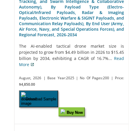
Tracking, and Swarm Intelligence & Collaborative
Autonomy), By Payload Type (Electro-
Optical/Infrared Payloads, Radar & Imaging
Payloads, Electronic Warfare & SIGINT Payloads, and
Communication Relay Payloads), By End User (Army,
Air Force, Navy, and Special Operations Forces), and
Regional Forecast, 2026-2034
The AI-enabled tactical drone market size is
projected to grow from $4.49 billion in 2026 to $15.45
billion by 2034, exhibiting a CAGR of 16.7%...
Read
More
August, 2026
| Base Year:2025
| No Of Pages:200
| Price:
$4,850.00
Download Sample
Buy Now