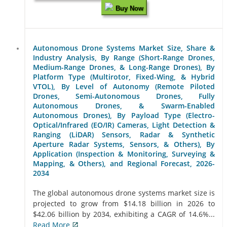
Buy Now
Autonomous Drone Systems Market Size, Share &
Industry Analysis, By Range (Short-Range Drones,
Medium-Range Drones, & Long-Range Drones), By
Platform Type (Multirotor, Fixed-Wing, & Hybrid
VTOL), By Level of Autonomy (Remote Piloted
Drones, Semi-Autonomous Drones, Fully
Autonomous Drones, & Swarm-Enabled
Autonomous Drones), By Payload Type (Electro-
Optical/Infrared (EO/IR) Cameras, Light Detection &
Ranging (LiDAR) Sensors, Radar & Synthetic
Aperture Radar Systems, Sensors, & Others), By
Application (Inspection & Monitoring, Surveying &
Mapping, & Others), and Regional Forecast, 2026-
2034
The global autonomous drone systems market size is
projected to grow from $14.18 billion in 2026 to
$42.06 billion by 2034, exhibiting a CAGR of 14.6%...
Read More