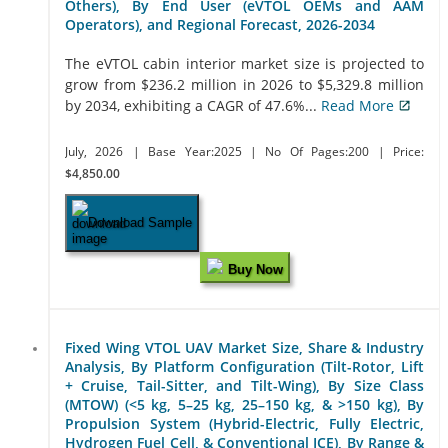
Others), By End User (eVTOL OEMs and AAM
Operators), and Regional Forecast, 2026-2034
The eVTOL cabin interior market size is projected to
grow from $236.2 million in 2026 to $5,329.8 million
by 2034, exhibiting a CAGR of 47.6%...
Read More
July, 2026
| Base Year:2025
| No Of Pages:200
| Price:
$4,850.00
Download Sample
Buy Now
Fixed Wing VTOL UAV Market Size, Share & Industry
Analysis, By Platform Configuration (Tilt-Rotor, Lift
+ Cruise, Tail-Sitter, and Tilt-Wing), By Size Class
(MTOW) (<5 kg, 5–25 kg, 25–150 kg, & >150 kg), By
Propulsion System (Hybrid-Electric, Fully Electric,
Hydrogen Fuel Cell, & Conventional ICE), By Range &