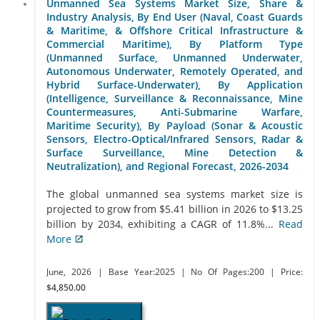
Unmanned Sea Systems Market Size, Share &
Industry Analysis, By End User (Naval, Coast Guards
& Maritime, & Offshore Critical Infrastructure &
Commercial Maritime), By Platform Type
(Unmanned Surface, Unmanned Underwater,
Autonomous Underwater, Remotely Operated, and
Hybrid Surface-Underwater), By Application
(Intelligence, Surveillance & Reconnaissance, Mine
Countermeasures, Anti-Submarine Warfare,
Maritime Security), By Payload (Sonar & Acoustic
Sensors, Electro-Optical/Infrared Sensors, Radar &
Surface Surveillance, Mine Detection &
Neutralization), and Regional Forecast, 2026-2034
The global unmanned sea systems market size is
projected to grow from $5.41 billion in 2026 to $13.25
billion by 2034, exhibiting a CAGR of 11.8%...
Read
More
June, 2026
| Base Year:2025
| No Of Pages:200
| Price:
$4,850.00