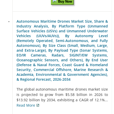
Buy Now
Autonomous Maritime Drones Market Size, Share &
Industry Analysis, By Platform Type (Unmanned
Surface Vehicles (USVs) and Unmanned Underwater
Vehicles (UUVs/AUVs)), By Autonomy Level
(Remotely Operated, Semi-Autonomous, and Fully
Autonomous), By Size Class (Small, Medium, Large,
and Extra-Large), By Payload Type (Sonar Systems,
EO/IR Cameras, Radars, SIGINT/EW Systems,
Oceanographic Sensors, and Others), By End User
(Defense & Naval Forces, Coast Guard & Homeland
Security, Commercial Offshore, Marine Research &
Academia, Environmental & Government Agencies),
& Regional Forecast, 2026-2034
The global autonomous maritime drones market size
is projected to grow from $5.58 billion in 2026 to
$13.92 billion by 2034, exhibiting a CAGR of 12.1%...
Read More