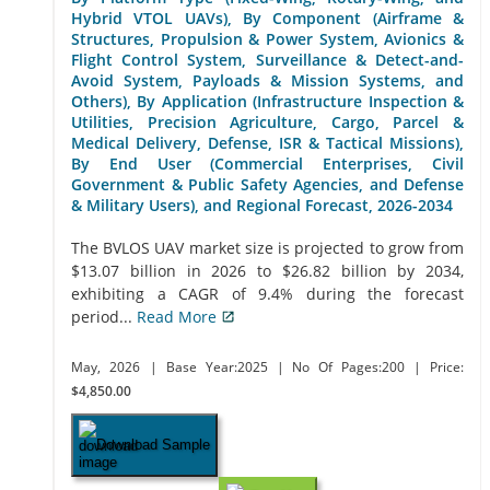
Hybrid VTOL UAVs), By Component (Airframe &
Structures, Propulsion & Power System, Avionics &
Flight Control System, Surveillance & Detect-and-
Avoid System, Payloads & Mission Systems, and
Others), By Application (Infrastructure Inspection &
Utilities, Precision Agriculture, Cargo, Parcel &
Medical Delivery, Defense, ISR & Tactical Missions),
By End User (Commercial Enterprises, Civil
Government & Public Safety Agencies, and Defense
& Military Users), and Regional Forecast, 2026-2034
The BVLOS UAV market size is projected to grow from
$13.07 billion in 2026 to $26.82 billion by 2034,
exhibiting a CAGR of 9.4% during the forecast
period...
Read More
May, 2026
| Base Year:2025
| No Of Pages:200
| Price:
$4,850.00
Download Sample