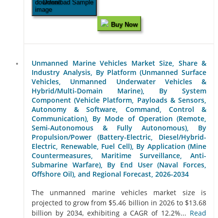
Download Sample
Buy Now
Unmanned Marine Vehicles Market Size, Share &
Industry Analysis, By Platform (Unmanned Surface
Vehicles, Unmanned Underwater Vehicles &
Hybrid/Multi-Domain Marine), By System
Component (Vehicle Platform, Payloads & Sensors,
Autonomy & Software, Command, Control &
Communication), By Mode of Operation (Remote,
Semi-Autonomous & Fully Autonomous), By
Propulsion/Power (Battery-Electric, Diesel/Hybrid-
Electric, Renewable, Fuel Cell), By Application (Mine
Countermeasures, Maritime Surveillance, Anti-
Submarine Warfare), By End User (Naval Forces,
Offshore Oil), and Regional Forecast, 2026-2034
The unmanned marine vehicles market size is
projected to grow from $5.46 billion in 2026 to $13.68
billion by 2034, exhibiting a CAGR of 12.2%...
Read