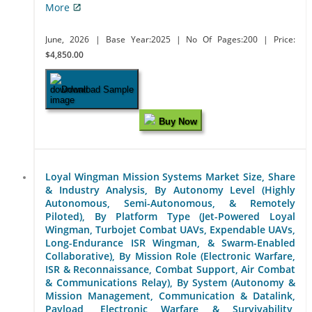
More
June, 2026
| Base Year:2025
| No Of Pages:200
| Price:
$4,850.00
Download Sample
Buy Now
Loyal Wingman Mission Systems Market Size, Share
& Industry Analysis, By Autonomy Level (Highly
Autonomous, Semi-Autonomous, & Remotely
Piloted), By Platform Type (Jet-Powered Loyal
Wingman, Turbojet Combat UAVs, Expendable UAVs,
Long-Endurance ISR Wingman, & Swarm-Enabled
Collaborative), By Mission Role (Electronic Warfare,
ISR & Reconnaissance, Combat Support, Air Combat
& Communications Relay), By System (Autonomy &
Mission Management, Communication & Datalink,
Payload, Electronic Warfare & Survivability,