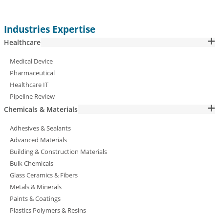
Industries Expertise
Healthcare
Medical Device
Pharmaceutical
Healthcare IT
Pipeline Review
Chemicals & Materials
Adhesives & Sealants
Advanced Materials
Building & Construction Materials
Bulk Chemicals
Glass Ceramics & Fibers
Metals & Minerals
Paints & Coatings
Plastics Polymers & Resins