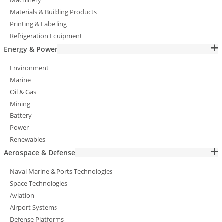
Machinery
Materials & Building Products
Printing & Labelling
Refrigeration Equipment
Energy & Power
Environment
Marine
Oil & Gas
Mining
Battery
Power
Renewables
Aerospace & Defense
Naval Marine & Ports Technologies
Space Technologies
Aviation
Airport Systems
Defense Platforms