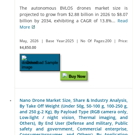
The autonomous BVLOS drones market size is
projected to grow from $2.88 billion in 2026 to $8.07
billion by 2034, exhibiting a CAGR of 13.8%...
Read
More
May, 2026
| Base Year:2025
| No Of Pages:200
| Price:
$4,850.00
Download Sample
Buy Now
Nano Drone Market Size, Share & Industry Analysis,
By Take Off Weight (Under 50g, 50-100 g, 100-250 g,
and 250 g-2 Kg), By Payload Type (RGB camera only,
Low-light / night vision, Thermal imaging, and
Others), By End User (Defense and military, Public
safety and government, Commercial enterprise,
Consumer/prosumer, and Others), By Application