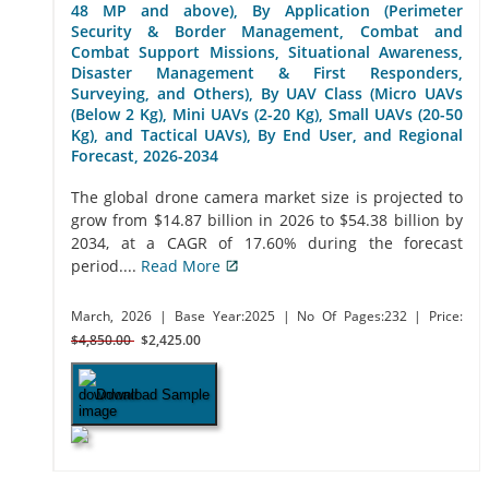
48 MP and above), By Application (Perimeter
Security & Border Management, Combat and
Combat Support Missions, Situational Awareness,
Disaster Management & First Responders,
Surveying, and Others), By UAV Class (Micro UAVs
(Below 2 Kg), Mini UAVs (2-20 Kg), Small UAVs (20-50
Kg), and Tactical UAVs), By End User, and Regional
Forecast, 2026-2034
The global drone camera market size is projected to
grow from $14.87 billion in 2026 to $54.38 billion by
2034, at a CAGR of 17.60% during the forecast
period....
Read More
March, 2026
| Base Year:2025
| No Of Pages:232
| Price:
$4,850.00
$2,425.00
Download Sample