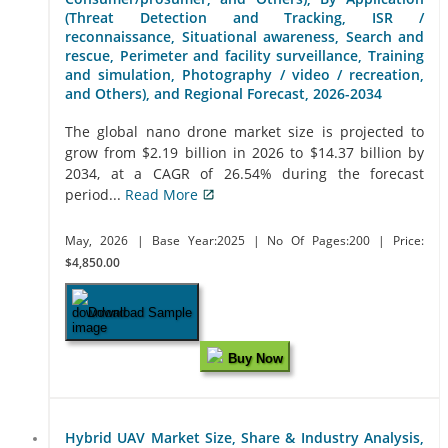
(Threat Detection and Tracking, ISR /
reconnaissance, Situational awareness, Search and
rescue, Perimeter and facility surveillance, Training
and simulation, Photography / video / recreation,
and Others), and Regional Forecast, 2026-2034
The global nano drone market size is projected to
grow from $2.19 billion in 2026 to $14.37 billion by
2034, at a CAGR of 26.54% during the forecast
period...
Read More
May, 2026
| Base Year:2025
| No Of Pages:200
| Price:
$4,850.00
Download Sample
Buy Now
Hybrid UAV Market Size, Share & Industry Analysis,