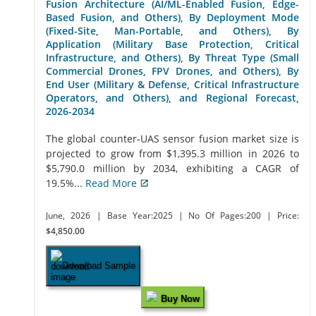
Fusion Architecture (AI/ML-Enabled Fusion, Edge-
Based Fusion, and Others), By Deployment Mode
(Fixed-Site, Man-Portable, and Others), By
Application (Military Base Protection, Critical
Infrastructure, and Others), By Threat Type (Small
Commercial Drones, FPV Drones, and Others), By
End User (Military & Defense, Critical Infrastructure
Operators, and Others), and Regional Forecast,
2026-2034
The global counter-UAS sensor fusion market size is
projected to grow from $1,395.3 million in 2026 to
$5,790.0 million by 2034, exhibiting a CAGR of
19.5%...
Read More
June, 2026
| Base Year:2025
| No Of Pages:200
| Price:
$4,850.00
Download Sample
Buy Now