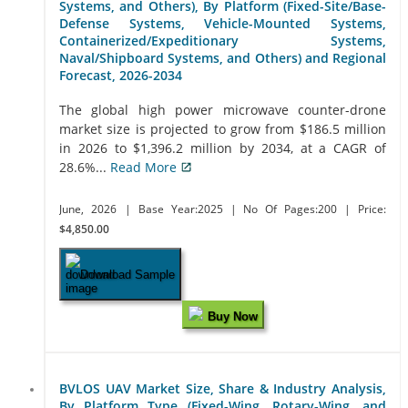
Systems, and Others), By Platform (Fixed-Site/Base-
Defense Systems, Vehicle-Mounted Systems,
Containerized/Expeditionary Systems,
Naval/Shipboard Systems, and Others) and Regional
Forecast, 2026-2034
The global high power microwave counter-drone
market size is projected to grow from $186.5 million
in 2026 to $1,396.2 million by 2034, at a CAGR of
28.6%...
Read More
June, 2026
| Base Year:2025
| No Of Pages:200
| Price:
$4,850.00
Download Sample
Buy Now
BVLOS UAV Market Size, Share & Industry Analysis,
By Platform Type (Fixed-Wing, Rotary-Wing, and