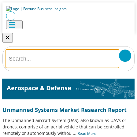
×
Aerospace & Defense
/
Unmanned Systems
Unmanned Systems Market Research Report
The Unmanned aircraft System (UAS), also known as UAVs or
drones, comprise of an aerial vehicle that can be controlled
remotely or autonomously withou
...
Read More