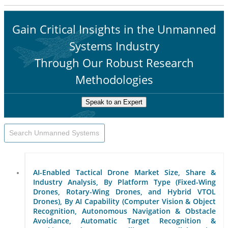
Gain Critical Insights in the Unmanned
Systems Industry
Through Our Robust Research
Methodologies
Speak to an Expert
AI-Enabled Tactical Drone Market Size, Share &
Industry Analysis, By Platform Type (Fixed-Wing
Drones, Rotary-Wing Drones, and Hybrid VTOL
Drones), By AI Capability (Computer Vision & Object
Recognition, Autonomous Navigation & Obstacle
Avoidance, Automatic Target Recognition &