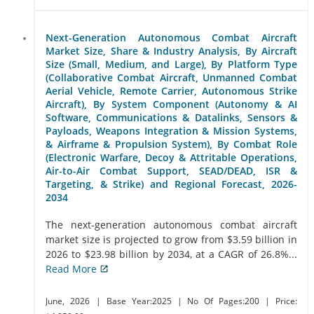
Next-Generation Autonomous Combat Aircraft
Market Size, Share & Industry Analysis, By Aircraft
Size (Small, Medium, and Large), By Platform Type
(Collaborative Combat Aircraft, Unmanned Combat
Aerial Vehicle, Remote Carrier, Autonomous Strike
Aircraft), By System Component (Autonomy & AI
Software, Communications & Datalinks, Sensors &
Payloads, Weapons Integration & Mission Systems,
& Airframe & Propulsion System), By Combat Role
(Electronic Warfare, Decoy & Attritable Operations,
Air-to-Air Combat Support, SEAD/DEAD, ISR &
Targeting, & Strike) and Regional Forecast, 2026-
2034
The next-generation autonomous combat aircraft
market size is projected to grow from $3.59 billion in
2026 to $23.98 billion by 2034, at a CAGR of 26.8%...
Read More
June, 2026
| Base Year:2025
| No Of Pages:200
| Price: