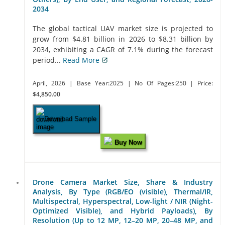
2034
The global tactical UAV market size is projected to
grow from $4.81 billion in 2026 to $8.31 billion by
2034, exhibiting a CAGR of 7.1% during the forecast
period...
Read More
April, 2026
| Base Year:2025
| No Of Pages:250
| Price:
$4,850.00
Download Sample
Buy Now
Drone Camera Market Size, Share & Industry
Analysis, By Type (RGB/EO (visible), Thermal/IR,
Multispectral, Hyperspectral, Low-light / NIR (Night-
Optimized Visible), and Hybrid Payloads), By
Resolution (Up to 12 MP, 12–20 MP, 20–48 MP, and