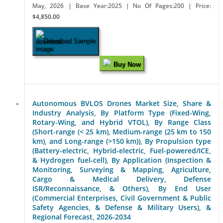
May, 2026
| Base Year:2025
| No Of Pages:200
| Price:
$4,850.00
Download Sample
Buy Now
Autonomous BVLOS Drones Market Size, Share &
Industry Analysis, By Platform Type (Fixed-Wing,
Rotary-Wing, and Hybrid VTOL), By Range Class
(Short-range (< 25 km), Medium-range (25 km to 150
km), and Long-range (>150 km)), By Propulsion type
(Battery-electric, Hybrid-electric, Fuel-powered/ICE,
& Hydrogen fuel-cell), By Application (Inspection &
Monitoring, Surveying & Mapping, Agriculture,
Cargo & Medical Delivery, Defense
ISR/Reconnaissance, & Others), By End User
(Commercial Enterprises, Civil Government & Public
Safety Agencies, & Defense & Military Users), &
Regional Forecast, 2026-2034