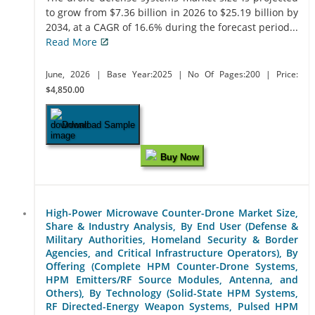
to grow from $7.36 billion in 2026 to $25.19 billion by
2034, at a CAGR of 16.6% during the forecast period...
Read More
June, 2026
| Base Year:2025
| No Of Pages:200
| Price:
$4,850.00
Download Sample
Buy Now
High-Power Microwave Counter-Drone Market Size,
Share & Industry Analysis, By End User (Defense &
Military Authorities, Homeland Security & Border
Agencies, and Critical Infrastructure Operators), By
Offering (Complete HPM Counter-Drone Systems,
HPM Emitters/RF Source Modules, Antenna, and
Others), By Technology (Solid-State HPM Systems,
RF Directed-Energy Weapon Systems, Pulsed HPM