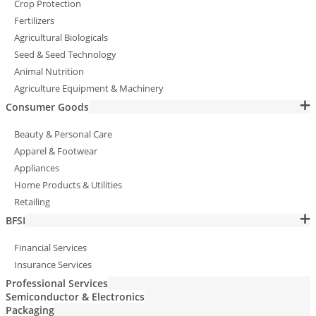
Crop Protection
Fertilizers
Agricultural Biologicals
Seed & Seed Technology
Animal Nutrition
Agriculture Equipment & Machinery
Consumer Goods
Beauty & Personal Care
Apparel & Footwear
Appliances
Home Products & Utilities
Retailing
BFSI
Financial Services
Insurance Services
Professional Services
Semiconductor & Electronics
Packaging