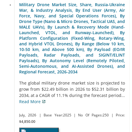
Military Drone Market Size, Share, Russia-Ukraine
War, & Industry Analysis, By End User (Army, Air
Force, Navy, and Special Operations Forces), By
Drone Type (Nano & Micro Drones, Tactical UAS, and
MALE UAVs), By Launch & Recovery Mode (Hand-
Launched, VTOL, and Runway-Launched), By
Platform Configuration (Fixed-Wing, Rotary-Wing,
and Hybrid VTOL Drones), By Range (Below 10 km,
10-50 km, and Above 500 km), By Payload (EO/IR
Payloads, Radar Payloads, and SIGINT/ELINT
Payloads), By Autonomy Level (Remotely Piloted,
Semi-Autonomous, and AI-Assisted Drones), and
Regional Forecast, 2026-2034
The global military drone market size is projected to
grow from $22.49 billion in 2026 to $52.31 billion by
2034, at a CAGR of 11.1% during the forecast period...
Read More
July, 2026
| Base Year:2025
| No Of Pages:250
| Price:
$4,850.00