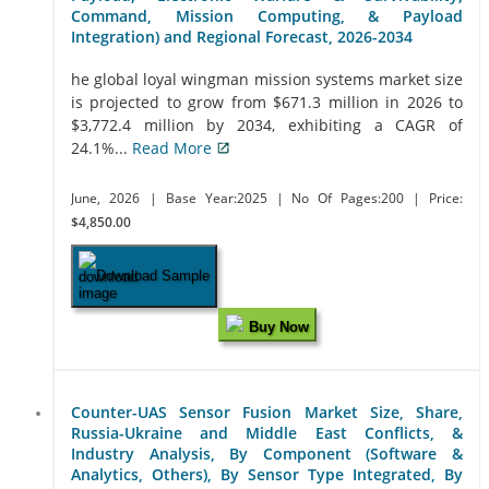
Command, Mission Computing, & Payload
Integration) and Regional Forecast, 2026-2034
he global loyal wingman mission systems market size
is projected to grow from $671.3 million in 2026 to
$3,772.4 million by 2034, exhibiting a CAGR of
24.1%...
Read More
June, 2026
| Base Year:2025
| No Of Pages:200
| Price:
$4,850.00
Download Sample
Buy Now
Counter-UAS Sensor Fusion Market Size, Share,
Russia-Ukraine and Middle East Conflicts, &
Industry Analysis, By Component (Software &
Analytics, Others), By Sensor Type Integrated, By