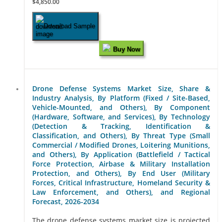
$4,850.00
Download Sample
Buy Now
Drone Defense Systems Market Size, Share &
Industry Analysis, By Platform (Fixed / Site-Based,
Vehicle-Mounted, and Others), By Component
(Hardware, Software, and Services), By Technology
(Detection & Tracking, Identification &
Classification, and Others), By Threat Type (Small
Commercial / Modified Drones, Loitering Munitions,
and Others), By Application (Battlefield / Tactical
Force Protection, Airbase & Military Installation
Protection, and Others), By End User (Military
Forces, Critical Infrastructure, Homeland Security &
Law Enforcement, and Others), and Regional
Forecast, 2026-2034
The drone defense systems market size is projected