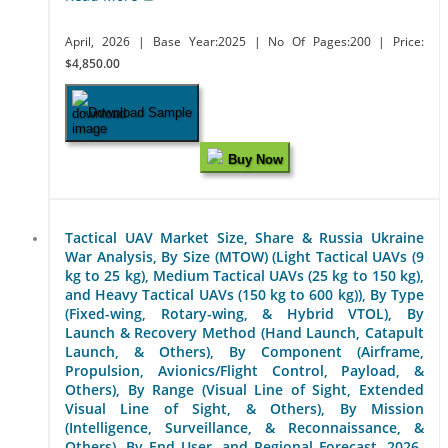
April, 2026
| Base Year:2025
| No Of Pages:200
| Price:
$4,850.00
Download Sample
Buy Now
Tactical UAV Market Size, Share & Russia Ukraine
War Analysis, By Size (MTOW) (Light Tactical UAVs (9
kg to 25 kg), Medium Tactical UAVs (25 kg to 150 kg),
and Heavy Tactical UAVs (150 kg to 600 kg)), By Type
(Fixed-wing, Rotary-wing, & Hybrid VTOL), By
Launch & Recovery Method (Hand Launch, Catapult
Launch, & Others), By Component (Airframe,
Propulsion, Avionics/Flight Control, Payload, &
Others), By Range (Visual Line of Sight, Extended
Visual Line of Sight, & Others), By Mission
(Intelligence, Surveillance, & Reconnaissance, &
Others), By End User, and Regional Forecast, 2026-