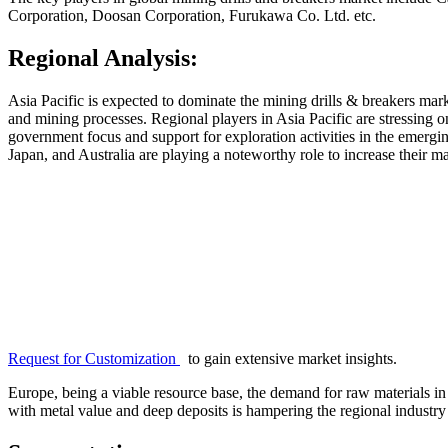
Corporation, Doosan Corporation, Furukawa Co. Ltd. etc.
Regional Analysis:
Asia Pacific is expected to dominate the mining drills & breakers ma
and mining processes. Regional players in Asia Pacific are stressing on
government focus and support for exploration activities in the emergin
Japan, and Australia are playing a noteworthy role to increase their 
Request for Customization
to gain extensive market insights.
Europe, being a viable resource base, the demand for raw materials in 
with metal value and deep deposits is hampering the regional industry