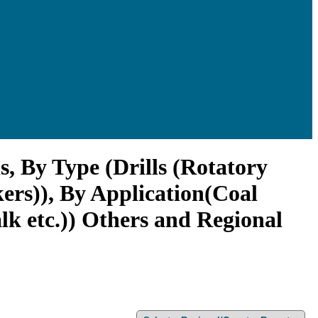
, By Type (Drills (Rotatory
kers)), By Application(Coal
k etc.)) Others and Regional