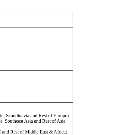
in, Scandinavia and Rest of Europe)
ia, Southeast Asia and Rest of Asia
 and Rest of Middle East & Africa)