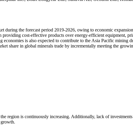
rket during the forecast period 2019-2026, owing to economic expansio
 providing cost-effective products over energy-efficient equipment, prim
g economies is also expected to contribute to the Asia Pacific mining dr
market share in global minerals trade by incrementally meeting the grow
the region is continuously increasing. Additionally, lack of investments 
 growth.