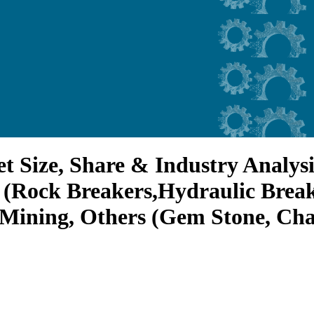
 Size, Share & Industry Analysis
rs (Rock Breakers,Hydraulic Brea
Mining, Others (Gem Stone, Chal