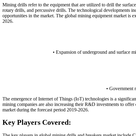
Mining drills refer to the equipment that are utilized to drill the surf
rotary drills, and percussive drills. The technological developments i
opportunities in the market. The global mining equipment market is 
2026.
• Expansion of underground and surface min
• Government re
The emergence of Internet of Things (IoT) technologies is a significa
mining companies are also increasing their R&D investments to offer e
market during the forecast period 2019-2026.
Key Players Covered:
The key players in global mining drills and breakers market include 