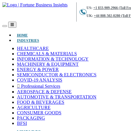
US:
+1 833-909-2966 (Toll Fre
UK:
+44 808-502-0280 (Toll F
(CURRENT)
HOME
INDUSTRIES
HEALTHCARE
CHEMICALS & MATERIALS
INFORMATION & TECHNOLOGY
MACHINERY & EQUIPMENT
ENERGY & POWER
SEMICONDUCTOR & ELECTRONICS
COVID-19 ANALYSIS
Professional Services
AEROSPACE & DEFENSE
AUTOMOTIVE & TRANSPORTATION
FOOD & BEVERAGES
AGRICULTURE
CONSUMER GOODS
PACKAGING
BFSI