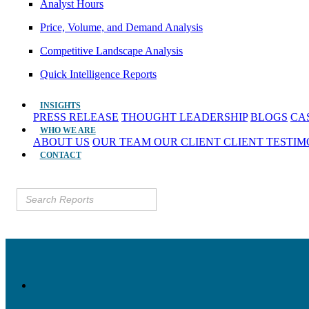
Analyst Hours
Price, Volume, and Demand Analysis
Competitive Landscape Analysis
Quick Intelligence Reports
INSIGHTS
PRESS RELEASE
THOUGHT LEADERSHIP
BLOGS
CA
WHO WE ARE
ABOUT US
OUR TEAM
OUR CLIENT
CLIENT TESTI
CONTACT