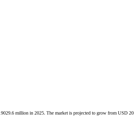
 19029.6 million in 2025. The market is projected to grow from USD 2