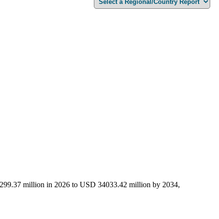
0299.37 million in 2026 to USD 34033.42 million by 2034,