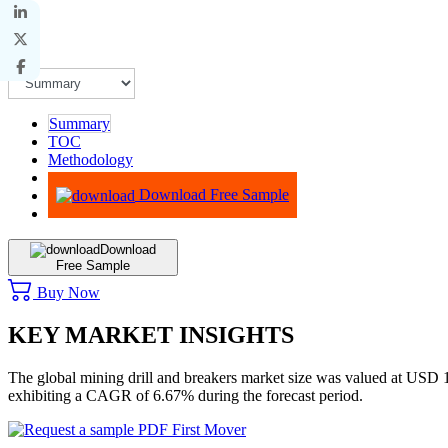
Summary
TOC
Methodology
Advisory
Download Free Sample
Download
Free Sample
Buy Now
KEY MARKET INSIGHTS
The global mining drill and breakers market size was valued at USD
exhibiting a CAGR of 6.67% during the forecast period.