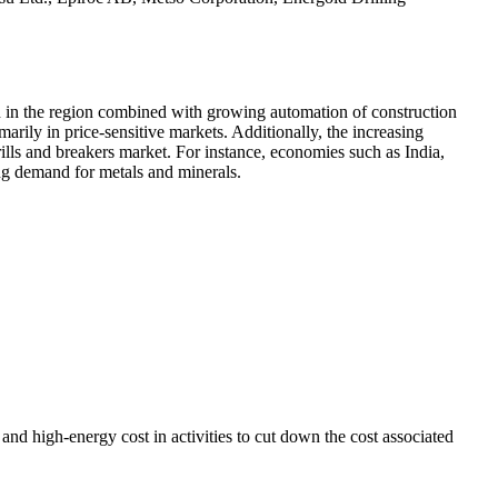
n in the region combined with growing automation of construction
arily in price-sensitive markets. Additionally, the increasing
ills and breakers market. For instance, economies such as India,
ing demand for metals and minerals.
and high-energy cost in activities to cut down the cost associated