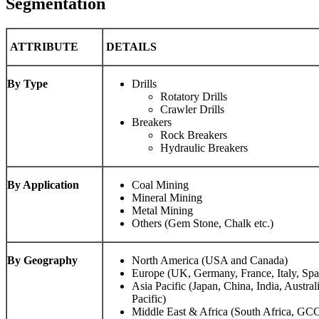
Segmentation
ATTRIBUTE
DETAILS
By Type
Drills
Rotatory Drills
Crawler Drills
Breakers
Rock Breakers
Hydraulic Breakers
By Application
Coal Mining
Mineral Mining
Metal Mining
Others (Gem Stone, Chalk etc.)
By Geography
North America (USA and Canada)
Europe (UK, Germany, France, Italy, Spa
Asia Pacific (Japan, China, India, Austral
Pacific)
Middle East & Africa (South Africa, GCC