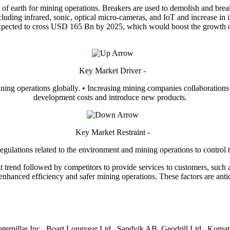
ace of earth for mining operations. Breakers are used to demolish and brea
ncluding infrared, sonic, optical micro-cameras, and IoT and increase in 
expected to cross USD 165 Bn by 2025, which would boost the growth of
Key Market Driver -
ing operations globally. • Increasing mining companies collaborations
development costs and introduce new products.
Key Market Restraint -
gulations related to the environment and mining operations to control t
nt trend followed by competitors to provide services to customers, suc
nhanced efficiency and safer mining operations. These factors are antici
Caterpillar Inc., Boart Longyear Ltd., Sandvik AB, Geodrill Ltd., Koma