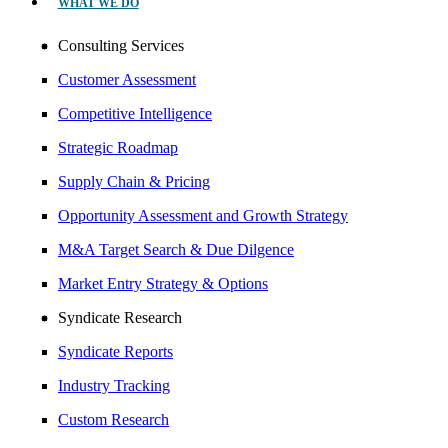
WHAT WE DO
Consulting Services
Customer Assessment
Competitive Intelligence
Strategic Roadmap
Supply Chain & Pricing
Opportunity Assessment and Growth Strategy
M&A Target Search & Due Dilgence
Market Entry Strategy & Options
Syndicate Research
Syndicate Reports
Industry Tracking
Custom Research