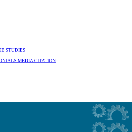
SE STUDIES
MONIALS
MEDIA CITATION