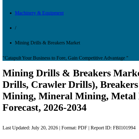
Machinery & Equipment
/
Mining Drills & Breakers Market
"Catapult Your Business to Fore, Gain Competitive Advantage "
Mining Drills & Breakers Market
Drills, Crawler Drills), Breake
Mining, Mineral Mining, Metal 
Forecast, 2026-2034
Last Updated: July 20, 2026 | Format: PDF | Report ID: FBI101994