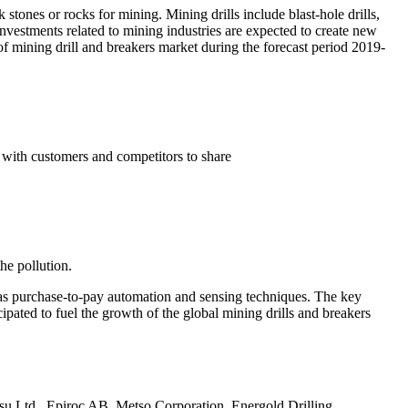
k stones or rocks for mining. Mining drills include blast-hole drills,
investments related to mining industries are expected to create new
 mining drill and breakers market during the forecast period 2019-
 with customers and competitors to share
he pollution.
h as purchase-to-pay automation and sensing techniques. The key
pated to fuel the growth of the global mining drills and breakers
tsu Ltd., Epiroc AB, Metso Corporation, Energold Drilling