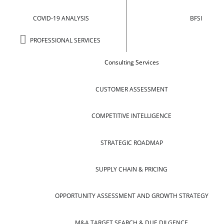
COVID-19 ANALYSIS
BFSI
PROFESSIONAL SERVICES
Consulting Services
CUSTOMER ASSESSMENT
COMPETITIVE INTELLIGENCE
STRATEGIC ROADMAP
SUPPLY CHAIN & PRICING
OPPORTUNITY ASSESSMENT AND GROWTH STRATEGY
M&A TARGET SEARCH & DUE DILGENCE