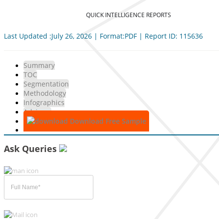
QUICK INTELLIGENCE REPORTS
Last Updated :July 26, 2026 | Format:PDF | Report ID: 115636
Summary
TOC
Segmentation
Methodology
Infographics
Advisory
Download Free Sample
Ask Queries