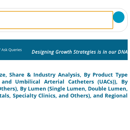
/
Ask Queries
Designing Growth Strategies is in our DNA
ze, Share & Industry Analysis, By Product Type
and Umbilical Arterial Catheters (UACs)), By
 Others), By Lumen (Single Lumen, Double Lumen,
als, Specialty Clinics, and Others), and Regional