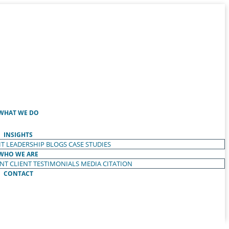
WHAT WE DO
INSIGHTS
T LEADERSHIP
BLOGS
CASE STUDIES
WHO WE ARE
ENT
CLIENT TESTIMONIALS
MEDIA CITATION
CONTACT