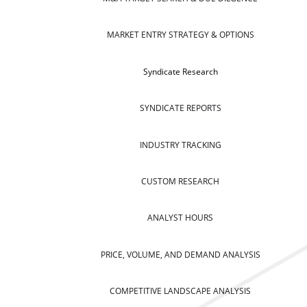
MARKET ENTRY STRATEGY & OPTIONS
Syndicate Research
SYNDICATE REPORTS
INDUSTRY TRACKING
CUSTOM RESEARCH
ANALYST HOURS
PRICE, VOLUME, AND DEMAND ANALYSIS
COMPETITIVE LANDSCAPE ANALYSIS