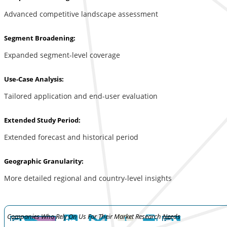
Advanced competitive landscape assessment
Segment Broadening:
Expanded segment-level coverage
Use-Case Analysis:
Tailored application and end-user evaluation
Extended Study Period:
Extended forecast and historical period
Geographic Granularity:
More detailed regional and country-level insights
Companies Who Rely On Us For Their Market Research Needs