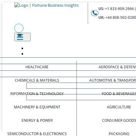
US:
+1 833-909-2966 (
UK:
+44 808-502-0280 
HEALTHCARE
AEROSPACE & DEFEN
CHEMICALS & MATERIALS
AUTOMOTIVE & TRANSPOR
INFORMATION & TECHNOLOGY
FOOD & BEVERAGE
MACHINERY & EQUIPMENT
AGRICULTURE
ENERGY & POWER
CONSUMER GOOD
SEMICONDUCTOR & ELECTRONICS
PACKAGING