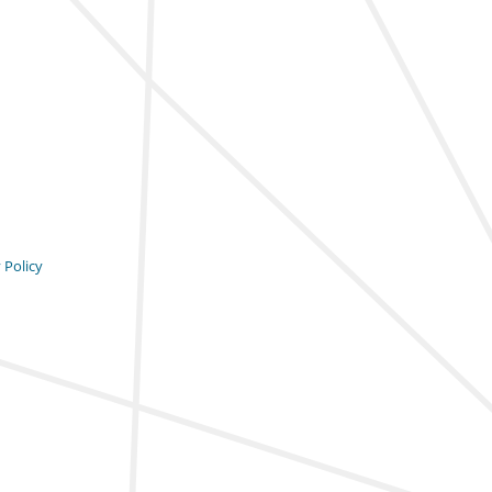
 Policy