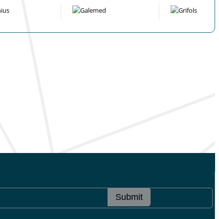
Submit