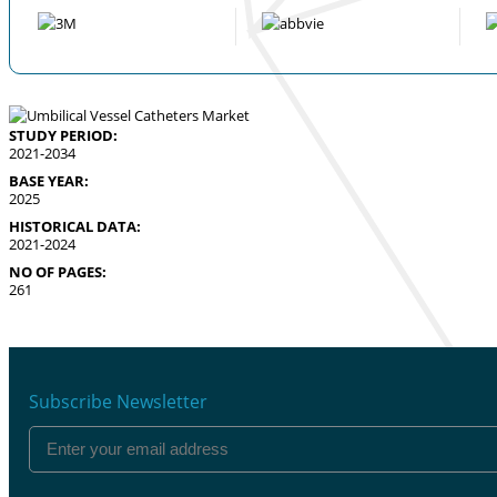
STUDY PERIOD:
2021-2034
BASE YEAR:
2025
HISTORICAL DATA:
2021-2024
NO OF PAGES:
261
Subscribe Newsletter