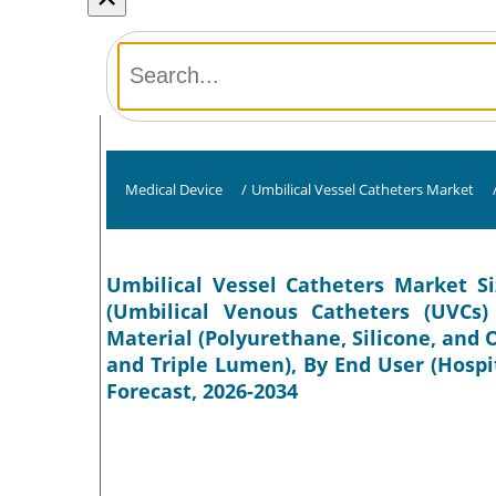
Medical Device
/
Umbilical Vessel Catheters Market
Umbilical Vessel Catheters Market Si
(Umbilical Venous Catheters (UVCs) 
Material (Polyurethane, Silicone, and
and Triple Lumen), By End User (Hospit
Forecast, 2026-2034