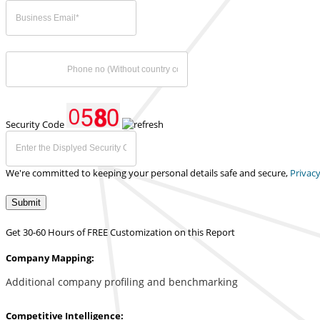
Security Code
We're committed to keeping your personal details safe and secure,
Privacy
Submit
Get 30-60 Hours of FREE Customization on this Report
Company Mapping:
Additional company profiling and benchmarking
Competitive Intelligence: