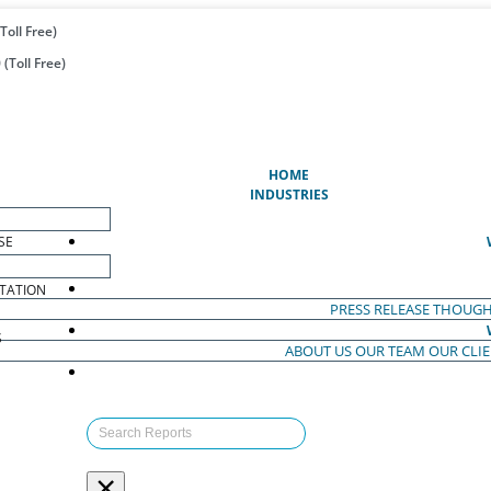
Toll Free)
(Toll Free)
(CURRENT)
HOME
INDUSTRIES
SE
TATION
PRESS RELEASE
THOUGH
S
ABOUT US
OUR TEAM
OUR CLI
S
×