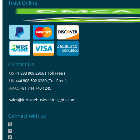
Trust Online
Contact Us
US
+1 833 909 2966 ( Toll Free )
UK
+44 808 502 0280 (Toll Free )
APAC
+91 744 740 1245
sales@fortunebusinessinsights.com
Connect with us