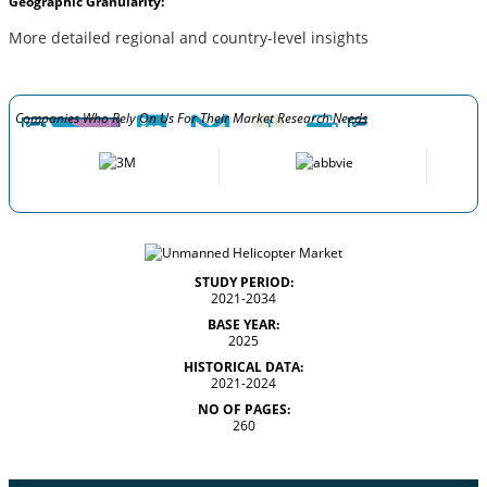
Geographic Granularity:
More detailed regional and country-level insights
Companies Who Rely On Us For Their Market Research Needs
STUDY PERIOD:
2021-2034
BASE YEAR:
2025
HISTORICAL DATA:
2021-2024
NO OF PAGES:
260