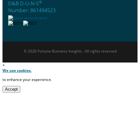
®
D&B D-U-N-S
Number: 861494523
© 2026 Fortune Business Insights . All rights reserved
×
We use cookies.
to enhance your experience.
Accept