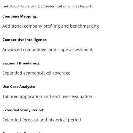
Get 30-60 Hours of FREE Customization on this Report
Company Mapping:
Additional company profiling and benchmarking
Competitive Intelligence:
Advanced competitive landscape assessment
Segment Broadening:
Expanded segment-level coverage
Use-Case Analysis:
Tailored application and end-user evaluation
Extended Study Period:
Extended forecast and historical period