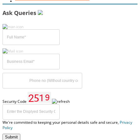
Ask Queries
Security Code
We're committed to keeping your personal details safe and secure,
Privacy
Policy
Submit