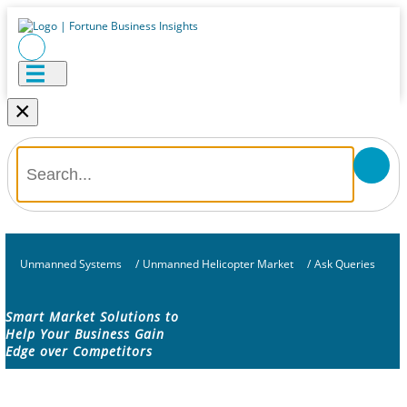
×
Unmanned Systems
/
Unmanned Helicopter Market
/
Ask Queries
Smart Market Solutions to
Help Your Business Gain
Edge over Competitors