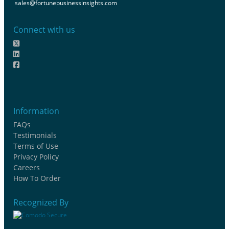
sales@fortunebusinessinsights.com
Connect with us
Information
FAQs
Testimonials
Terms of Use
Privacy Policy
Careers
How To Order
Recognized By