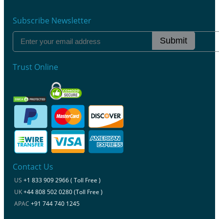
Subscribe Newsletter
Submit
Trust Online
Contact Us
US
+1 833 909 2966 ( Toll Free )
UK
+44 808 502 0280 (Toll Free )
APAC
+91 744 740 1245