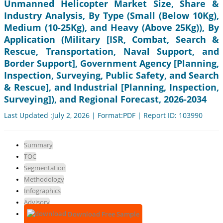
Unmanned Helicopter Market Size, Share &
Industry Analysis, By Type (Small (Below 10Kg),
Medium (10-25Kg), and Heavy (Above 25Kg)), By
Application (Military [ISR, Combat, Search &
Rescue, Transportation, Naval Support, and
Border Support], Government Agency [Planning,
Inspection, Surveying, Public Safety, and Search
& Rescue], and Industrial [Planning, Inspection,
Surveying]), and Regional Forecast, 2026-2034
Last Updated :July 2, 2026 | Format:PDF | Report ID: 103990
Summary
TOC
Segmentation
Methodology
Infographics
Advisory
Download Free Sample