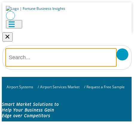
×
Airport Systems
/
Airport Services Market
/
Request a Free Sample
Smart Market Solutions to
Help Your Business Gain
Edge over Competitors