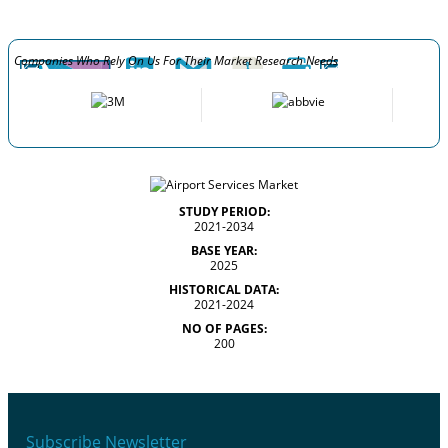
Companies Who Rely On Us For Their Market Research Needs
STUDY PERIOD:
2021-2034
BASE YEAR:
2025
HISTORICAL DATA:
2021-2024
NO OF PAGES:
200
Subscribe Newsletter