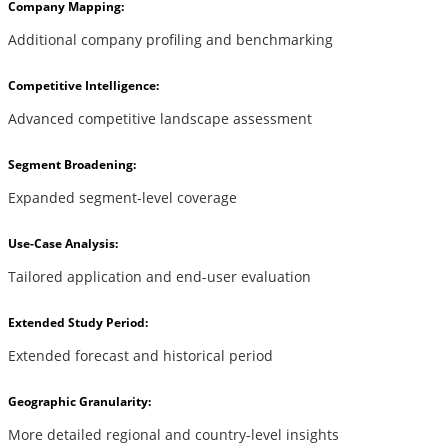
Company Mapping:
Additional company profiling and benchmarking
Competitive Intelligence:
Advanced competitive landscape assessment
Segment Broadening:
Expanded segment-level coverage
Use-Case Analysis:
Tailored application and end-user evaluation
Extended Study Period:
Extended forecast and historical period
Geographic Granularity:
More detailed regional and country-level insights