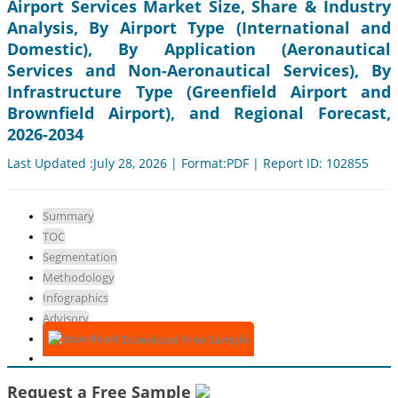
Airport Services Market Size, Share & Industry
Analysis, By Airport Type (International and
Domestic), By Application (Aeronautical
Services and Non-Aeronautical Services), By
Infrastructure Type (Greenfield Airport and
Brownfield Airport), and Regional Forecast,
2026-2034
Last Updated :July 28, 2026 | Format:PDF | Report ID: 102855
Summary
TOC
Segmentation
Methodology
Infographics
Advisory
Download Free Sample
Request a Free Sample