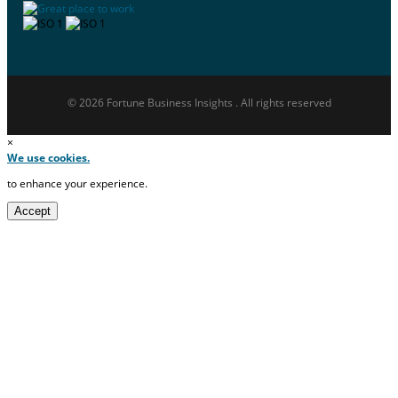
© 2026 Fortune Business Insights . All rights reserved
×
We use cookies.
to enhance your experience.
Accept