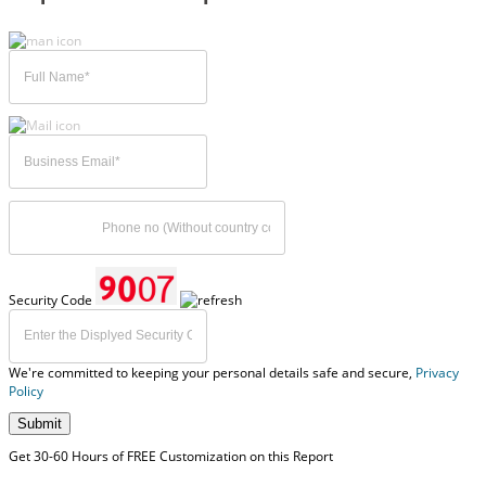
Security Code
We're committed to keeping your personal details safe and secure,
Privacy
Policy
Submit
Get 30-60 Hours of FREE Customization on this Report