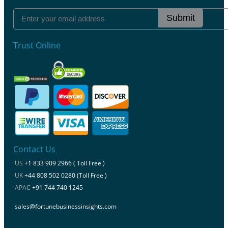
Submit
Trust Online
Contact Us
US
+1 833 909 2966 ( Toll Free )
UK
+44 808 502 0280 (Toll Free )
APAC
+91 744 740 1245
sales@fortunebusinessinsights.com