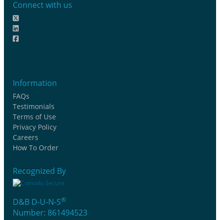
Connect with us
Information
FAQs
Testimonials
Terms of Use
Privacy Policy
Careers
How To Order
Recognized By
®
D&B D-U-N-S
Number: 861494523