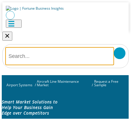
×
Aircraft Line Maintenance
Request a Free
Airport Systems
/
Market
/
Sample
Smart Market Solutions to
Help Your Business Gain
Edge over Competitors