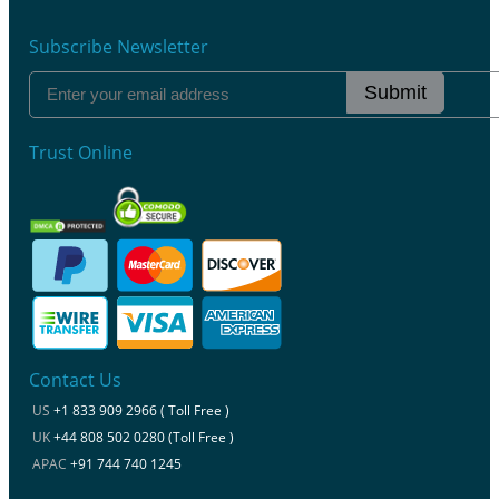
Subscribe Newsletter
Submit
Trust Online
Contact Us
US
+1 833 909 2966 ( Toll Free )
UK
+44 808 502 0280 (Toll Free )
APAC
+91 744 740 1245