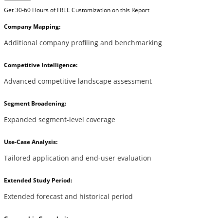
Get 30-60 Hours of FREE Customization on this Report
Company Mapping:
Additional company profiling and benchmarking
Competitive Intelligence:
Advanced competitive landscape assessment
Segment Broadening:
Expanded segment-level coverage
Use-Case Analysis:
Tailored application and end-user evaluation
Extended Study Period:
Extended forecast and historical period