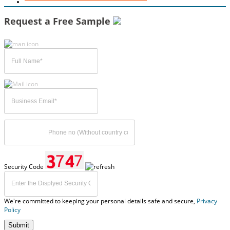
Request a Free Sample
Security Code
We're committed to keeping your personal details safe and secure,
Privacy
Policy
Submit