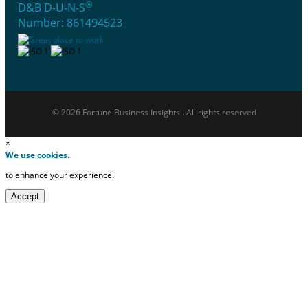
®
D&B D-U-N-S
Number: 861494523
© 2026 Fortune Business Insights . All rights reserved
×
We use cookies.
to enhance your experience.
Accept