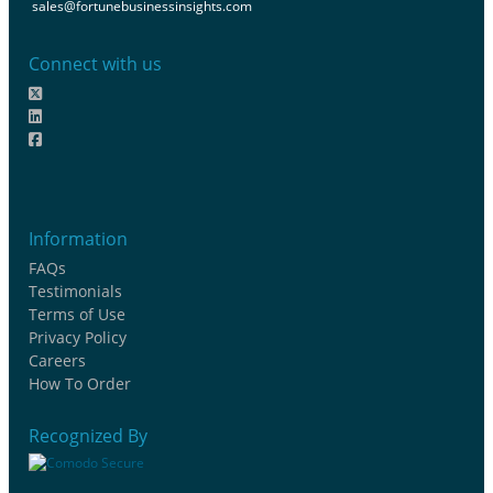
sales@fortunebusinessinsights.com
Connect with us
Information
FAQs
Testimonials
Terms of Use
Privacy Policy
Careers
How To Order
Recognized By