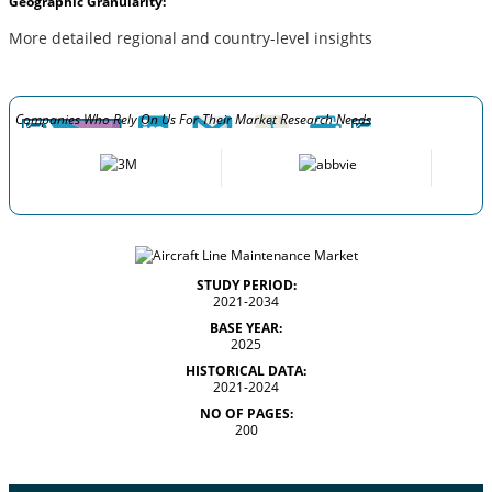
Geographic Granularity:
More detailed regional and country-level insights
Companies Who Rely On Us For Their Market Research Needs
STUDY PERIOD:
2021-2034
BASE YEAR:
2025
HISTORICAL DATA:
2021-2024
NO OF PAGES:
200