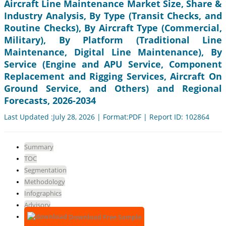
Aircraft Line Maintenance Market Size, Share &
Industry Analysis, By Type (Transit Checks, and
Routine Checks), By Aircraft Type (Commercial,
Military), By Platform (Traditional Line
Maintenance, Digital Line Maintenance), By
Service (Engine and APU Service, Component
Replacement and Rigging Services, Aircraft On
Ground Service, and Others) and Regional
Forecasts, 2026-2034
Last Updated :July 28, 2026 | Format:PDF | Report ID: 102864
Summary
TOC
Segmentation
Methodology
Infographics
Advisory
Download Free Sample