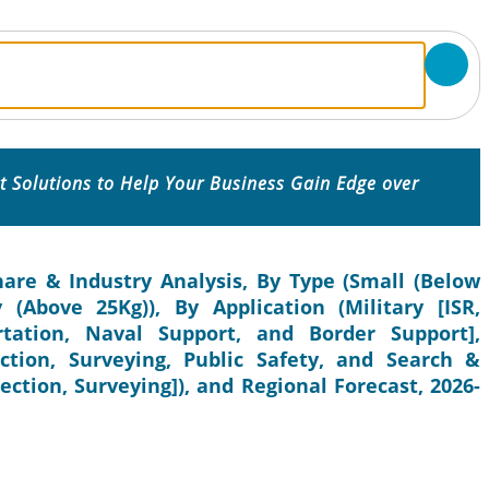
 Solutions to Help Your Business Gain Edge over
re & Industry Analysis, By Type (Small (Below
(Above 25Kg)), By Application (Military [ISR,
tation, Naval Support, and Border Support],
tion, Surveying, Public Safety, and Search &
ection, Surveying]), and Regional Forecast, 2026-