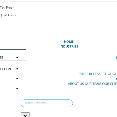
Toll Free)
(Toll Free)
(CURRENT)
HOME
INDUSTRIES
SE
TATION
PRESS RELEASE
THOUGH
S
ABOUT US
OUR TEAM
OUR CLI
S
×