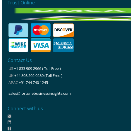
Trust Online
Contact Us
US
+1 833 909 2966 ( Toll Free )
UK
+44 808 502 0280 (Toll Free )
APAC
+91 744 740 1245
sales@fortunebusinessinsights.com
Connect with us