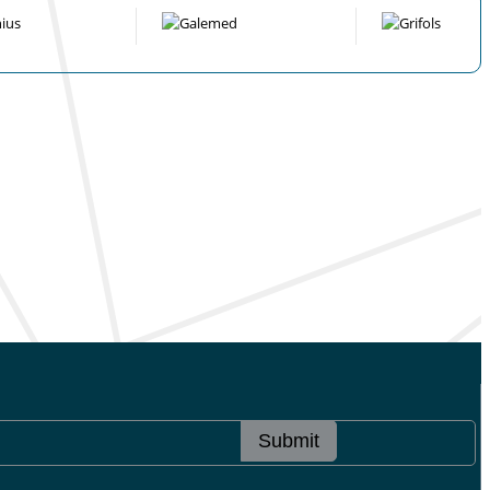
Submit