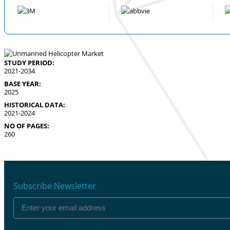
STUDY PERIOD:
2021-2034
BASE YEAR:
2025
HISTORICAL DATA:
2021-2024
NO OF PAGES:
260
Subscribe Newsletter