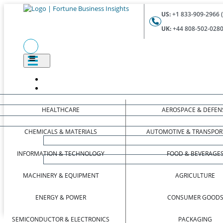
US:
+1 833-909-2966 (
UK:
+44 808-502-0280 
HEALTHCARE
AEROSPACE & DEFEN
CHEMICALS & MATERIALS
AUTOMOTIVE & TRANSPOR
INFORMATION & TECHNOLOGY
FOOD & BEVERAGE
MACHINERY & EQUIPMENT
AGRICULTURE
ENERGY & POWER
CONSUMER GOOD
SEMICONDUCTOR & ELECTRONICS
PACKAGING