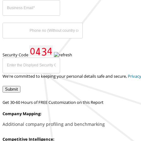
Security Code
We're committed to keeping your personal details safe and secure,
Privacy
Submit
Get 30-60 Hours of FREE Customization on this Report
Company Mapping:
Additional company profiling and benchmarking
Competitive Intelligence: