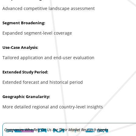
Advanced competitive landscape assessment
Segment Broadening:
Expanded segment-level coverage
Use-Case Analysis:
Tailored application and end-user evaluation
Extended Study Period:
Extended forecast and historical period
Geographic Granularity:
More detailed regional and country-level insights
Companies Who Rely On Us For Their Market Research Needs