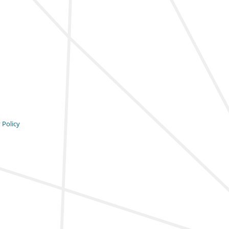
 Policy