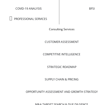
COVID-19 ANALYSIS
BFSI
PROFESSIONAL SERVICES
Consulting Services
CUSTOMER ASSESSMENT
COMPETITIVE INTELLIGENCE
STRATEGIC ROADMAP
SUPPLY CHAIN & PRICING
OPPORTUNITY ASSESSMENT AND GROWTH STRATEGY
M&A TARGET SEARCH & DUE DILGENCE