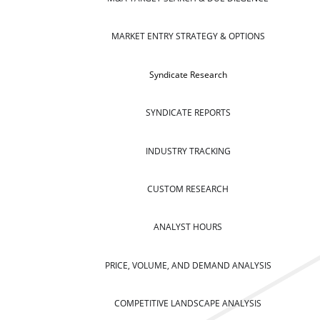
MARKET ENTRY STRATEGY & OPTIONS
Syndicate Research
SYNDICATE REPORTS
INDUSTRY TRACKING
CUSTOM RESEARCH
ANALYST HOURS
PRICE, VOLUME, AND DEMAND ANALYSIS
COMPETITIVE LANDSCAPE ANALYSIS