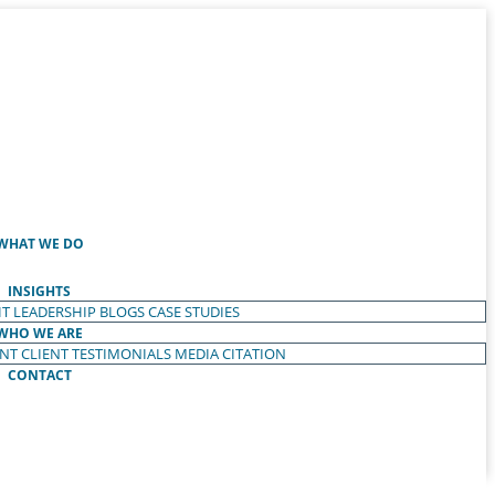
WHAT WE DO
INSIGHTS
T LEADERSHIP
BLOGS
CASE STUDIES
WHO WE ARE
ENT
CLIENT TESTIMONIALS
MEDIA CITATION
CONTACT