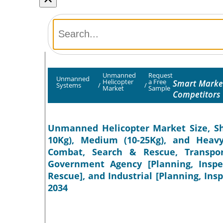
Unmanned
Request
Unmanned
Helicopter
a Free
Smart Market
Systems
/
/
Market
Sample
Competitors
Unmanned Helicopter Market Size, Sha
10Kg), Medium (10-25Kg), and Heavy 
Combat, Search & Rescue, Transpor
Government Agency [Planning, Inspec
Rescue], and Industrial [Planning, Insp
2034