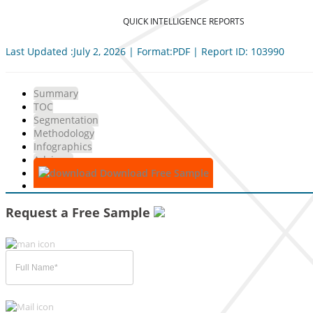
QUICK INTELLIGENCE REPORTS
Last Updated :July 2, 2026 | Format:PDF | Report ID: 103990
Summary
TOC
Segmentation
Methodology
Infographics
Advisory
Download Free Sample
Request a Free Sample