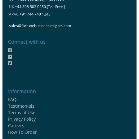
UK
+44 808 502 0280 (Toll Free )
APAC
+91 744 740 1245
sales@fortunebusinessinsights.com
Connect with us
Information
FAQs
Testimonials
Terms of Use
Privacy Policy
Careers
How To Order