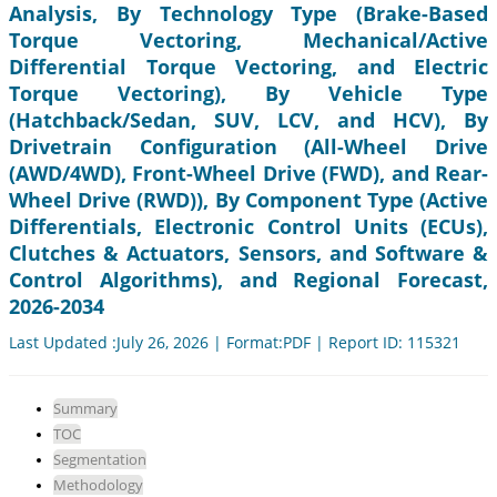
Analysis, By Technology Type (Brake-Based
Torque Vectoring, Mechanical/Active
Differential Torque Vectoring, and Electric
Torque Vectoring), By Vehicle Type
(Hatchback/Sedan, SUV, LCV, and HCV), By
Drivetrain Configuration (All-Wheel Drive
(AWD/4WD), Front-Wheel Drive (FWD), and Rear-
Wheel Drive (RWD)), By Component Type (Active
Differentials, Electronic Control Units (ECUs),
Clutches & Actuators, Sensors, and Software &
Control Algorithms), and Regional Forecast,
2026-2034
Last Updated :July 26, 2026 | Format:PDF | Report ID: 115321
Summary
TOC
Segmentation
Methodology