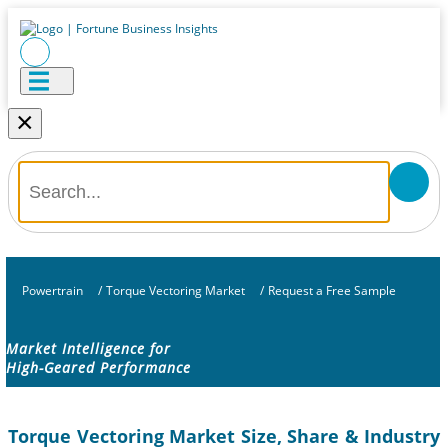
×
Powertrain
/
Torque Vectoring Market
/
Request a Free Sample
Market Intelligence for
High-Geared Performance
Torque Vectoring Market Size, Share & Industry