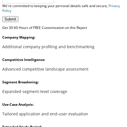
We're committed to keeping your personal details safe and secure,
Privacy
Policy
Submit
Get 30-60 Hours of FREE Customization on this Report
Company Mapping:
Additional company profiling and benchmarking
Competitive Intelligence:
Advanced competitive landscape assessment
Segment Broadening:
Expanded segment-level coverage
Use-Case Analysis:
Tailored application and end-user evaluation
Extended Study Period: