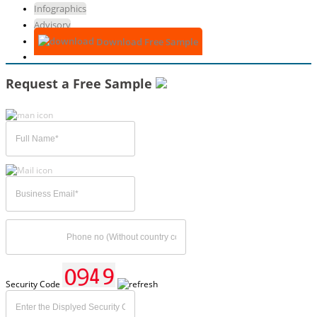
Infographics
Advisory
Download Free Sample
Request a Free Sample
Security Code