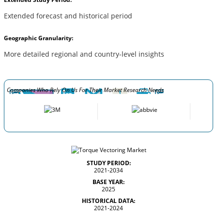
Extended forecast and historical period
Geographic Granularity:
More detailed regional and country-level insights
Companies Who Rely On Us For Their Market Research Needs
STUDY PERIOD:
2021-2034
BASE YEAR:
2025
HISTORICAL DATA:
2021-2024