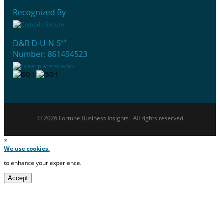
Recognized By
®
D&B D-U-N-S
Number: 861494523
© 2026 Fortune Business Insights . All rights reserved
×
We use cookies.
to enhance your experience.
Accept