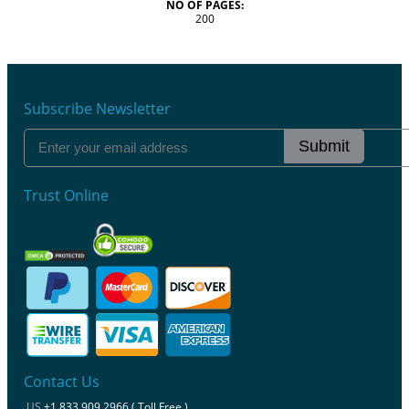
NO OF PAGES:
200
Subscribe Newsletter
Submit
Trust Online
Contact Us
US
+1 833 909 2966 ( Toll Free )