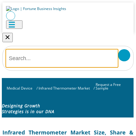
×
Request a Free
Medical Device
/
Infrared Thermometer Market
/
Sample
Designing Growth
Strategies is in our DNA
Infrared Thermometer Market Size, Share &