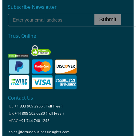
Subscribe Newsletter
Submit
Trust Online
Contact Us
US
+1 833 909 2966 ( Toll Free )
UK
+44 808 502 0280 (Toll Free )
APAC
+91 744 740 1245
sales@fortunebusinessinsights.com