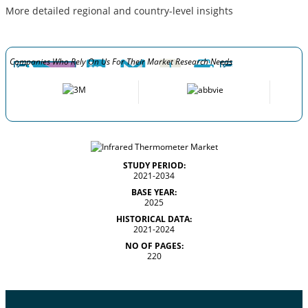
More detailed regional and country-level insights
Companies Who Rely On Us For Their Market Research Needs
STUDY PERIOD:
2021-2034
BASE YEAR:
2025
HISTORICAL DATA:
2021-2024
NO OF PAGES:
220