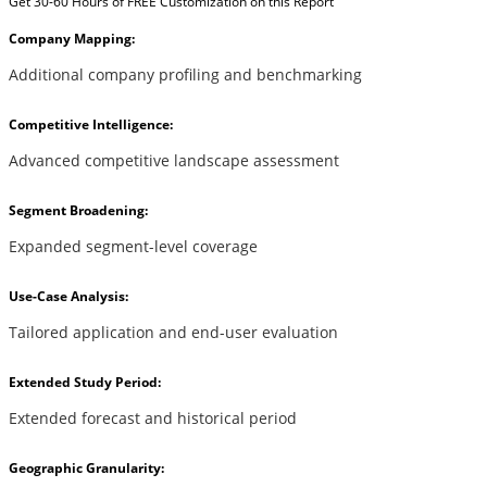
Get 30-60 Hours of FREE Customization on this Report
Company Mapping:
Additional company profiling and benchmarking
Competitive Intelligence:
Advanced competitive landscape assessment
Segment Broadening:
Expanded segment-level coverage
Use-Case Analysis:
Tailored application and end-user evaluation
Extended Study Period:
Extended forecast and historical period
Geographic Granularity: