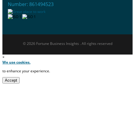
Number: 861494523
© 2026 Fortune Business Insights . All rights reserved
×
We use cookies.
to enhance your experience.
Accept