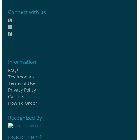
Connect with us
Information
FAQs
Testimonials
Terms of Use
Privacy Policy
Careers
How To Order
Recognized By
®
D&B D-U-N-S