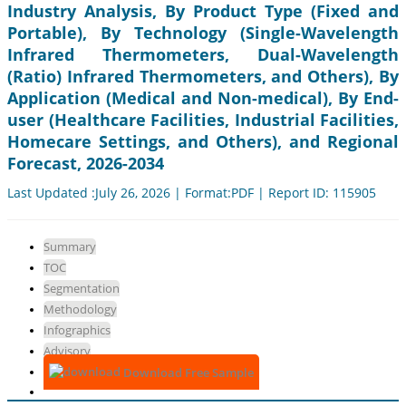
Industry Analysis, By Product Type (Fixed and
Portable), By Technology (Single-Wavelength
Infrared Thermometers, Dual-Wavelength
(Ratio) Infrared Thermometers, and Others), By
Application (Medical and Non-medical), By End-
user (Healthcare Facilities, Industrial Facilities,
Homecare Settings, and Others), and Regional
Forecast, 2026-2034
Last Updated :July 26, 2026 | Format:PDF | Report ID: 115905
Summary
TOC
Segmentation
Methodology
Infographics
Advisory
Download Free Sample