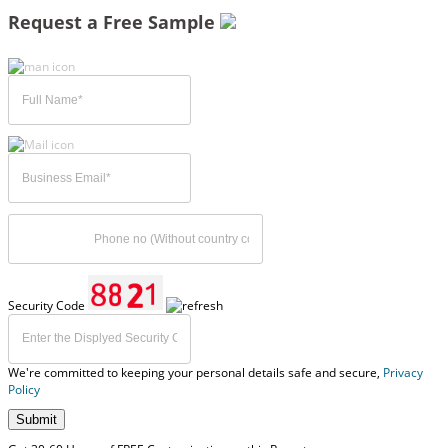
Request a Free Sample
Security Code
We're committed to keeping your personal details safe and secure,
Privacy
Policy
Submit