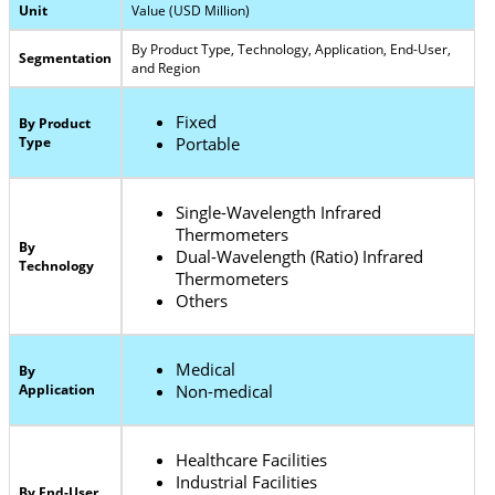
Unit
Value (USD Million)
By Product Type, Technology, Application, End-User,
Segmentation
and Region
Fixed
By Product
Type
Portable
Single-Wavelength Infrared
Thermometers
By
Dual-Wavelength (Ratio) Infrared
Technology
Thermometers
Others
Medical
By
Application
Non-medical
Healthcare Facilities
Industrial Facilities
By End-User