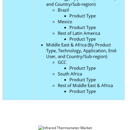
and Country/Sub-region)
Brazil
Product Type
Mexico
Product Type
Rest of Latin America
Product Type
Middle East & Africa (By Product
Type, Technology, Application, End-
User, and Country/Sub-region)
GCC
Product Type
South Africa
Product Type
Rest of Middle East & Africa
Product Type