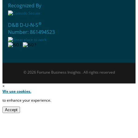
Recognized By
®
D&B D-U-N-S
Number: 861494523
© 2026 Fortune Business Insights . All rights reserved
×
We use cookies.
to enhance your experience.
Accept