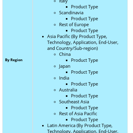
Italy
Product Type
Scandinavia
Product Type
Rest of Europe
Product Type
Asia Pacific (By Product Type,
Technology, Application, End-User,
and Country/Sub-region)
China
Product Type
By Region
Japan
Product Type
India
Product Type
Australia
Product Type
Southeast Asia
Product Type
Rest of Asia Pacific
Product Type
Latin America (By Product Type,
Technology, Application, End-User,