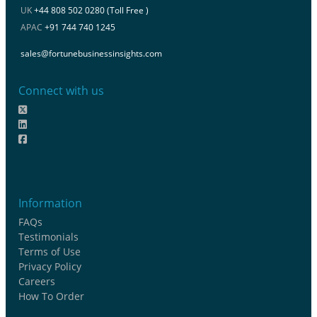
UK
+44 808 502 0280 (Toll Free )
APAC
+91 744 740 1245
sales@fortunebusinessinsights.com
Connect with us
Information
FAQs
Testimonials
Terms of Use
Privacy Policy
Careers
How To Order