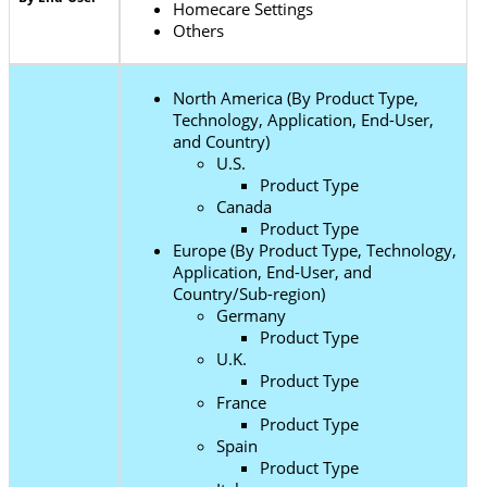
Homecare Settings
Others
North America (By Product Type,
Technology, Application, End-User,
and Country)
U.S.
Product Type
Canada
Product Type
Europe (By Product Type, Technology,
Application, End-User, and
Country/Sub-region)
Germany
Product Type
U.K.
Product Type
France
Product Type
Spain
Product Type