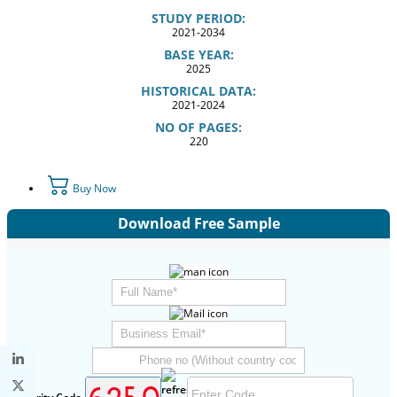
STUDY PERIOD:
2021-2034
BASE YEAR:
2025
HISTORICAL DATA:
2021-2024
NO OF PAGES:
220
Buy Now
Download Free Sample