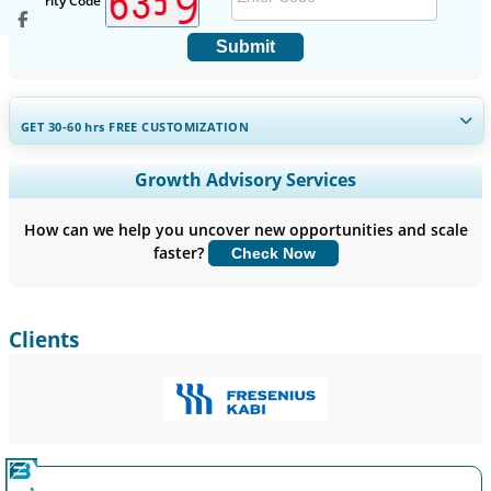
Security Code
Submit
GET 30-60
hrs
FREE CUSTOMIZATION
Expand Regional and Country Coverage, Segments Analysis,
Growth Advisory Services
Company Profiles, Competitive Benchmarking, and End-user
Insights.
How can we help you uncover new opportunities and scale
faster?
Check Now
Customize Now
Clients