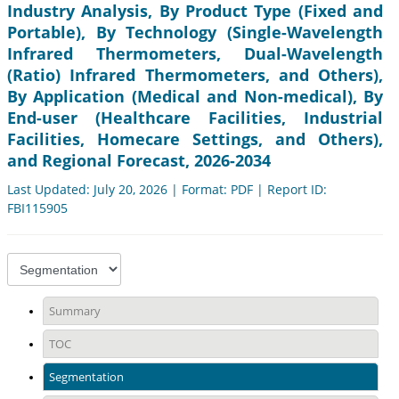
Industry Analysis, By Product Type (Fixed and
Portable), By Technology (Single-Wavelength
Infrared Thermometers, Dual-Wavelength
(Ratio) Infrared Thermometers, and Others),
By Application (Medical and Non-medical), By
End-user (Healthcare Facilities, Industrial
Facilities, Homecare Settings, and Others),
and Regional Forecast, 2026-2034
Last Updated: July 20, 2026 | Format: PDF | Report ID:
FBI115905
Summary
TOC
Segmentation