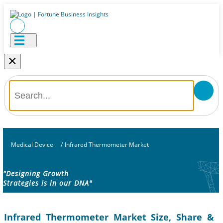
×
Medical Device
/
Infrared Thermometer Market
"Designing Growth
Strategies is in our DNA"
Infrared Thermometer Market Size, Share &