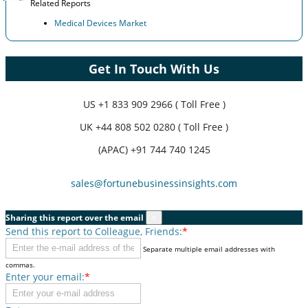
Related Reports
Medical Devices Market
Get In Touch With Us
US
+1 833 909 2966 ( Toll Free )
UK
+44 808 502 0280 ( Toll Free )
(APAC) +91 744 740 1245
sales@fortunebusinessinsights.com
Sharing this report over the email
×
Send this report to Colleague, Friends:
*
Separate multiple email addresses with
commas.
Enter your email:
*