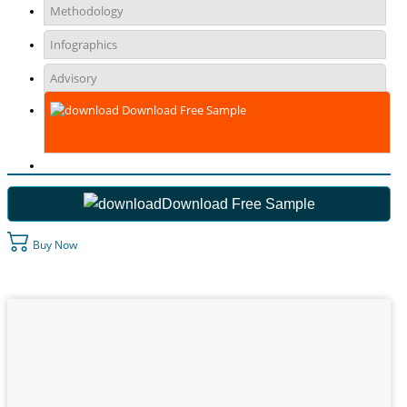
Methodology
Infographics
Advisory
Download Free Sample
Download Free Sample
Buy Now