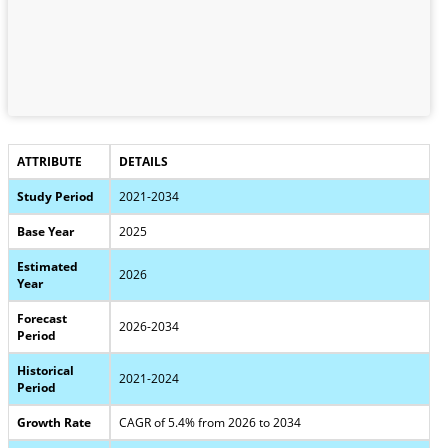
ATTRIBUTE
DETAILS
Study Period
2021-2034
Base Year
2025
Estimated
2026
Year
Forecast
2026-2034
Period
Historical
2021-2024
Period
Growth Rate
CAGR of 5.4% from 2026 to 2034