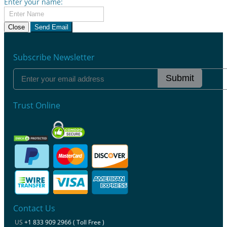
Enter your name:
Close
Send Email
Subscribe Newsletter
Submit
Trust Online
Contact Us
US
+1 833 909 2966 ( Toll Free )