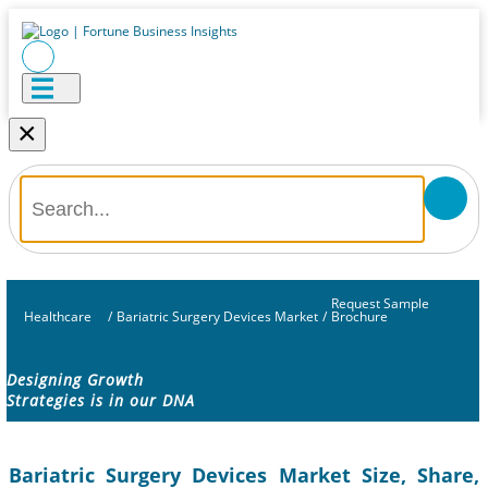
×
Request Sample
Healthcare
/
Bariatric Surgery Devices Market
/
Brochure
Designing Growth
Strategies is in our DNA
Bariatric Surgery Devices Market Size, Share,