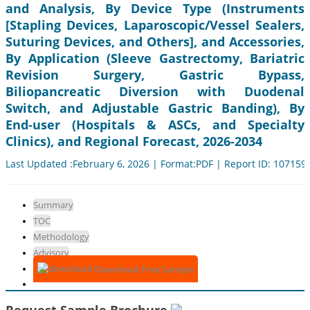
and Analysis, By Device Type (Instruments
[Stapling Devices, Laparoscopic/Vessel Sealers,
Suturing Devices, and Others], and Accessories,
By Application (Sleeve Gastrectomy, Bariatric
Revision Surgery, Gastric Bypass,
Biliopancreatic Diversion with Duodenal
Switch, and Adjustable Gastric Banding), By
End-user (Hospitals & ASCs, and Specialty
Clinics), and Regional Forecast, 2026-2034
Last Updated :February 6, 2026 | Format:PDF | Report ID: 107159
Summary
TOC
Methodology
Advisory
Download Free Sample