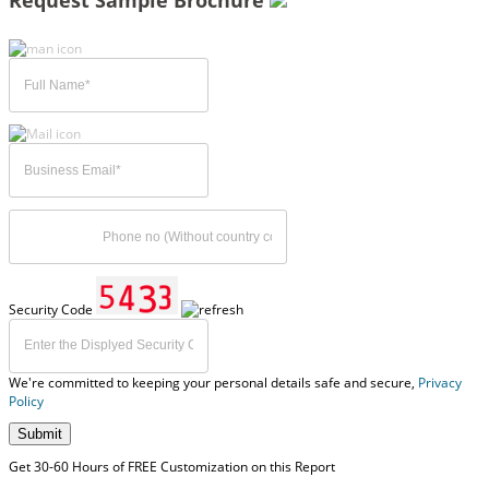
Request Sample Brochure
Security Code
We're committed to keeping your personal details safe and secure,
Privacy
Policy
Submit
Get 30-60 Hours of FREE Customization on this Report