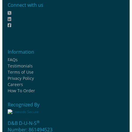
Connect with us
Information
FAQs
Testimonials
Terms of Use
Privacy Policy
Careers
How To Order
Recognized By
®
D&B D-U-N-S
Number: 861494523