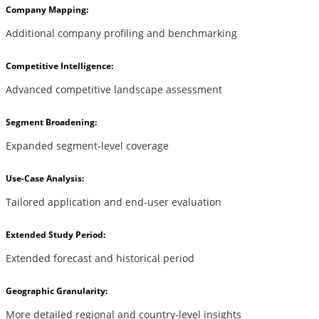
Company Mapping:
Additional company profiling and benchmarking
Competitive Intelligence:
Advanced competitive landscape assessment
Segment Broadening:
Expanded segment-level coverage
Use-Case Analysis:
Tailored application and end-user evaluation
Extended Study Period:
Extended forecast and historical period
Geographic Granularity:
More detailed regional and country-level insights