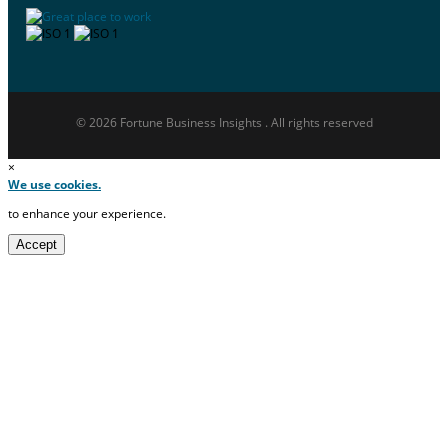
© 2026 Fortune Business Insights . All rights reserved
×
We use cookies.
to enhance your experience.
Accept