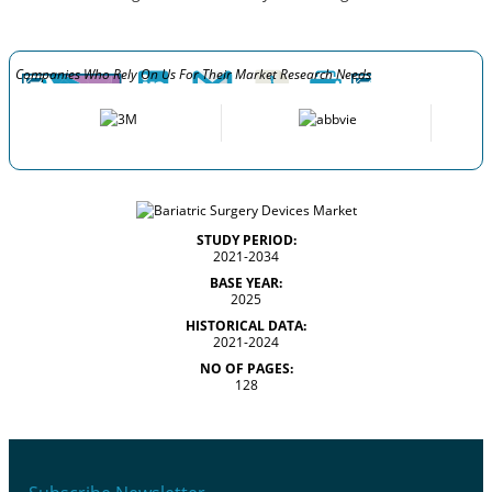
Companies Who Rely On Us For Their Market Research Needs
STUDY PERIOD:
2021-2034
BASE YEAR:
2025
HISTORICAL DATA:
2021-2024
NO OF PAGES:
128