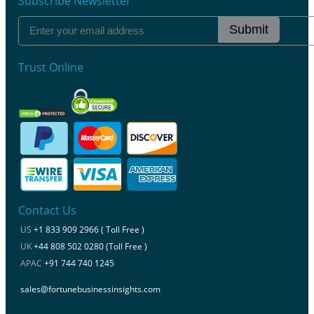
Subscribe Newsletter
Submit
Trust Online
Contact Us
US
+1 833 909 2966 ( Toll Free )
UK
+44 808 502 0280 (Toll Free )
APAC
+91 744 740 1245
sales@fortunebusinessinsights.com