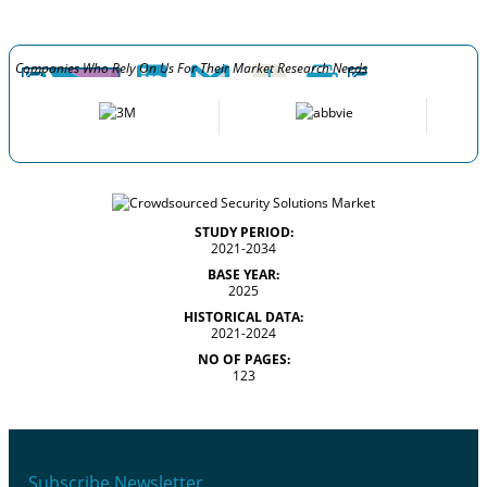
Companies Who Rely On Us For Their Market Research Needs
STUDY PERIOD:
2021-2034
BASE YEAR:
2025
HISTORICAL DATA:
2021-2024
NO OF PAGES:
123
Subscribe Newsletter