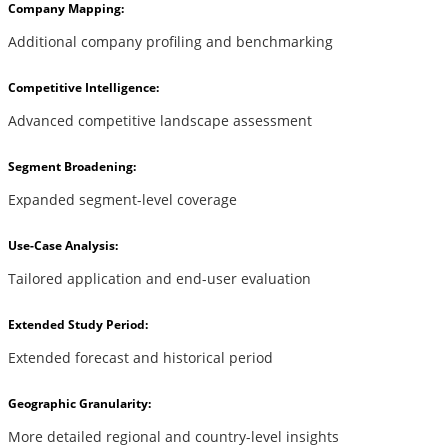
Company Mapping:
Additional company profiling and benchmarking
Competitive Intelligence:
Advanced competitive landscape assessment
Segment Broadening:
Expanded segment-level coverage
Use-Case Analysis:
Tailored application and end-user evaluation
Extended Study Period:
Extended forecast and historical period
Geographic Granularity:
More detailed regional and country-level insights