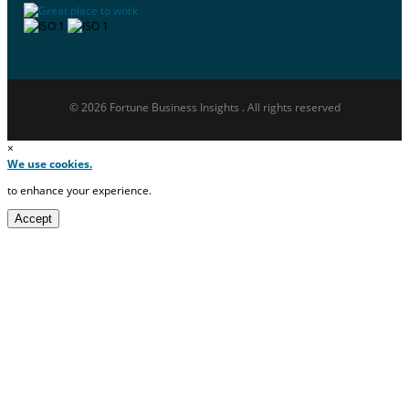
© 2026 Fortune Business Insights . All rights reserved
×
We use cookies.
to enhance your experience.
Accept