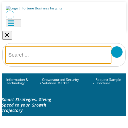
×
Information &
Crowdsourced Security
Request Sample
Technology
/
Solutions Market
/
Brochure
Smart Strategies, Giving
Speed to your Growth
Trajectory