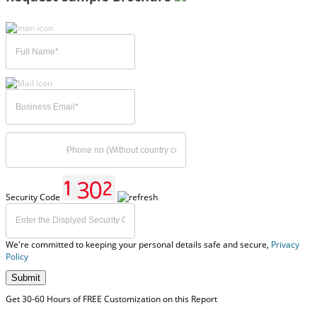
Security Code
We're committed to keeping your personal details safe and secure,
Privacy
Policy
Submit
Get 30-60 Hours of FREE Customization on this Report