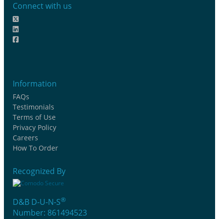
Connect with us
Information
FAQs
Testimonials
Terms of Use
Privacy Policy
Careers
How To Order
Recognized By
®
D&B D-U-N-S
Number: 861494523