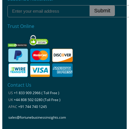
Submit
Trust Online
Contact Us
US
+1 833 909 2966 ( Toll Free )
UK
+44 808 502 0280 (Toll Free )
APAC
+91 744 740 1245
sales@fortunebusinessinsights.com