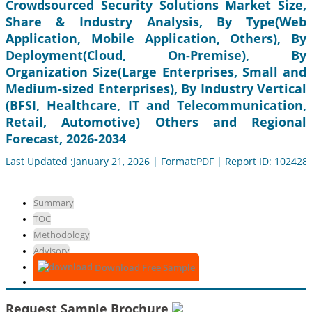
Crowdsourced Security Solutions Market Size,
Share & Industry Analysis, By Type(Web
Application, Mobile Application, Others), By
Deployment(Cloud, On-Premise), By
Organization Size(Large Enterprises, Small and
Medium-sized Enterprises), By Industry Vertical
(BFSI, Healthcare, IT and Telecommunication,
Retail, Automotive) Others and Regional
Forecast, 2026-2034
Last Updated :January 21, 2026 | Format:PDF | Report ID: 102428
Summary
TOC
Methodology
Advisory
Download Free Sample
Request Sample Brochure