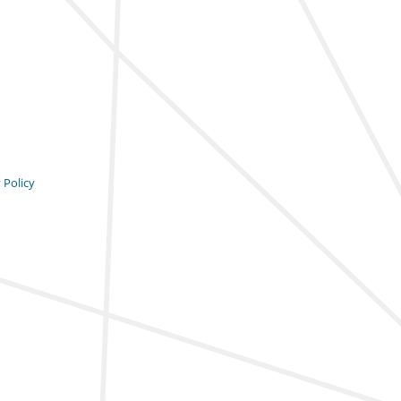
 Policy