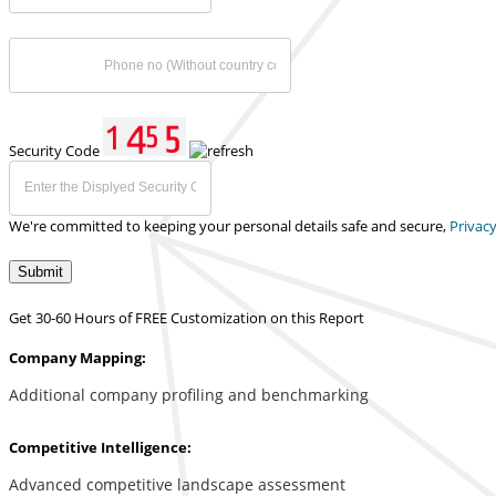
Security Code
We're committed to keeping your personal details safe and secure,
Privacy
Submit
Get 30-60 Hours of FREE Customization on this Report
Company Mapping:
Additional company profiling and benchmarking
Competitive Intelligence:
Advanced competitive landscape assessment