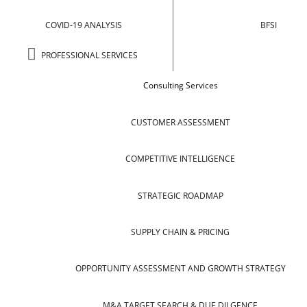
COVID-19 ANALYSIS
BFSI
PROFESSIONAL SERVICES
Consulting Services
CUSTOMER ASSESSMENT
COMPETITIVE INTELLIGENCE
STRATEGIC ROADMAP
SUPPLY CHAIN & PRICING
OPPORTUNITY ASSESSMENT AND GROWTH STRATEGY
M&A TARGET SEARCH & DUE DILGENCE