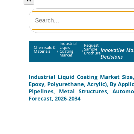
Industrial
Request
Chemicals &
Liquid
Sample
Innovative Ma
Materials
/
Coating
/
Brochure
Market
Decisions
Industrial Liquid Coating Market Size
Epoxy, Polyurethane, Acrylic), By Appl
Pipelines, Metal Structures, Automo
Forecast, 2026-2034