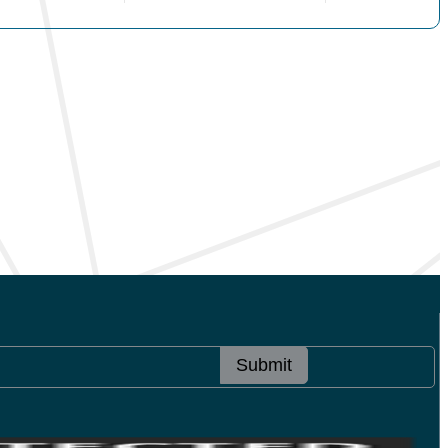
Submit