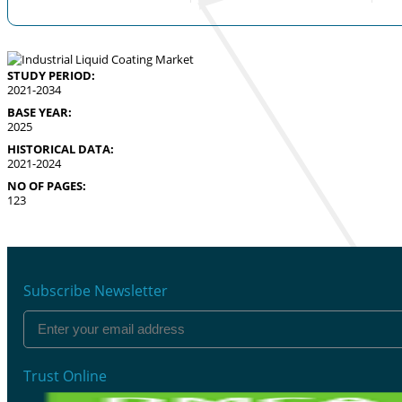
STUDY PERIOD:
2021-2034
BASE YEAR:
2025
HISTORICAL DATA:
2021-2024
NO OF PAGES:
123
Subscribe Newsletter
Trust Online