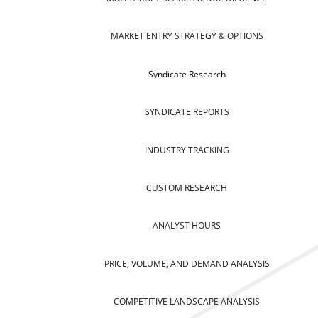
MARKET ENTRY STRATEGY & OPTIONS
Syndicate Research
SYNDICATE REPORTS
INDUSTRY TRACKING
CUSTOM RESEARCH
ANALYST HOURS
PRICE, VOLUME, AND DEMAND ANALYSIS
COMPETITIVE LANDSCAPE ANALYSIS