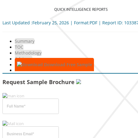
QUICK INTELLIGENCE REPORTS
Last Updated :February 25, 2026 | Format:PDF | Report ID: 10338
Summary
TOC
Methodology
Advisory
Download Free Sample
Request Sample Brochure