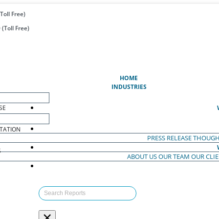
Toll Free)
(Toll Free)
(CURRENT)
HOME
INDUSTRIES
SE
TATION
PRESS RELEASE
THOUGH
S
ABOUT US
OUR TEAM
OUR CLI
S
×