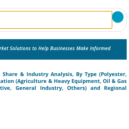
rket Solutions to Help Businesses Make Informed
, Share & Industry Analysis, By Type (Polyester,
ication (Agriculture & Heavy Equipment, Oil & Gas
tive, General Industry, Others) and Regional