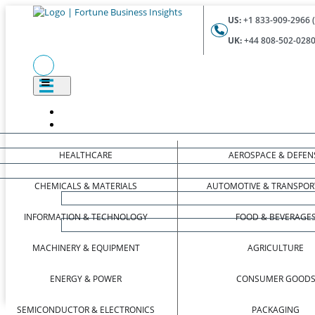
US:
+1 833-909-2966 (
UK:
+44 808-502-0280 
HEALTHCARE
AEROSPACE & DEFEN
CHEMICALS & MATERIALS
AUTOMOTIVE & TRANSPOR
INFORMATION & TECHNOLOGY
FOOD & BEVERAGE
MACHINERY & EQUIPMENT
AGRICULTURE
ENERGY & POWER
CONSUMER GOOD
SEMICONDUCTOR & ELECTRONICS
PACKAGING