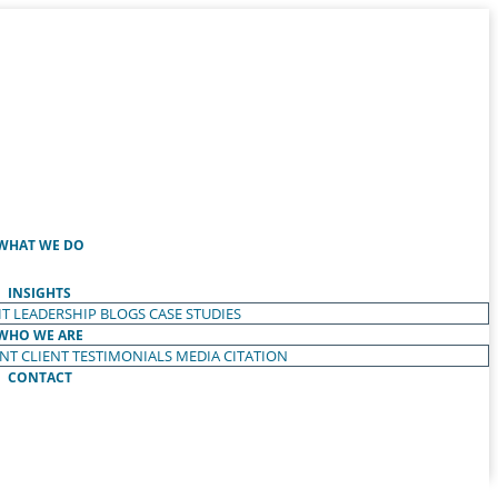
WHAT WE DO
INSIGHTS
T LEADERSHIP
BLOGS
CASE STUDIES
WHO WE ARE
ENT
CLIENT TESTIMONIALS
MEDIA CITATION
CONTACT