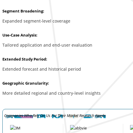
Segment Broadening:
Expanded segment-level coverage
Use-Case Analysis:
Tailored application and end-user evaluation
Extended Study Period:
Extended forecast and historical period
Geographic Granularity:
More detailed regional and country-level insights
Companies Who Rely On Us For Their Market Research Needs