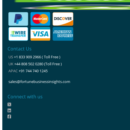
Contact Us
US
+1 833 909 2966 ( Toll Free )
UK
+44 808 502 0280 (Toll Free )
APAC
+91 744 740 1245
sales@fortunebusinessinsights.com
Connect with us