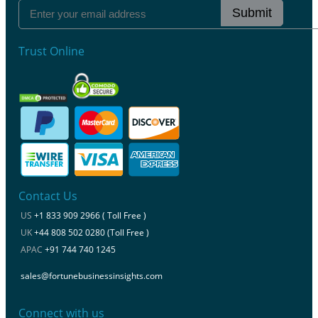
Submit
Trust Online
Contact Us
US
+1 833 909 2966 ( Toll Free )
UK
+44 808 502 0280 (Toll Free )
APAC
+91 744 740 1245
sales@fortunebusinessinsights.com
Connect with us