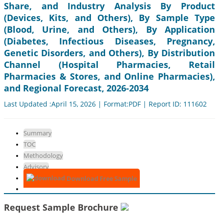
Share, and Industry Analysis By Product
(Devices, Kits, and Others), By Sample Type
(Blood, Urine, and Others), By Application
(Diabetes, Infectious Diseases, Pregnancy,
Genetic Disorders, and Others), By Distribution
Channel (Hospital Pharmacies, Retail
Pharmacies & Stores, and Online Pharmacies),
and Regional Forecast, 2026-2034
Last Updated :April 15, 2026 | Format:PDF | Report ID: 111602
Summary
TOC
Methodology
Advisory
Download Free Sample
Request Sample Brochure