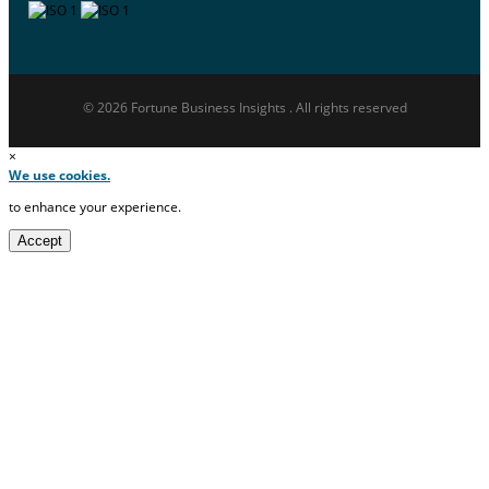
© 2026 Fortune Business Insights . All rights reserved
×
We use cookies.
to enhance your experience.
Accept