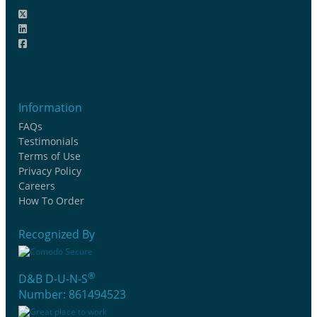
Information
FAQs
Testimonials
Terms of Use
Privacy Policy
Careers
How To Order
Recognized By
®
D&B D-U-N-S
Number: 861494523