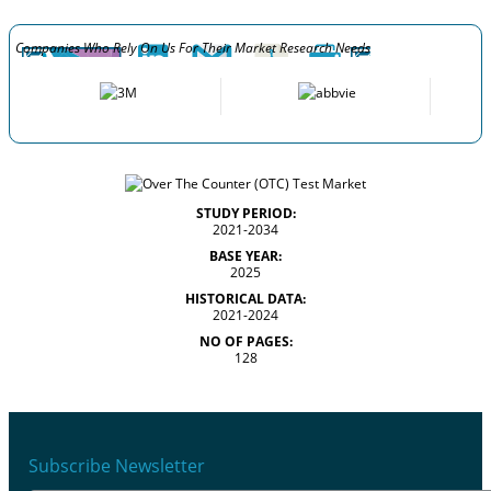
Companies Who Rely On Us For Their Market Research Needs
STUDY PERIOD:
2021-2034
BASE YEAR:
2025
HISTORICAL DATA:
2021-2024
NO OF PAGES:
128
Subscribe Newsletter