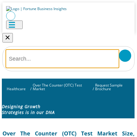
×
Over The Counter (OTC) Test
Request Sample
Healthcare
/
Market
/
Brochure
Designing Growth
Strategies is in our DNA
Over The Counter (OTC) Test Market Size,