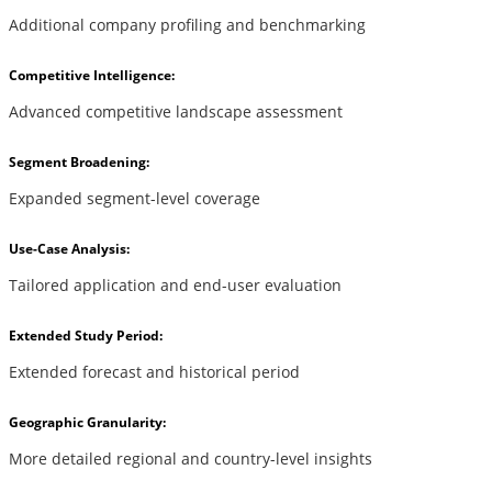
Additional company profiling and benchmarking
Competitive Intelligence:
Advanced competitive landscape assessment
Segment Broadening:
Expanded segment-level coverage
Use-Case Analysis:
Tailored application and end-user evaluation
Extended Study Period:
Extended forecast and historical period
Geographic Granularity:
More detailed regional and country-level insights