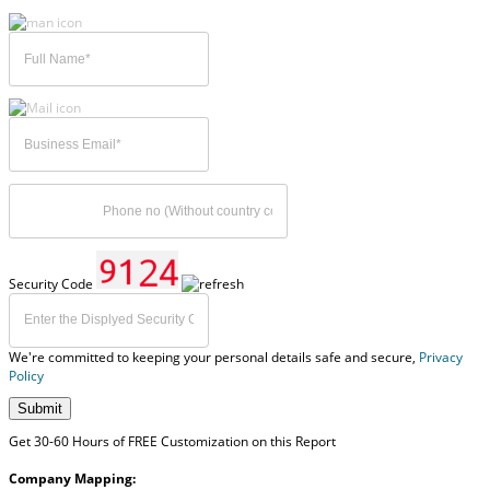
Security Code
We're committed to keeping your personal details safe and secure,
Privacy
Policy
Submit
Get 30-60 Hours of FREE Customization on this Report
Company Mapping: