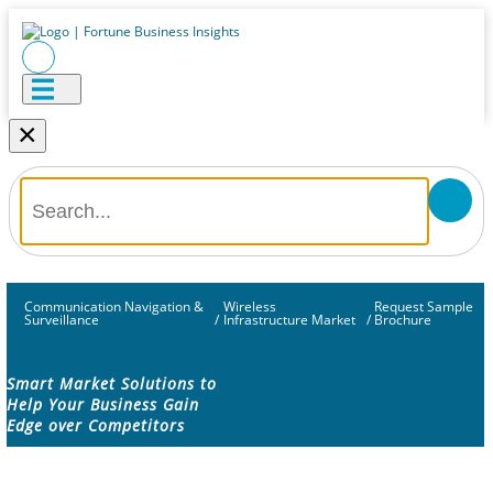
×
Communication Navigation &
Wireless
Request Sample
Surveillance
/
Infrastructure Market
/
Brochure
Smart Market Solutions to
Help Your Business Gain
Edge over Competitors