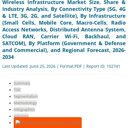
Wireless Infrastructure Market Size, Share &
Industry Analysis, By Connectivity Type (5G, 4G
& LTE, 3G, 2G, and Satellite), By Infrastructure
(Small Cells, Mobile Core, Macro-Cells, Radio
Access Networks, Distributed Antenna System,
Cloud RAN, Carrier Wi-Fi, Backhaul, and
SATCOM), By Platform (Government & Defense
and Commercial), and Regional Forecast, 2026-
2034
Last Updated :June 25, 2026 | Format:PDF | Report ID: 102741
Summary
TOC
Segmentation
Methodology
Infographics
Advisory
Download Free Sample