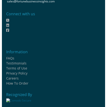
sales@fortunebusinessinsights.com
Connect with us
Information
FAQs
Testimonials
Terms of Use
Privacy Policy
Careers
How To Order
Recognized By