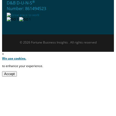
®
D&B D-U-N-S
Number: 861494523
© 2026 Fortune Business Insights . All rights reserved
×
We use cookies.
to enhance your experience.
Accept