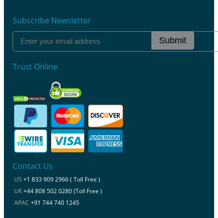
Subscribe Newsletter
Submit
Trust Online
Contact Us
US
+1 833 909 2966 ( Toll Free )
UK
+44 808 502 0280 (Toll Free )
APAC
+91 744 740 1245