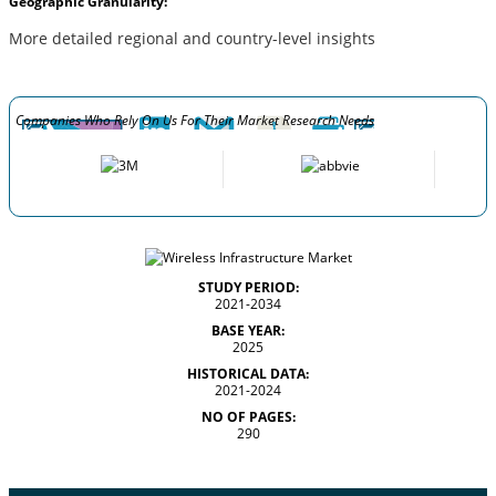
Geographic Granularity:
More detailed regional and country-level insights
Companies Who Rely On Us For Their Market Research Needs
STUDY PERIOD:
2021-2034
BASE YEAR:
2025
HISTORICAL DATA:
2021-2024
NO OF PAGES:
290