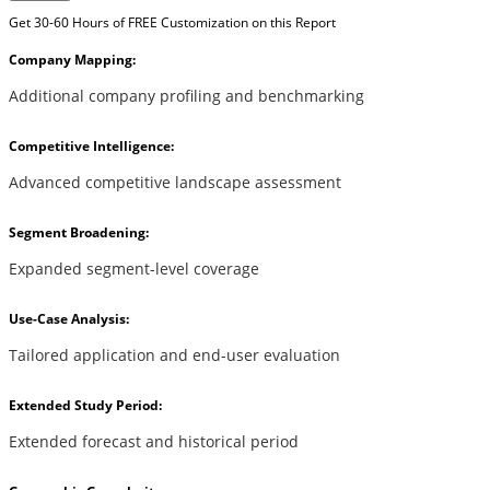
Get 30-60 Hours of FREE Customization on this Report
Company Mapping:
Additional company profiling and benchmarking
Competitive Intelligence:
Advanced competitive landscape assessment
Segment Broadening:
Expanded segment-level coverage
Use-Case Analysis:
Tailored application and end-user evaluation
Extended Study Period:
Extended forecast and historical period