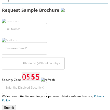
Request Sample Brochure
Security Code
We're committed to keeping your personal details safe and secure,
Privacy
Policy
Submit