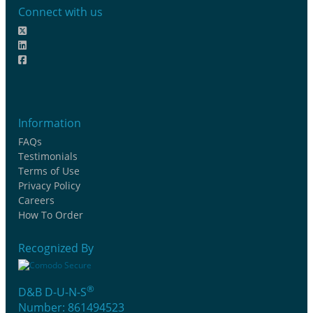
Connect with us
Information
FAQs
Testimonials
Terms of Use
Privacy Policy
Careers
How To Order
Recognized By
®
D&B D-U-N-S
Number: 861494523