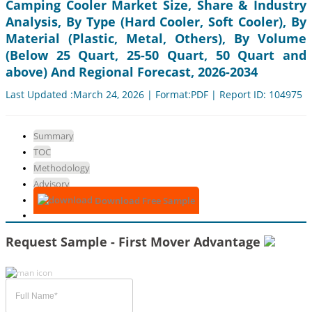
Camping Cooler Market Size, Share & Industry
Analysis, By Type (Hard Cooler, Soft Cooler), By
Material (Plastic, Metal, Others), By Volume
(Below 25 Quart, 25-50 Quart, 50 Quart and
above) And Regional Forecast, 2026-2034
Last Updated :March 24, 2026 | Format:PDF | Report ID: 104975
Summary
TOC
Methodology
Advisory
Download Free Sample
Request Sample - First Mover Advantage