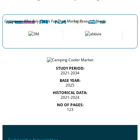
Companies Who Rely On Us For Their Market Research Needs
STUDY PERIOD:
2021-2034
BASE YEAR:
2025
HISTORICAL DATA:
2021-2024
NO OF PAGES:
123