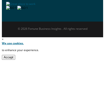
© 2026 Fortune Business Insights . All rights reserved
×
We use cookies.
to enhance your experience.
Accept