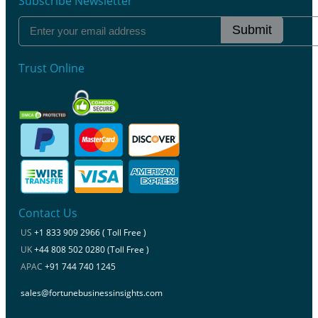
Subscribe Newsletter
Submit
Trust Online
Contact Us
US
+1 833 909 2966 ( Toll Free )
UK
+44 808 502 0280 (Toll Free )
APAC
+91 744 740 1245
sales@fortunebusinessinsights.com