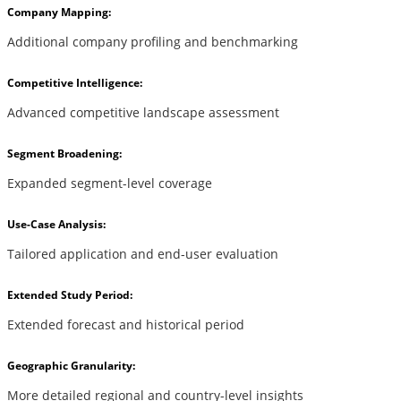
Company Mapping:
Additional company profiling and benchmarking
Competitive Intelligence:
Advanced competitive landscape assessment
Segment Broadening:
Expanded segment-level coverage
Use-Case Analysis:
Tailored application and end-user evaluation
Extended Study Period:
Extended forecast and historical period
Geographic Granularity:
More detailed regional and country-level insights