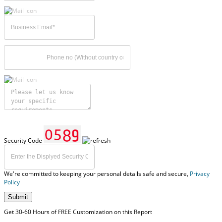
Security Code
We're committed to keeping your personal details safe and secure,
Privacy
Policy
Submit
Get 30-60 Hours of FREE Customization on this Report