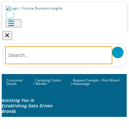
×
Consumer
Camping Cooler
Request Sample - First Mover
Goods
/
Market
/
Advantage
Assisting You in
Establishing Data Driven
Brands