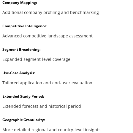
Company Mapping:
Additional company profiling and benchmarking
Competitive Intelligence:
Advanced competitive landscape assessment
Segment Broadening:
Expanded segment-level coverage
Use-Case Analysis:
Tailored application and end-user evaluation
Extended Study Period:
Extended forecast and historical period
Geographic Granularity:
More detailed regional and country-level insights