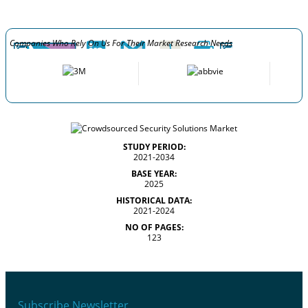
Companies Who Rely On Us For Their Market Research Needs
STUDY PERIOD:
2021-2034
BASE YEAR:
2025
HISTORICAL DATA:
2021-2024
NO OF PAGES:
123
Subscribe Newsletter