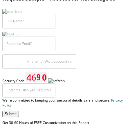
Security Code
We're committed to keeping your personal details safe and secure,
Privacy
Policy
Submit
Get 30-60 Hours of FREE Customization on this Report