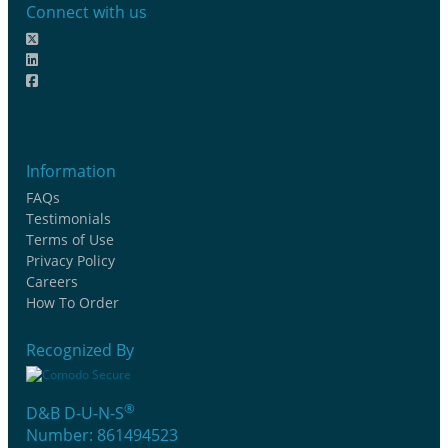
Connect with us
Information
FAQs
Testimonials
Terms of Use
Privacy Policy
Careers
How To Order
Recognized By
®
D&B D-U-N-S
Number: 861494523