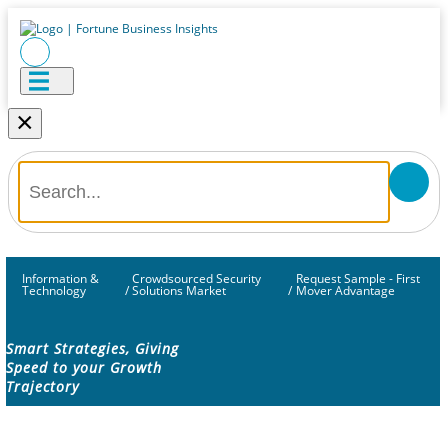
×
Information &
Crowdsourced Security
Request Sample - First
Technology
/
Solutions Market
/
Mover Advantage
Smart Strategies, Giving
Speed to your Growth
Trajectory