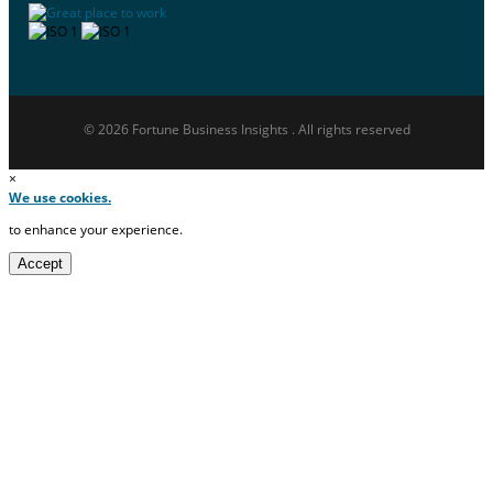
© 2026 Fortune Business Insights . All rights reserved
×
We use cookies.
to enhance your experience.
Accept