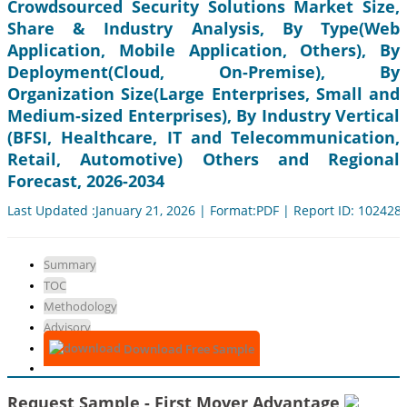
Crowdsourced Security Solutions Market Size,
Share & Industry Analysis, By Type(Web
Application, Mobile Application, Others), By
Deployment(Cloud, On-Premise), By
Organization Size(Large Enterprises, Small and
Medium-sized Enterprises), By Industry Vertical
(BFSI, Healthcare, IT and Telecommunication,
Retail, Automotive) Others and Regional
Forecast, 2026-2034
Last Updated :January 21, 2026 | Format:PDF | Report ID: 102428
Summary
TOC
Methodology
Advisory
Download Free Sample
Request Sample - First Mover Advantage