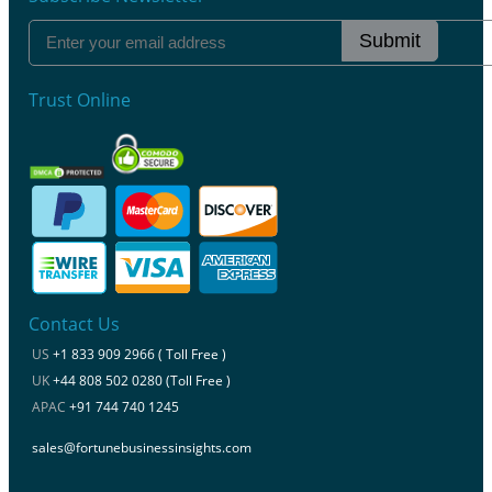
Submit
Trust Online
Contact Us
US
+1 833 909 2966 ( Toll Free )
UK
+44 808 502 0280 (Toll Free )
APAC
+91 744 740 1245
sales@fortunebusinessinsights.com