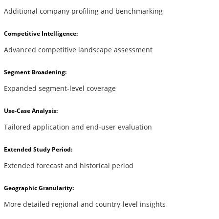
Additional company profiling and benchmarking
Competitive Intelligence:
Advanced competitive landscape assessment
Segment Broadening:
Expanded segment-level coverage
Use-Case Analysis:
Tailored application and end-user evaluation
Extended Study Period:
Extended forecast and historical period
Geographic Granularity:
More detailed regional and country-level insights