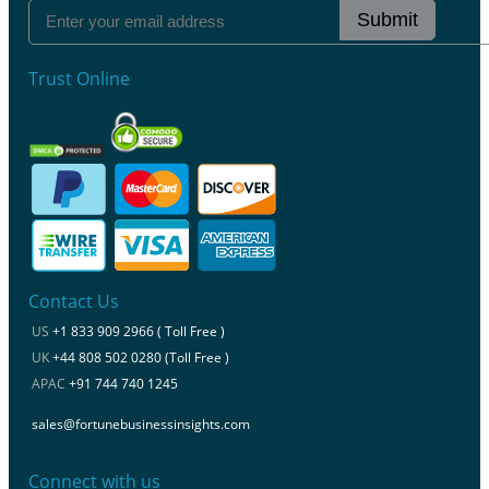
Submit
Trust Online
Contact Us
US
+1 833 909 2966 ( Toll Free )
UK
+44 808 502 0280 (Toll Free )
APAC
+91 744 740 1245
sales@fortunebusinessinsights.com
Connect with us