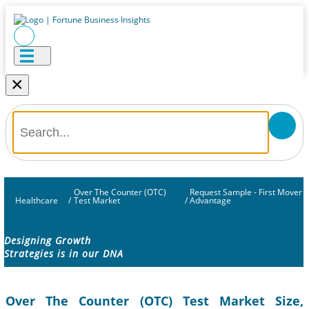
×
Over The Counter (OTC)
Request Sample - First Mover
Healthcare
/
Test Market
/
Advantage
Designing Growth
Strategies is in our DNA
Over The Counter (OTC) Test Market Size,