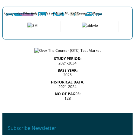
Companies Who Rely On Us For Their Market Research Needs
STUDY PERIOD:
2021-2034
BASE YEAR:
2025
HISTORICAL DATA:
2021-2024
NO OF PAGES:
128
Subscribe Newsletter