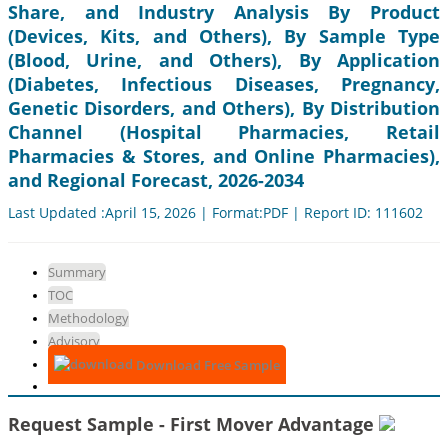
Share, and Industry Analysis By Product
(Devices, Kits, and Others), By Sample Type
(Blood, Urine, and Others), By Application
(Diabetes, Infectious Diseases, Pregnancy,
Genetic Disorders, and Others), By Distribution
Channel (Hospital Pharmacies, Retail
Pharmacies & Stores, and Online Pharmacies),
and Regional Forecast, 2026-2034
Last Updated :April 15, 2026 | Format:PDF | Report ID: 111602
Summary
TOC
Methodology
Advisory
Download Free Sample
Request Sample - First Mover Advantage