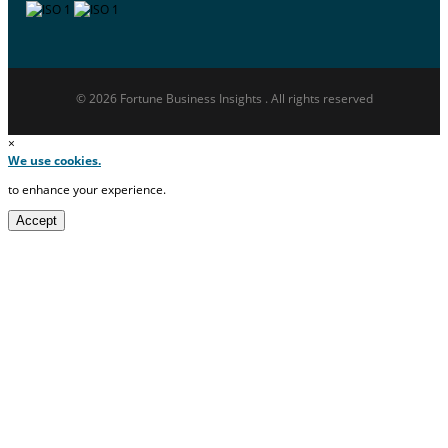
© 2026 Fortune Business Insights . All rights reserved
×
We use cookies.
to enhance your experience.
Accept