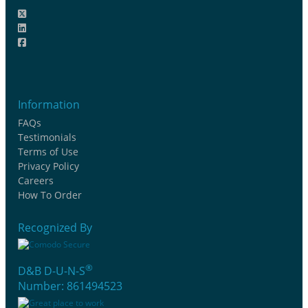
Information
FAQs
Testimonials
Terms of Use
Privacy Policy
Careers
How To Order
Recognized By
®
D&B D-U-N-S
Number: 861494523