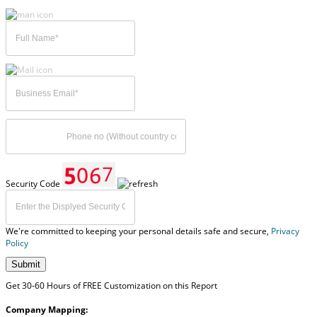
Security Code
We're committed to keeping your personal details safe and secure,
Privacy
Policy
Submit
Get 30-60 Hours of FREE Customization on this Report
Company Mapping: