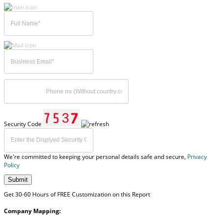
Security Code
We're committed to keeping your personal details safe and secure,
Privacy
Policy
Submit
Get 30-60 Hours of FREE Customization on this Report
Company Mapping: