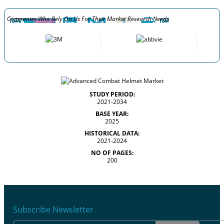
Companies Who Rely On Us For Their Market Research Needs
STUDY PERIOD:
2021-2034
BASE YEAR:
2025
HISTORICAL DATA:
2021-2024
NO OF PAGES:
200
Subscribe Newsletter