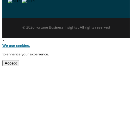
© 2026 Fortune Business Insights . All rights reserved
×
We use cookies.
to enhance your experience.
Accept