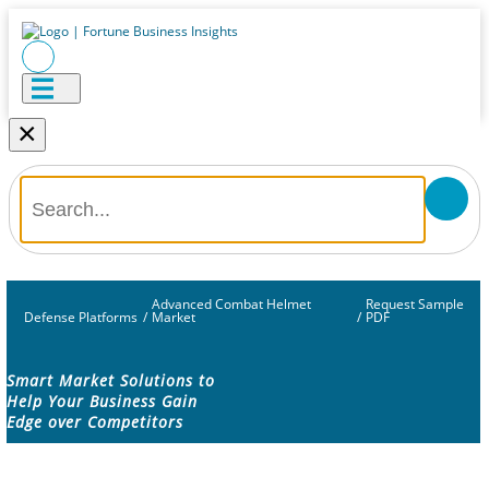
×
Advanced Combat Helmet
Request Sample
Defense Platforms
/
Market
/
PDF
Smart Market Solutions to
Help Your Business Gain
Edge over Competitors