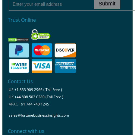
Submit
Trust Online
Contact Us
US
+1 833 909 2966 ( Toll Free )
UK
+44 808 502 0280 (Toll Free )
APAC
+91 744 740 1245
sales@fortunebusinessinsights.com
Connect with us