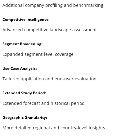
Additional company profiling and benchmarking
Competitive Intelligence:
Advanced competitive landscape assessment
Segment Broadening:
Expanded segment-level coverage
Use-Case Analysis:
Tailored application and end-user evaluation
Extended Study Period:
Extended forecast and historical period
Geographic Granularity:
More detailed regional and country-level insights