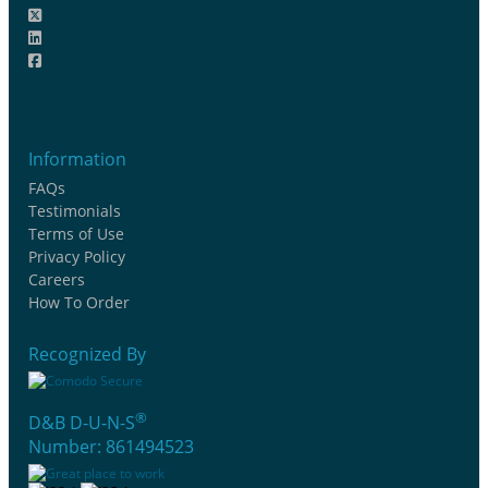
Information
FAQs
Testimonials
Terms of Use
Privacy Policy
Careers
How To Order
Recognized By
®
D&B D-U-N-S
Number: 861494523