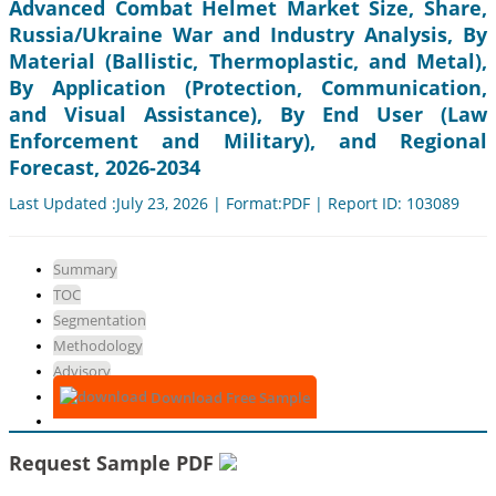
Advanced Combat Helmet Market Size, Share,
Russia/Ukraine War and Industry Analysis, By
Material (Ballistic, Thermoplastic, and Metal),
By Application (Protection, Communication,
and Visual Assistance), By End User (Law
Enforcement and Military), and Regional
Forecast, 2026-2034
Last Updated :July 23, 2026 | Format:PDF | Report ID: 103089
Summary
TOC
Segmentation
Methodology
Advisory
Download Free Sample
Request Sample PDF