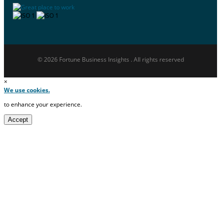
© 2026 Fortune Business Insights . All rights reserved
×
We use cookies.
to enhance your experience.
Accept