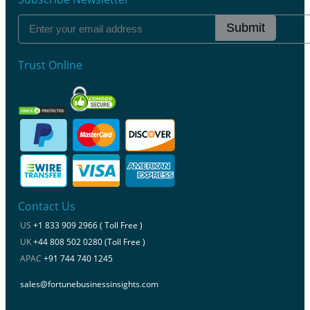
Submit
Trust Online
Contact Us
US
+1 833 909 2966 ( Toll Free )
UK
+44 808 502 0280 (Toll Free )
APAC
+91 744 740 1245
sales@fortunebusinessinsights.com