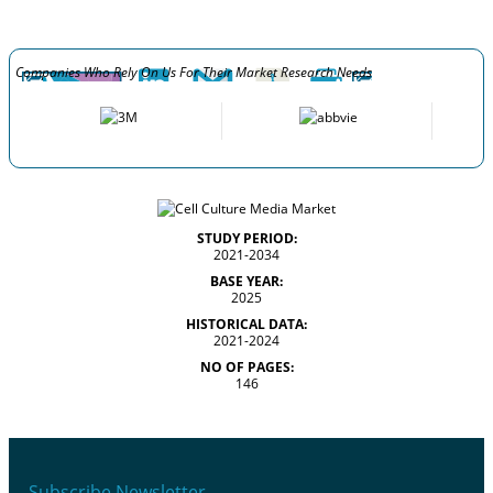
Companies Who Rely On Us For Their Market Research Needs
STUDY PERIOD:
2021-2034
BASE YEAR:
2025
HISTORICAL DATA:
2021-2024
NO OF PAGES:
146
Subscribe Newsletter