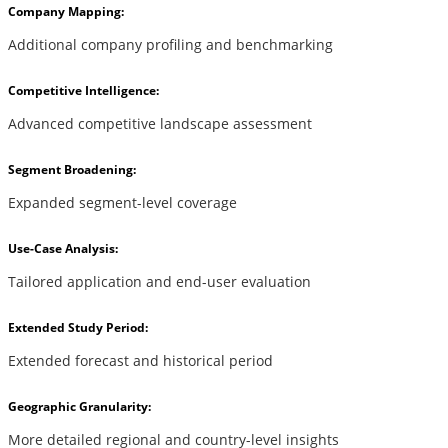
Company Mapping:
Additional company profiling and benchmarking
Competitive Intelligence:
Advanced competitive landscape assessment
Segment Broadening:
Expanded segment-level coverage
Use-Case Analysis:
Tailored application and end-user evaluation
Extended Study Period:
Extended forecast and historical period
Geographic Granularity:
More detailed regional and country-level insights