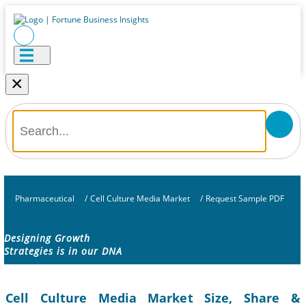
×
Pharmaceutical
/
Cell Culture Media Market
/
Request Sample PDF
Designing Growth
Strategies is in our DNA
Cell Culture Media Market Size, Share &