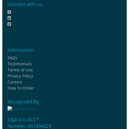
Connect with us
Information
FAQs
Testimonials
Terms of Use
Privacy Policy
Careers
How To Order
Recognized By
®
D&B D-U-N-S
Number: 861494523