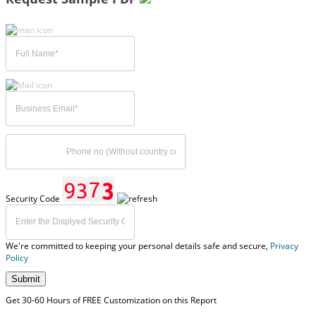
Security Code
We're committed to keeping your personal details safe and secure,
Privacy
Policy
Submit
Get 30-60 Hours of FREE Customization on this Report