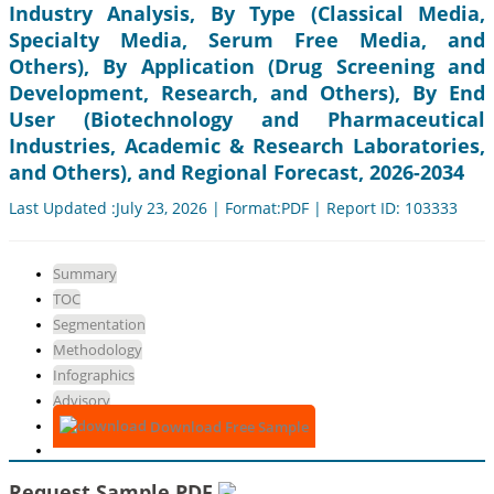
Industry Analysis, By Type (Classical Media,
Specialty Media, Serum Free Media, and
Others), By Application (Drug Screening and
Development, Research, and Others), By End
User (Biotechnology and Pharmaceutical
Industries, Academic & Research Laboratories,
and Others), and Regional Forecast, 2026-2034
Last Updated :July 23, 2026 | Format:PDF | Report ID: 103333
Summary
TOC
Segmentation
Methodology
Infographics
Advisory
Download Free Sample
Request Sample PDF