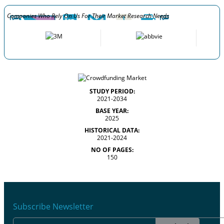
Companies Who Rely On Us For Their Market Research Needs
STUDY PERIOD:
2021-2034
BASE YEAR:
2025
HISTORICAL DATA:
2021-2024
NO OF PAGES:
150
Subscribe Newsletter