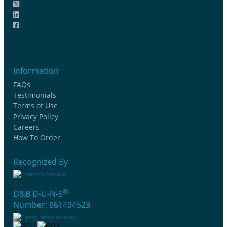
Information
FAQs
Testimonials
Terms of Use
Privacy Policy
Careers
How To Order
Recognized By
®
D&B D-U-N-S
Number: 861494523