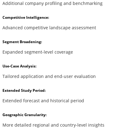
Additional company profiling and benchmarking
Competitive Intelligence:
Advanced competitive landscape assessment
Segment Broadening:
Expanded segment-level coverage
Use-Case Analysis:
Tailored application and end-user evaluation
Extended Study Period:
Extended forecast and historical period
Geographic Granularity:
More detailed regional and country-level insights