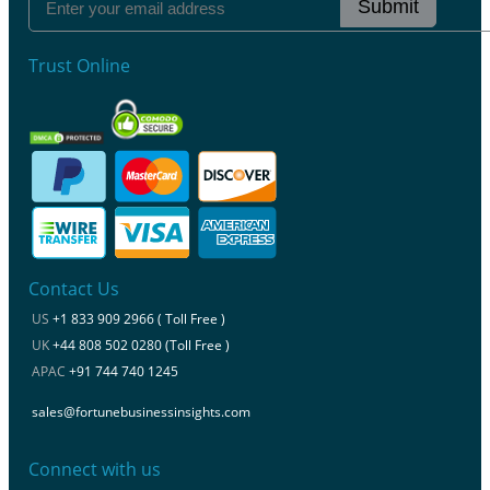
Submit
Trust Online
Contact Us
US
+1 833 909 2966 ( Toll Free )
UK
+44 808 502 0280 (Toll Free )
APAC
+91 744 740 1245
sales@fortunebusinessinsights.com
Connect with us