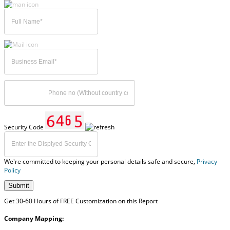
Security Code
We're committed to keeping your personal details safe and secure,
Privacy
Policy
Submit
Get 30-60 Hours of FREE Customization on this Report
Company Mapping: