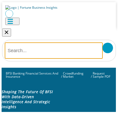
×
BFSI Banking Financial Services And
Crowdfunding
Request
Insurance
/
Market
/
Sample PDF
Shaping The Future Of BFSI
With Data-Driven
Intelligence And Strategic
Insights