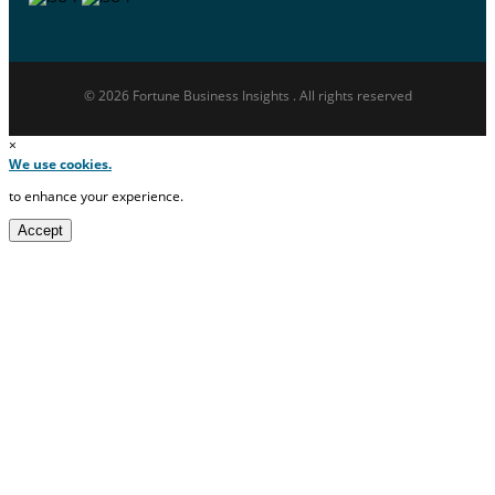
© 2026 Fortune Business Insights . All rights reserved
×
We use cookies.
to enhance your experience.
Accept