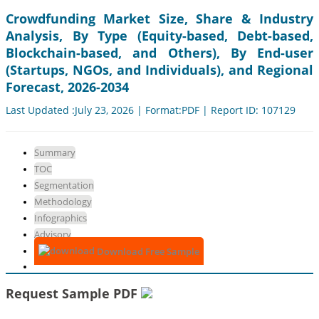
Crowdfunding Market Size, Share & Industry
Analysis, By Type (Equity-based, Debt-based,
Blockchain-based, and Others), By End-user
(Startups, NGOs, and Individuals), and Regional
Forecast, 2026-2034
Last Updated :July 23, 2026 | Format:PDF | Report ID: 107129
Summary
TOC
Segmentation
Methodology
Infographics
Advisory
Download Free Sample
Request Sample PDF