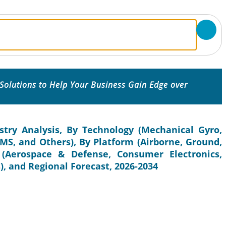
Solutions to Help Your Business Gain Edge over
try Analysis, By Technology (Mechanical Gyro,
EMS, and Others), By Platform (Airborne, Ground,
(Aerospace & Defense, Consumer Electronics,
, and Regional Forecast, 2026-2034