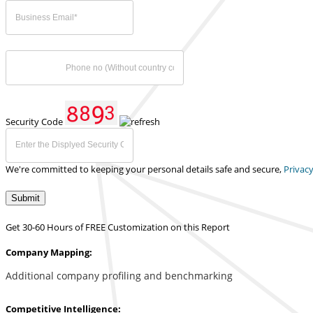
Security Code
We're committed to keeping your personal details safe and secure,
Privacy
Submit
Get 30-60 Hours of FREE Customization on this Report
Company Mapping:
Additional company profiling and benchmarking
Competitive Intelligence: