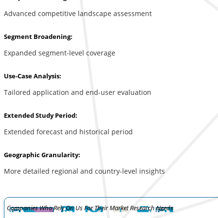
Advanced competitive landscape assessment
Segment Broadening:
Expanded segment-level coverage
Use-Case Analysis:
Tailored application and end-user evaluation
Extended Study Period:
Extended forecast and historical period
Geographic Granularity:
More detailed regional and country-level insights
Companies Who Rely On Us For Their Market Research Needs