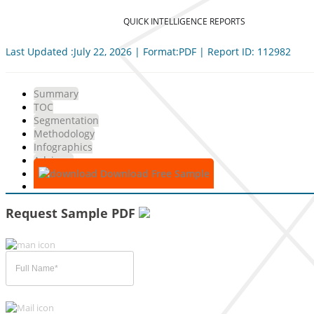
QUICK INTELLIGENCE REPORTS
Last Updated :July 22, 2026 | Format:PDF | Report ID: 112982
Summary
TOC
Segmentation
Methodology
Infographics
Advisory
Download Free Sample
Request Sample PDF