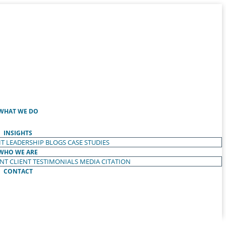
WHAT WE DO
INSIGHTS
T LEADERSHIP
BLOGS
CASE STUDIES
WHO WE ARE
ENT
CLIENT TESTIMONIALS
MEDIA CITATION
CONTACT