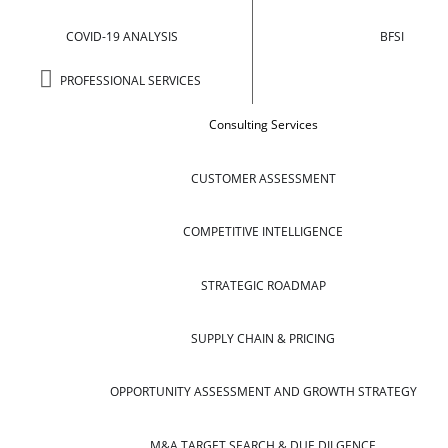
COVID-19 ANALYSIS
BFSI
PROFESSIONAL SERVICES
Consulting Services
CUSTOMER ASSESSMENT
COMPETITIVE INTELLIGENCE
STRATEGIC ROADMAP
SUPPLY CHAIN & PRICING
OPPORTUNITY ASSESSMENT AND GROWTH STRATEGY
M&A TARGET SEARCH & DUE DILGENCE