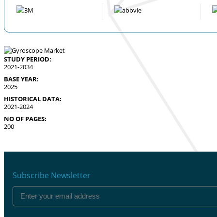
STUDY PERIOD:
2021-2034
BASE YEAR:
2025
HISTORICAL DATA:
2021-2024
NO OF PAGES:
200
Subscribe Newsletter