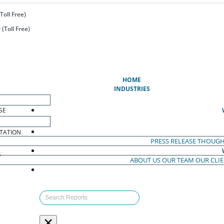
Toll Free)
(Toll Free)
(CURRENT)
HOME
INDUSTRIES
SE
TATION
PRESS RELEASE
THOUGH
S
ABOUT US
OUR TEAM
OUR CLI
S
×