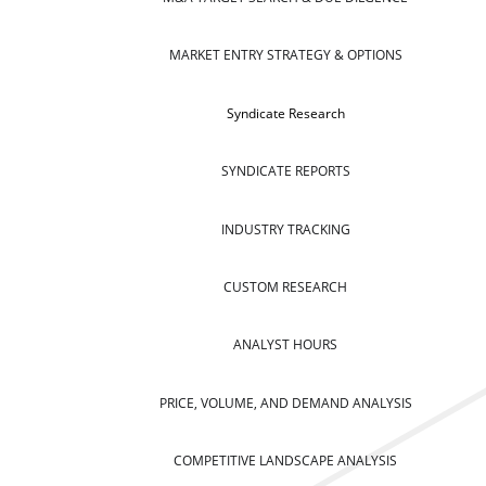
MARKET ENTRY STRATEGY & OPTIONS
Syndicate Research
SYNDICATE REPORTS
INDUSTRY TRACKING
CUSTOM RESEARCH
ANALYST HOURS
PRICE, VOLUME, AND DEMAND ANALYSIS
COMPETITIVE LANDSCAPE ANALYSIS