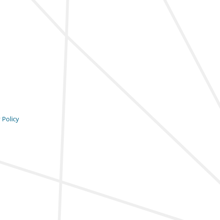
 Policy