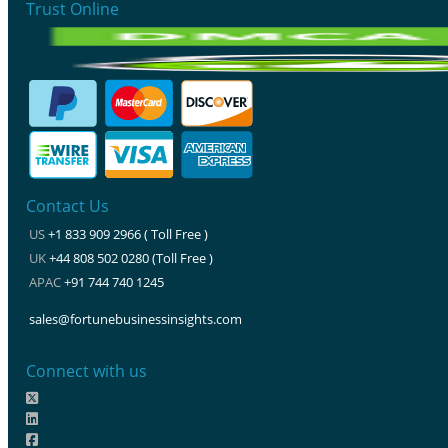
Trust Online
Contact Us
US
+1 833 909 2966 ( Toll Free )
UK
+44 808 502 0280 (Toll Free )
APAC
+91 744 740 1245
sales@fortunebusinessinsights.com
Connect with us