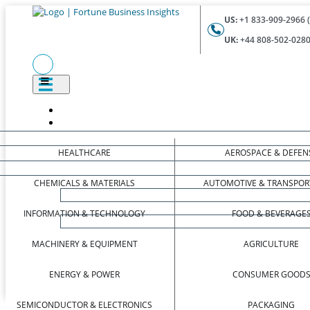
US:
+1 833-909-2966 (
UK:
+44 808-502-0280 
HEALTHCARE
AEROSPACE & DEFEN
CHEMICALS & MATERIALS
AUTOMOTIVE & TRANSPOR
INFORMATION & TECHNOLOGY
FOOD & BEVERAGE
MACHINERY & EQUIPMENT
AGRICULTURE
ENERGY & POWER
CONSUMER GOOD
SEMICONDUCTOR & ELECTRONICS
PACKAGING