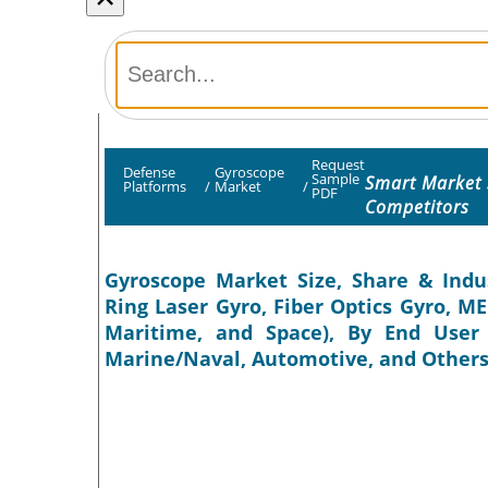
Request
Defense
Gyroscope
Sample
Smart Market 
Platforms
/
Market
/
PDF
Competitors
Gyroscope Market Size, Share & Indus
Ring Laser Gyro, Fiber Optics Gyro, M
Maritime, and Space), By End User 
Marine/Naval, Automotive, and Others)