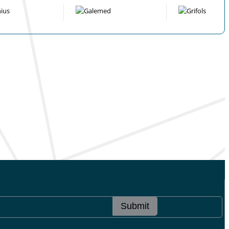
Submit