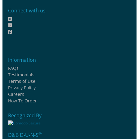
Connect with us
Information
FAQs
Testimonials
Terms of Use
Privacy Policy
Careers
How To Order
Recognized By
®
D&B D-U-N-S