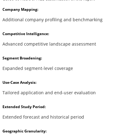
Company Mapping:
Additional company profiling and benchmarking
Competitive Intelligence:
Advanced competitive landscape assessment
Segment Broadening:
Expanded segment-level coverage
Use-Case Analysis:
Tailored application and end-user evaluation
Extended Study Period:
Extended forecast and historical period
Geographic Granularity: