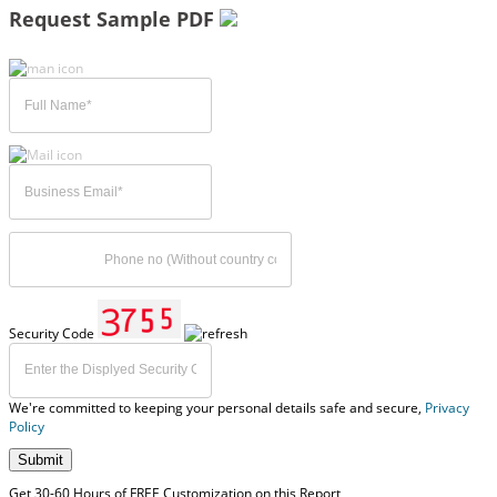
Request Sample PDF
Security Code
We're committed to keeping your personal details safe and secure,
Privacy
Policy
Submit
Get 30-60 Hours of FREE Customization on this Report