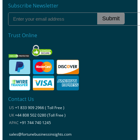
Subscribe Newsletter
Submit
Trust Online
Contact Us
US
+1 833 909 2966 ( Toll Free )
UK
+44 808 502 0280 (Toll Free )
APAC
+91 744 740 1245
sales@fortunebusinessinsights.com