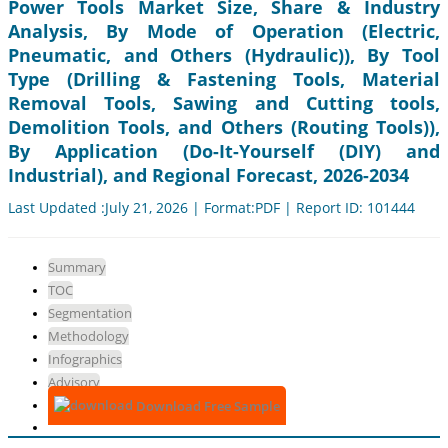
Power Tools Market Size, Share & Industry
Analysis, By Mode of Operation (Electric,
Pneumatic, and Others (Hydraulic)), By Tool
Type (Drilling & Fastening Tools, Material
Removal Tools, Sawing and Cutting tools,
Demolition Tools, and Others (Routing Tools)),
By Application (Do-It-Yourself (DIY) and
Industrial), and Regional Forecast, 2026-2034
Last Updated :July 21, 2026 | Format:PDF | Report ID: 101444
Summary
TOC
Segmentation
Methodology
Infographics
Advisory
Download Free Sample