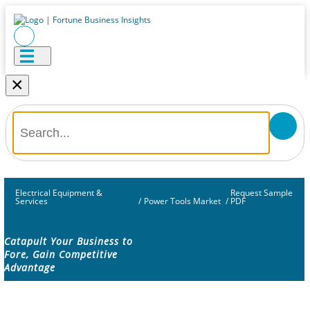
×
Electrical Equipment &
Request Sample
Services
/
Power Tools Market
/
PDF
Catapult Your Business to
Fore, Gain Competitive
Advantage