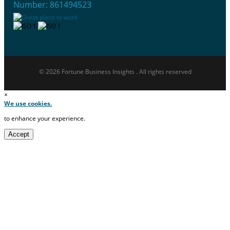
Number: 861494523
© 2026 Fortune Business Insights . All rights reserved
×
We use cookies.
to enhance your experience.
Accept