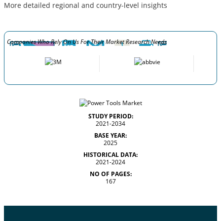
More detailed regional and country-level insights
Companies Who Rely On Us For Their Market Research Needs
STUDY PERIOD:
2021-2034
BASE YEAR:
2025
HISTORICAL DATA:
2021-2024
NO OF PAGES:
167