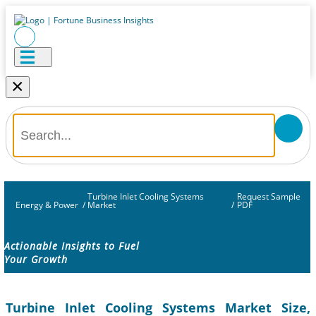
×
Turbine Inlet Cooling Systems
Request Sample
Energy & Power
/
Market
/
PDF
Actionable Insights to Fuel
Your Growth
Turbine Inlet Cooling Systems Market Size,