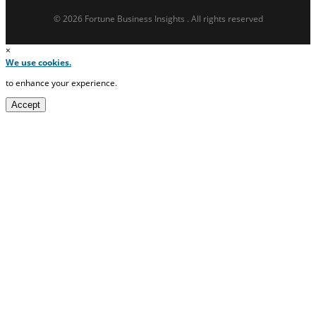
© 2026 Fortune Business Insights . All rights reserved
×
We use cookies.
to enhance your experience.
Accept