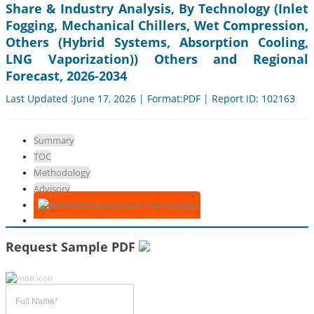
Share & Industry Analysis, By Technology (Inlet
Fogging, Mechanical Chillers, Wet Compression,
Others (Hybrid Systems, Absorption Cooling,
LNG Vaporization)) Others and Regional
Forecast, 2026-2034
Last Updated :June 17, 2026 | Format:PDF | Report ID: 102163
Summary
TOC
Methodology
Advisory
Download Free Sample
Request Sample PDF