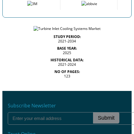
STUDY PERIOD:
2021-2034
BASE YEAR:
2025
HISTORICAL DATA:
2021-2024
NO OF PAGES:
123
Subscribe Newsletter
Submit
Trust Online