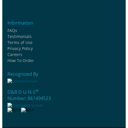
Information
FAQs
Testimonials
Terms of Use
Privacy Policy
Careers
How To Order
Recognized By
®
D&B D-U-N-S
Number: 861494523