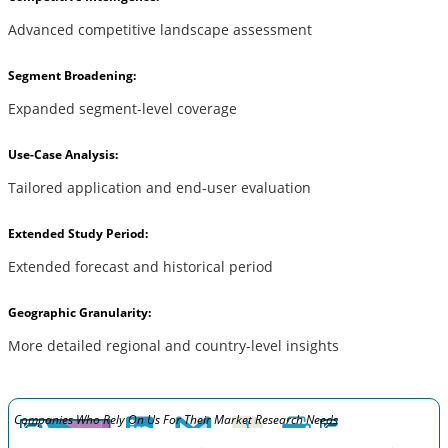
Advanced competitive landscape assessment
Segment Broadening:
Expanded segment-level coverage
Use-Case Analysis:
Tailored application and end-user evaluation
Extended Study Period:
Extended forecast and historical period
Geographic Granularity:
More detailed regional and country-level insights
Companies Who Rely On Us For Their Market Research Needs