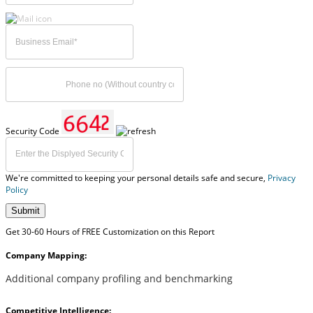
Security Code
We're committed to keeping your personal details safe and secure,
Privacy
Policy
Submit
Get 30-60 Hours of FREE Customization on this Report
Company Mapping:
Additional company profiling and benchmarking
Competitive Intelligence: