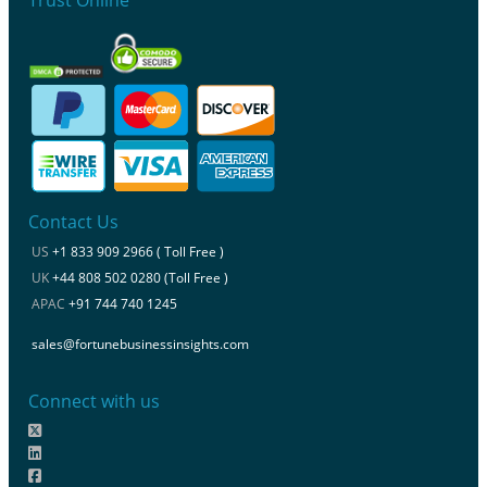
Contact Us
US
+1 833 909 2966 ( Toll Free )
UK
+44 808 502 0280 (Toll Free )
APAC
+91 744 740 1245
sales@fortunebusinessinsights.com
Connect with us