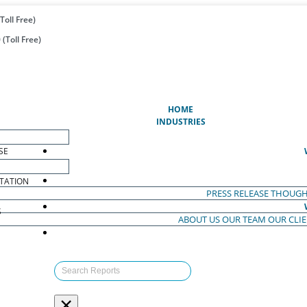
Toll Free)
(Toll Free)
(CURRENT)
HOME
INDUSTRIES
SE
TATION
PRESS RELEASE
THOUGH
S
ABOUT US
OUR TEAM
OUR CLI
S
×