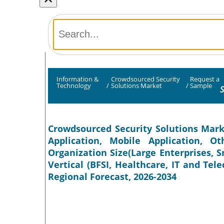
Information &
Crowdsourced Security
Request a
Technology
/
Solutions Market
/
Sample
S
Crowdsourced Security Solutions Mark
Application, Mobile Application, O
Organization Size(Large Enterprises, 
Vertical (BFSI, Healthcare, IT and Te
Regional Forecast, 2026-2034