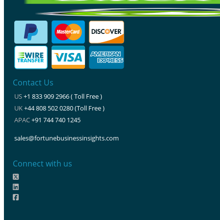
Contact Us
US
+1 833 909 2966 ( Toll Free )
UK
+44 808 502 0280 (Toll Free )
APAC
+91 744 740 1245
sales@fortunebusinessinsights.com
Connect with us