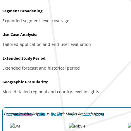
Segment Broadening:
Expanded segment-level coverage
Use-Case Analysis:
Tailored application and end-user evaluation
Extended Study Period:
Extended forecast and historical period
Geographic Granularity:
More detailed regional and country-level insights
Companies Who Rely On Us For Their Market Research Needs