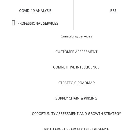
COVID-19 ANALYSIS
BFSI
PROFESSIONAL SERVICES
Consulting Services
CUSTOMER ASSESSMENT
COMPETITIVE INTELLIGENCE
STRATEGIC ROADMAP
SUPPLY CHAIN & PRICING
OPPORTUNITY ASSESSMENT AND GROWTH STRATEGY
M&A TARGET SEARCH & DUE DILGENCE