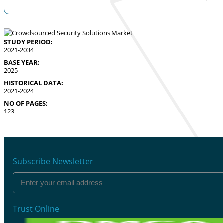
STUDY PERIOD:
2021-2034
BASE YEAR:
2025
HISTORICAL DATA:
2021-2024
NO OF PAGES:
123
Subscribe Newsletter
Trust Online