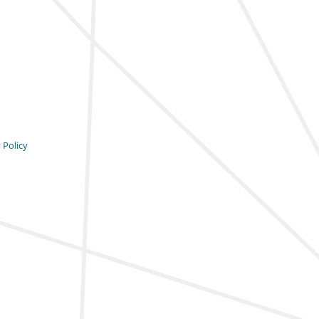
 Policy