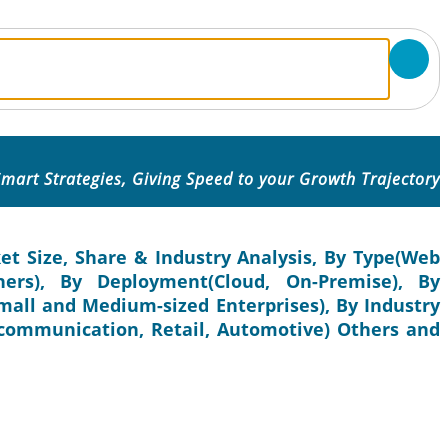
mart Strategies, Giving Speed to your Growth Trajectory
et Size, Share & Industry Analysis, By Type(Web
thers), By Deployment(Cloud, On-Premise), By
Small and Medium-sized Enterprises), By Industry
lecommunication, Retail, Automotive) Others and