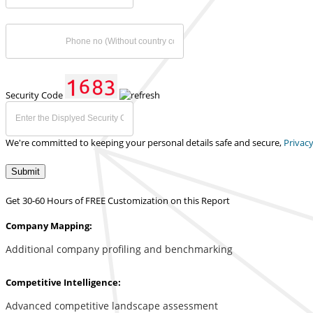
Security Code
We're committed to keeping your personal details safe and secure,
Privacy
Submit
Get 30-60 Hours of FREE Customization on this Report
Company Mapping:
Additional company profiling and benchmarking
Competitive Intelligence:
Advanced competitive landscape assessment