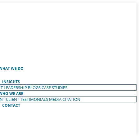
WHAT WE DO
INSIGHTS
T LEADERSHIP
BLOGS
CASE STUDIES
WHO WE ARE
ENT
CLIENT TESTIMONIALS
MEDIA CITATION
CONTACT