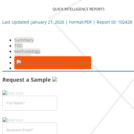
QUICK INTELLIGENCE REPORTS
Last Updated :January 21, 2026 | Format:PDF | Report ID: 102428
Summary
TOC
Methodology
Advisory
Download Free Sample
Request a Sample