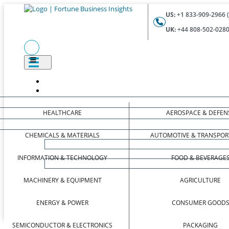
US:
+1 833-909-2966 (
UK:
+44 808-502-0280 
HEALTHCARE
AEROSPACE & DEFEN
CHEMICALS & MATERIALS
AUTOMOTIVE & TRANSPOR
INFORMATION & TECHNOLOGY
FOOD & BEVERAGE
MACHINERY & EQUIPMENT
AGRICULTURE
ENERGY & POWER
CONSUMER GOOD
SEMICONDUCTOR & ELECTRONICS
PACKAGING