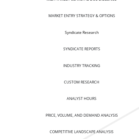
MARKET ENTRY STRATEGY & OPTIONS
Syndicate Research
SYNDICATE REPORTS
INDUSTRY TRACKING
CUSTOM RESEARCH
ANALYST HOURS
PRICE, VOLUME, AND DEMAND ANALYSIS
COMPETITIVE LANDSCAPE ANALYSIS