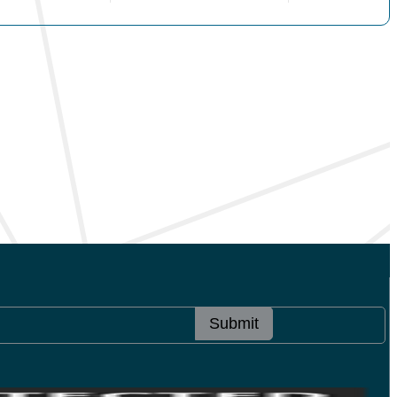
Submit