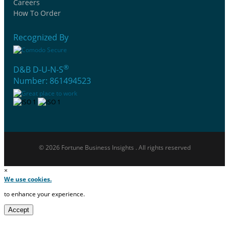
Careers
How To Order
Recognized By
®
D&B D-U-N-S
Number: 861494523
© 2026 Fortune Business Insights . All rights reserved
×
We use cookies.
to enhance your experience.
Accept