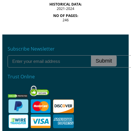
HISTORICAL DATA:
2021-2024
NO OF PAGES:
246
Subscribe Newsletter
Submit
Trust Online