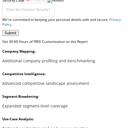
Security Code
We're committed to keeping your personal details safe and secure,
Privacy
Policy
Submit
Get 30-60 Hours of FREE Customization on this Report
Company Mapping:
Additional company profiling and benchmarking
Competitive Intelligence:
Advanced competitive landscape assessment
Segment Broadening:
Expanded segment-level coverage
Use-Case Analysis: