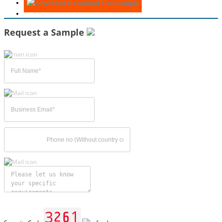
Download Free Sample
Request a Sample