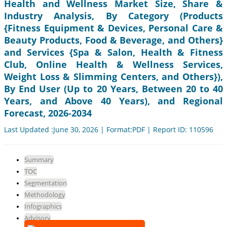
Health and Wellness Market Size, Share &
Industry Analysis, By Category (Products
{Fitness Equipment & Devices, Personal Care &
Beauty Products, Food & Beverage, and Others}
and Services {Spa & Salon, Health & Fitness
Club, Online Health & Wellness Services,
Weight Loss & Slimming Centers, and Others}),
By End User (Up to 20 Years, Between 20 to 40
Years, and Above 40 Years), and Regional
Forecast, 2026-2034
Last Updated :June 30, 2026 | Format:PDF | Report ID: 110596
Summary
TOC
Segmentation
Methodology
Infographics
Advisory