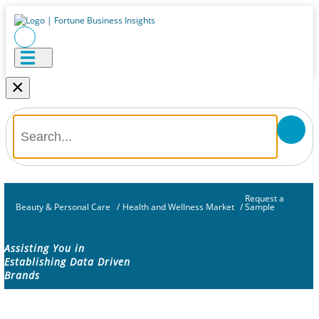
×
Request a
Beauty & Personal Care
/
Health and Wellness Market
/
Sample
Assisting You in
Establishing Data Driven
Brands