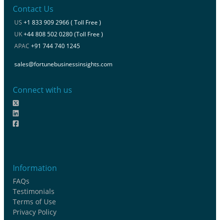
Contact Us
US
+1 833 909 2966 ( Toll Free )
UK
+44 808 502 0280 (Toll Free )
APAC
+91 744 740 1245
sales@fortunebusinessinsights.com
Connect with us
Information
FAQs
Testimonials
Terms of Use
Privacy Policy