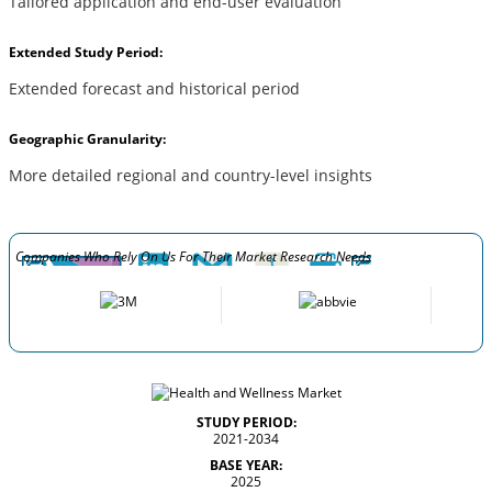
Tailored application and end-user evaluation
Extended Study Period:
Extended forecast and historical period
Geographic Granularity:
More detailed regional and country-level insights
Companies Who Rely On Us For Their Market Research Needs
STUDY PERIOD:
2021-2034
BASE YEAR:
2025