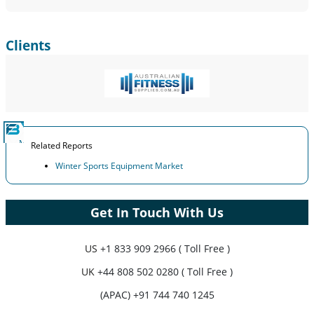
Clients
Related Reports
Winter Sports Equipment Market
Get In Touch With Us
US
+1 833 909 2966 ( Toll Free )
UK
+44 808 502 0280 ( Toll Free )
(APAC) +91 744 740 1245