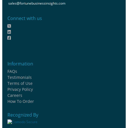
sales@fortunebusinessinsights.com
Connect with us
Information
FAQs
Testimonials
Terms of Use
Privacy Policy
Careers
How To Order
Recognized By