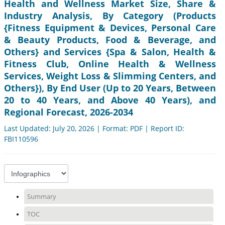
Health and Wellness Market Size, Share &
Industry Analysis, By Category (Products
{Fitness Equipment & Devices, Personal Care
& Beauty Products, Food & Beverage, and
Others} and Services {Spa & Salon, Health &
Fitness Club, Online Health & Wellness
Services, Weight Loss & Slimming Centers, and
Others}), By End User (Up to 20 Years, Between
20 to 40 Years, and Above 40 Years), and
Regional Forecast, 2026-2034
Last Updated: July 20, 2026 | Format: PDF | Report ID:
FBI110596
Summary
TOC