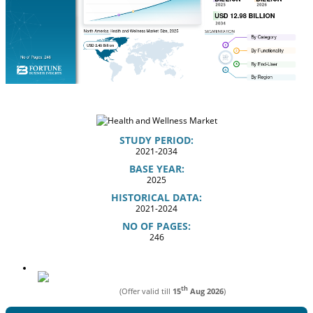
STUDY PERIOD:
2021-2034
BASE YEAR:
2025
HISTORICAL DATA:
2021-2024
NO OF PAGES:
246
th
(Offer valid till
15
Aug 2026
)