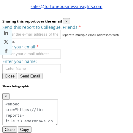
sales@fortunebusinessinsights.com
Sharing this report over the email
×
Send this report to Colleague, Friends:
*
Separate multiple email addresses with
commas.
Enter your email:
*
Enter your name:
Close
Send Email
Share Infographic
×
Close
Copy