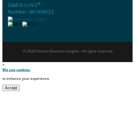
®
D&B D-U-N-S
Number: 861494523
© 2026 Fortune Business Insights . All rights reserved
×
We use cookies.
to enhance your experience.
Accept