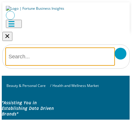
×
Beauty & Personal Care
/
Health and Wellness Market
"Assisting You in
Establishing Data Driven
Brands"