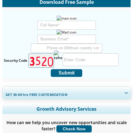
Download Free Sample
Security Code
Submit
GET 30-60
hrs
FREE CUSTOMIZATION
Expand Regional and Country Coverage, Segments Analysis,
Growth Advisory Services
Company Profiles, Competitive Benchmarking, and End-user
Insights.
How can we help you uncover new opportunities and scale
faster?
Check Now
Customize Now