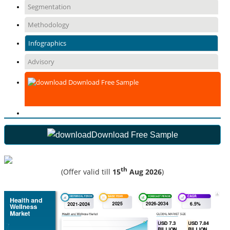
Segmentation
Methodology
Infographics
Advisory
Download Free Sample
Download Free Sample
th
(Offer valid till
15
Aug 2026
)