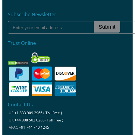
Subscribe Newsletter
Submit
Trust Online
Contact Us
US
+1 833 909 2966 ( Toll Free )
UK
+44 808 502 0280 (Toll Free )
APAC
+91 744 740 1245