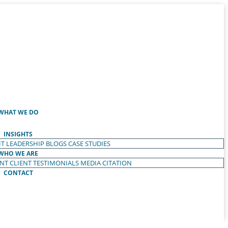
WHAT WE DO
INSIGHTS
T LEADERSHIP
BLOGS
CASE STUDIES
WHO WE ARE
ENT
CLIENT TESTIMONIALS
MEDIA CITATION
CONTACT