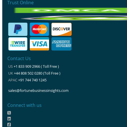
Trust Online
Contact Us
US
+1 833 909 2966 ( Toll Free )
UK
+44 808 502 0280 (Toll Free )
APAC
+91 744 740 1245
sales@fortunebusinessinsights.com
Connect with us