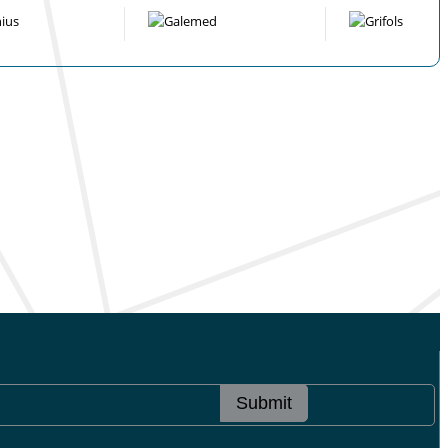
Submit