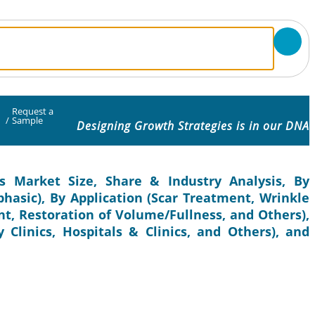
Request a
/
Sample
Designing Growth Strategies is in our DNA
s Market Size, Share & Industry Analysis, By
hasic), By Application (Scar Treatment, Wrinkle
t, Restoration of Volume/Fullness, and Others),
 Clinics, Hospitals & Clinics, and Others), and