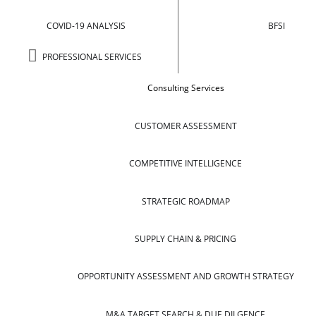
COVID-19 ANALYSIS
BFSI
PROFESSIONAL SERVICES
Consulting Services
CUSTOMER ASSESSMENT
COMPETITIVE INTELLIGENCE
STRATEGIC ROADMAP
SUPPLY CHAIN & PRICING
OPPORTUNITY ASSESSMENT AND GROWTH STRATEGY
M&A TARGET SEARCH & DUE DILGENCE