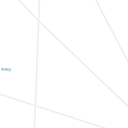
 Policy