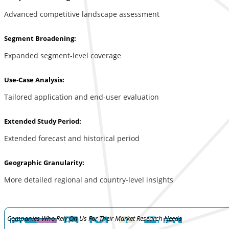
Advanced competitive landscape assessment
Segment Broadening:
Expanded segment-level coverage
Use-Case Analysis:
Tailored application and end-user evaluation
Extended Study Period:
Extended forecast and historical period
Geographic Granularity:
More detailed regional and country-level insights
Companies Who Rely On Us For Their Market Research Needs