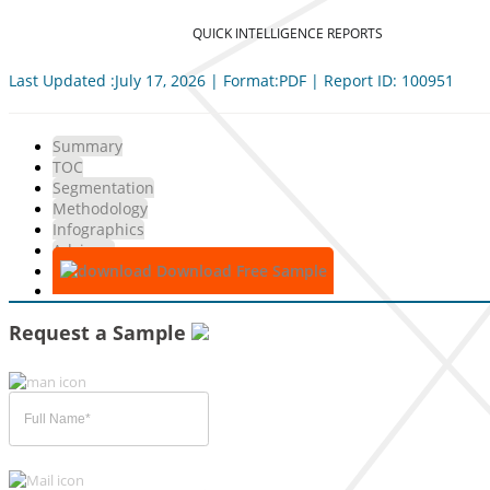
QUICK INTELLIGENCE REPORTS
Last Updated :July 17, 2026 | Format:PDF | Report ID: 100951
Summary
TOC
Segmentation
Methodology
Infographics
Advisory
Download Free Sample
Request a Sample