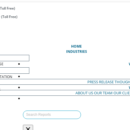
Toll Free)
(Toll Free)
(CURRENT)
HOME
INDUSTRIES
SE
TATION
PRESS RELEASE
THOUGH
S
ABOUT US
OUR TEAM
OUR CLI
S
×