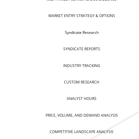
MARKET ENTRY STRATEGY & OPTIONS
Syndicate Research
SYNDICATE REPORTS
INDUSTRY TRACKING
CUSTOM RESEARCH
ANALYST HOURS
PRICE, VOLUME, AND DEMAND ANALYSIS
COMPETITIVE LANDSCAPE ANALYSIS