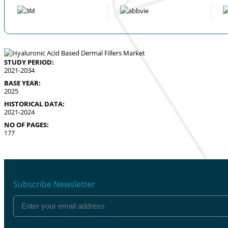
STUDY PERIOD:
2021-2034
BASE YEAR:
2025
HISTORICAL DATA:
2021-2024
NO OF PAGES:
177
Subscribe Newsletter