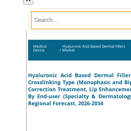
Medical
Hyaluronic Acid Based Dermal Fillers
Device
/
Market
Hyaluronic Acid Based Dermal Filler
Crosslinking Type (Monophasic and Bip
Correction Treatment, Lip Enhancemen
By End-user (Specialty & Dermatology
Regional Forecast, 2026-2034