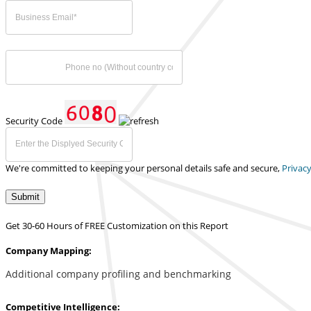
Security Code
We're committed to keeping your personal details safe and secure,
Privacy
Submit
Get 30-60 Hours of FREE Customization on this Report
Company Mapping:
Additional company profiling and benchmarking
Competitive Intelligence: