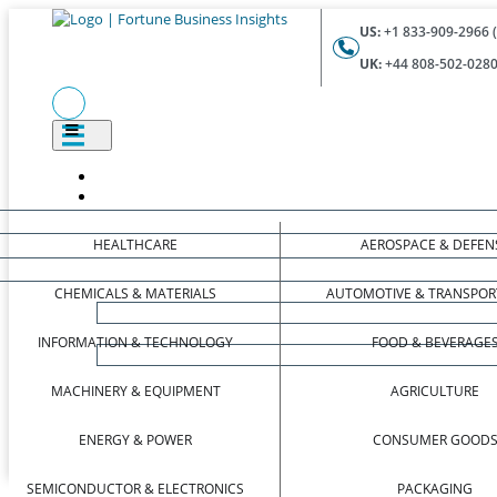
US:
+1 833-909-2966 (
UK:
+44 808-502-0280 
HEALTHCARE
AEROSPACE & DEFEN
CHEMICALS & MATERIALS
AUTOMOTIVE & TRANSPOR
INFORMATION & TECHNOLOGY
FOOD & BEVERAGE
MACHINERY & EQUIPMENT
AGRICULTURE
ENERGY & POWER
CONSUMER GOOD
SEMICONDUCTOR & ELECTRONICS
PACKAGING