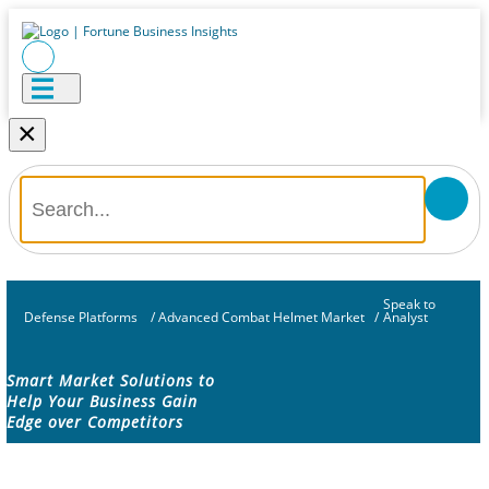
×
Speak to
Defense Platforms
/
Advanced Combat Helmet Market
/
Analyst
Smart Market Solutions to
Help Your Business Gain
Edge over Competitors