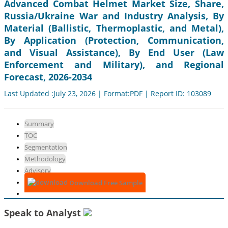
Advanced Combat Helmet Market Size, Share,
Russia/Ukraine War and Industry Analysis, By
Material (Ballistic, Thermoplastic, and Metal),
By Application (Protection, Communication,
and Visual Assistance), By End User (Law
Enforcement and Military), and Regional
Forecast, 2026-2034
Last Updated :July 23, 2026 | Format:PDF | Report ID: 103089
Summary
TOC
Segmentation
Methodology
Advisory
Download Free Sample
Speak to Analyst