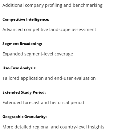
Additional company profiling and benchmarking
Competitive Intelligence:
Advanced competitive landscape assessment
Segment Broadening:
Expanded segment-level coverage
Use-Case Analysis:
Tailored application and end-user evaluation
Extended Study Period:
Extended forecast and historical period
Geographic Granularity:
More detailed regional and country-level insights