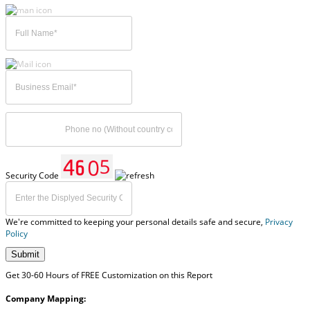
Security Code
We're committed to keeping your personal details safe and secure,
Privacy
Policy
Submit
Get 30-60 Hours of FREE Customization on this Report
Company Mapping: