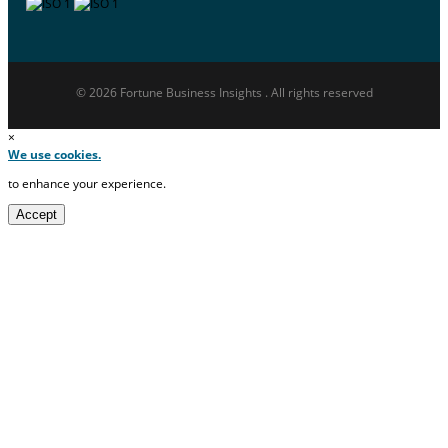
© 2026 Fortune Business Insights . All rights reserved
×
We use cookies.
to enhance your experience.
Accept