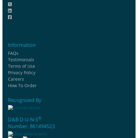
Information
FAQs
Testimonials
Terms of Use
Privacy Policy
Careers
How To Order
Recognized By
®
D&B D-U-N-S
Number: 861494523