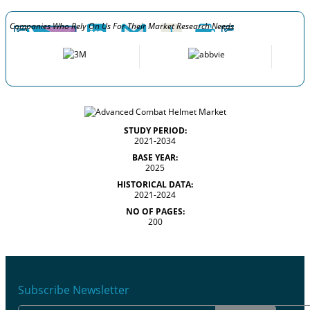
Companies Who Rely On Us For Their Market Research Needs
STUDY PERIOD:
2021-2034
BASE YEAR:
2025
HISTORICAL DATA:
2021-2024
NO OF PAGES:
200
Subscribe Newsletter