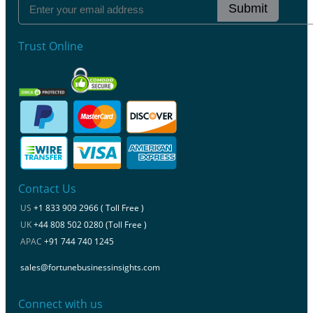
Submit
Trust Online
Contact Us
US
+1 833 909 2966 ( Toll Free )
UK
+44 808 502 0280 (Toll Free )
APAC
+91 744 740 1245
sales@fortunebusinessinsights.com
Connect with us