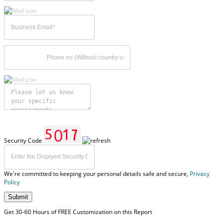
Security Code
We're committed to keeping your personal details safe and secure,
Privacy
Policy
Submit
Get 30-60 Hours of FREE Customization on this Report