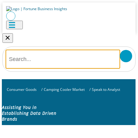
×
Consumer Goods
/
Camping Cooler Market
/
Speak to Analyst
Assisting You in
Establishing Data Driven
Brands