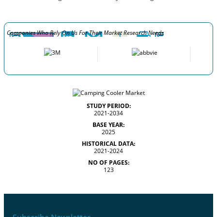
Companies Who Rely On Us For Their Market Research Needs
STUDY PERIOD:
2021-2034
BASE YEAR:
2025
HISTORICAL DATA:
2021-2024
NO OF PAGES:
123