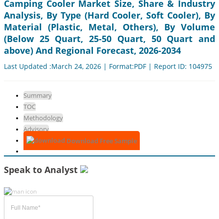
Camping Cooler Market Size, Share & Industry
Analysis, By Type (Hard Cooler, Soft Cooler), By
Material (Plastic, Metal, Others), By Volume
(Below 25 Quart, 25-50 Quart, 50 Quart and
above) And Regional Forecast, 2026-2034
Last Updated :March 24, 2026 | Format:PDF | Report ID: 104975
Summary
TOC
Methodology
Advisory
Download Free Sample
Speak to Analyst