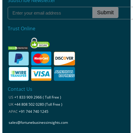
Subscribe Newsletter
Submit
Trust Online
Contact Us
US
+1 833 909 2966 ( Toll Free )
UK
+44 808 502 0280 (Toll Free )
APAC
+91 744 740 1245
sales@fortunebusinessinsights.com