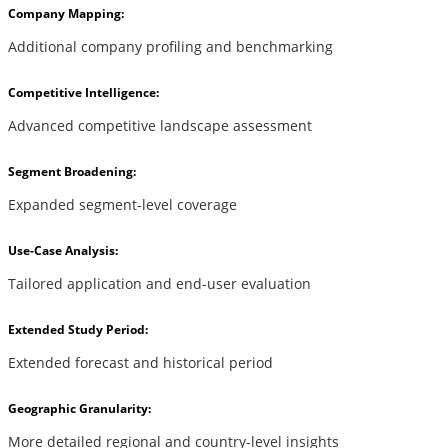
Company Mapping:
Additional company profiling and benchmarking
Competitive Intelligence:
Advanced competitive landscape assessment
Segment Broadening:
Expanded segment-level coverage
Use-Case Analysis:
Tailored application and end-user evaluation
Extended Study Period:
Extended forecast and historical period
Geographic Granularity:
More detailed regional and country-level insights