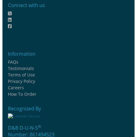
Connect with us
Information
FAQs
Testimonials
Terms of Use
Privacy Policy
Careers
How To Order
Recognized By
®
D&B D-U-N-S
Number: 861494523