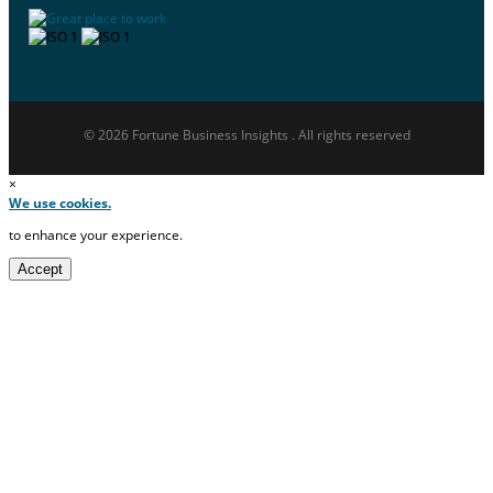
© 2026 Fortune Business Insights . All rights reserved
×
We use cookies.
to enhance your experience.
Accept