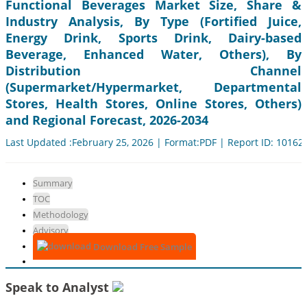
Functional Beverages Market Size, Share &
Industry Analysis, By Type (Fortified Juice,
Energy Drink, Sports Drink, Dairy-based
Beverage, Enhanced Water, Others), By
Distribution Channel
(Supermarket/Hypermarket, Departmental
Stores, Health Stores, Online Stores, Others)
and Regional Forecast, 2026-2034
Last Updated :February 25, 2026 | Format:PDF | Report ID: 10162
Summary
TOC
Methodology
Advisory
Download Free Sample
Speak to Analyst