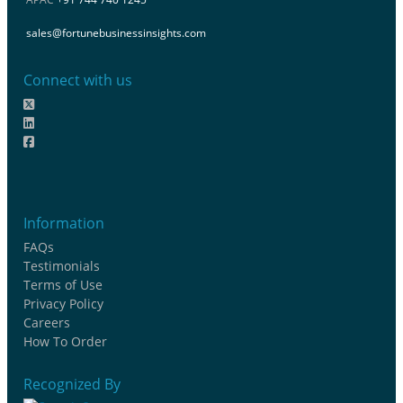
sales@fortunebusinessinsights.com
Connect with us
Information
FAQs
Testimonials
Terms of Use
Privacy Policy
Careers
How To Order
Recognized By