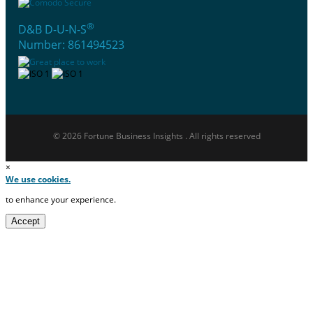
®
D&B D-U-N-S
Number: 861494523
© 2026 Fortune Business Insights . All rights reserved
×
We use cookies.
to enhance your experience.
Accept