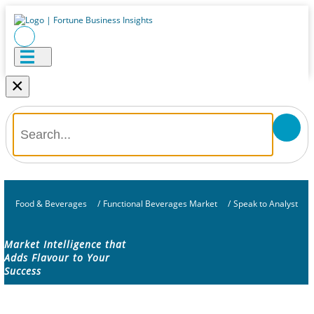
×
Food & Beverages
/
Functional Beverages Market
/
Speak to Analyst
Market Intelligence that
Adds Flavour to Your
Success