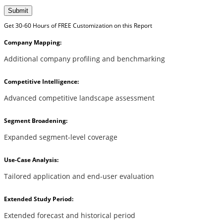
Submit
Get 30-60 Hours of FREE Customization on this Report
Company Mapping:
Additional company profiling and benchmarking
Competitive Intelligence:
Advanced competitive landscape assessment
Segment Broadening:
Expanded segment-level coverage
Use-Case Analysis:
Tailored application and end-user evaluation
Extended Study Period:
Extended forecast and historical period