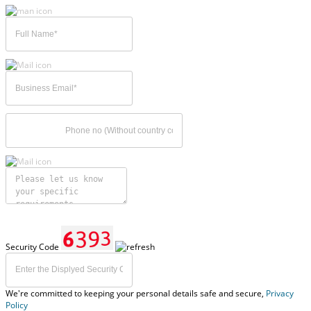
Security Code
We're committed to keeping your personal details safe and secure,
Privacy
Policy