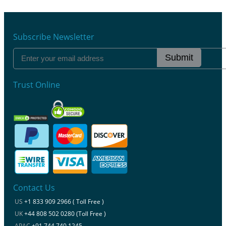
Subscribe Newsletter
Submit
Trust Online
Contact Us
US
+1 833 909 2966 ( Toll Free )
UK
+44 808 502 0280 (Toll Free )
APAC
+91 744 740 1245