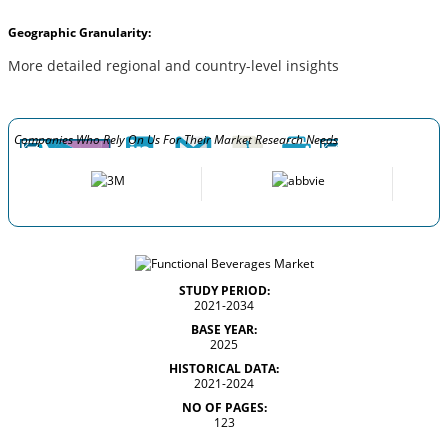
Geographic Granularity:
More detailed regional and country-level insights
Companies Who Rely On Us For Their Market Research Needs
STUDY PERIOD:
2021-2034
BASE YEAR:
2025
HISTORICAL DATA:
2021-2024
NO OF PAGES:
123