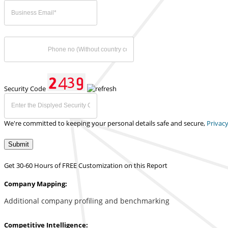
Security Code
We're committed to keeping your personal details safe and secure,
Privacy
Submit
Get 30-60 Hours of FREE Customization on this Report
Company Mapping:
Additional company profiling and benchmarking
Competitive Intelligence: