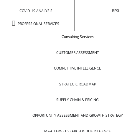
COVID-19 ANALYSIS
BFSI
PROFESSIONAL SERVICES
Consulting Services
CUSTOMER ASSESSMENT
COMPETITIVE INTELLIGENCE
STRATEGIC ROADMAP
SUPPLY CHAIN & PRICING
OPPORTUNITY ASSESSMENT AND GROWTH STRATEGY
M&A TARGET SEARCH & DUE DILGENCE