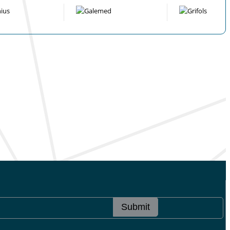
Submit