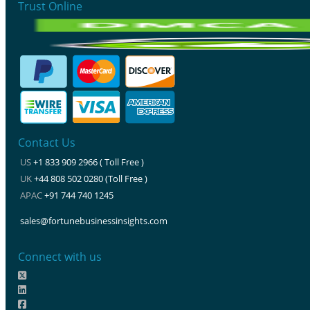
Trust Online
Contact Us
US
+1 833 909 2966 ( Toll Free )
UK
+44 808 502 0280 (Toll Free )
APAC
+91 744 740 1245
sales@fortunebusinessinsights.com
Connect with us