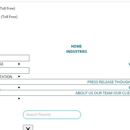
Toll Free)
(Toll Free)
(CURRENT)
HOME
INDUSTRIES
SE
TATION
PRESS RELEASE
THOUGH
S
ABOUT US
OUR TEAM
OUR CLI
S
×