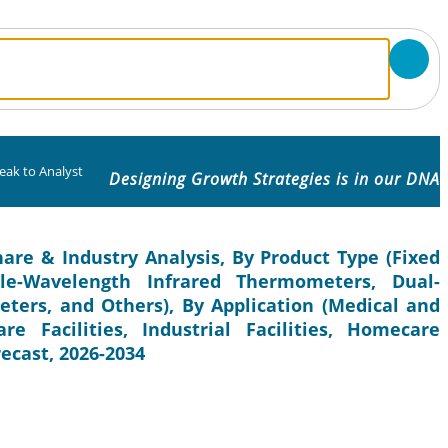
eak to Analyst
Designing Growth Strategies is in our DNA
are & Industry Analysis, By Product Type (Fixed
gle-Wavelength Infrared Thermometers, Dual-
ters, and Others), By Application (Medical and
e Facilities, Industrial Facilities, Homecare
recast, 2026-2034