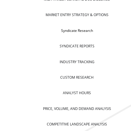
MARKET ENTRY STRATEGY & OPTIONS
Syndicate Research
SYNDICATE REPORTS
INDUSTRY TRACKING
CUSTOM RESEARCH
ANALYST HOURS
PRICE, VOLUME, AND DEMAND ANALYSIS
COMPETITIVE LANDSCAPE ANALYSIS