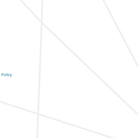
 Policy