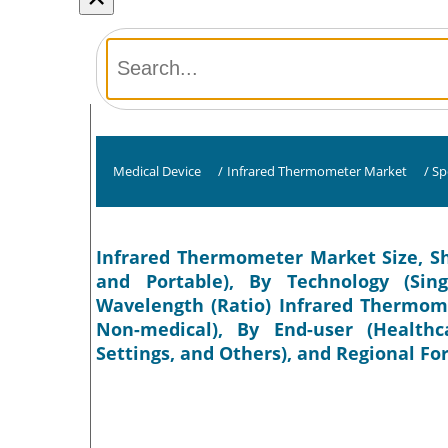
Medical Device
/
Infrared Thermometer Market
/
Sp
Infrared Thermometer Market Size, Sh
and Portable), By Technology (Sin
Wavelength (Ratio) Infrared Thermome
Non-medical), By End-user (Healthcar
Settings, and Others), and Regional Fo