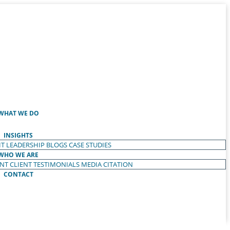
WHAT WE DO
INSIGHTS
T LEADERSHIP
BLOGS
CASE STUDIES
WHO WE ARE
ENT
CLIENT TESTIMONIALS
MEDIA CITATION
CONTACT