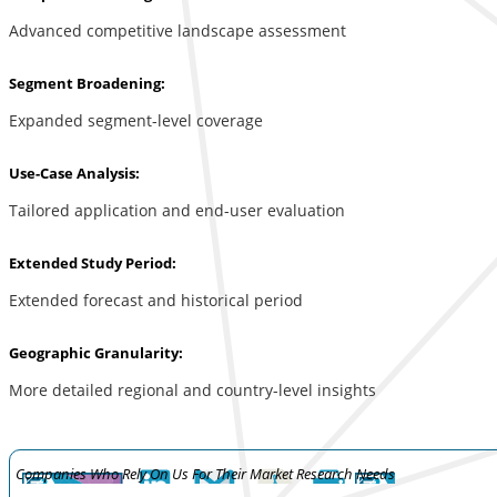
Advanced competitive landscape assessment
Segment Broadening:
Expanded segment-level coverage
Use-Case Analysis:
Tailored application and end-user evaluation
Extended Study Period:
Extended forecast and historical period
Geographic Granularity:
More detailed regional and country-level insights
Companies Who Rely On Us For Their Market Research Needs