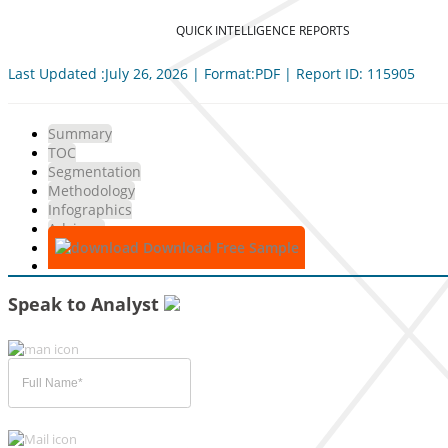
QUICK INTELLIGENCE REPORTS
Last Updated :July 26, 2026 | Format:PDF | Report ID: 115905
Summary
TOC
Segmentation
Methodology
Infographics
Advisory
Download Free Sample
Speak to Analyst