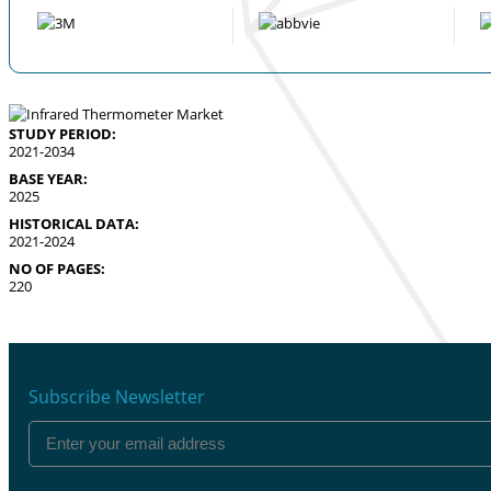
STUDY PERIOD:
2021-2034
BASE YEAR:
2025
HISTORICAL DATA:
2021-2024
NO OF PAGES:
220
Subscribe Newsletter