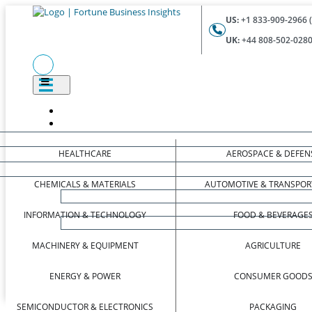
US:
+1 833-909-2966 (
UK:
+44 808-502-0280 
HEALTHCARE
AEROSPACE & DEFEN
CHEMICALS & MATERIALS
AUTOMOTIVE & TRANSPOR
INFORMATION & TECHNOLOGY
FOOD & BEVERAGE
MACHINERY & EQUIPMENT
AGRICULTURE
ENERGY & POWER
CONSUMER GOOD
SEMICONDUCTOR & ELECTRONICS
PACKAGING