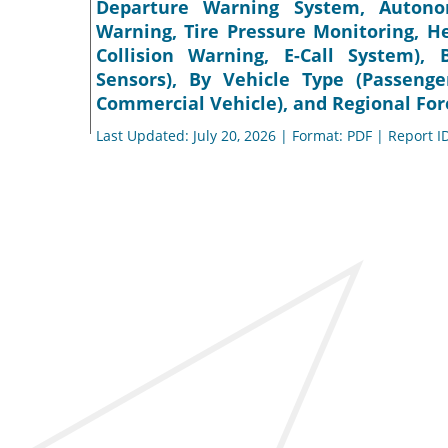
Departure Warning System, Autono
Warning, Tire Pressure Monitoring, He
Collision Warning, E-Call System)
Sensors), By Vehicle Type (Passeng
Commercial Vehicle), and Regional For
Last Updated: July 20, 2026 | Format: PDF | Report I