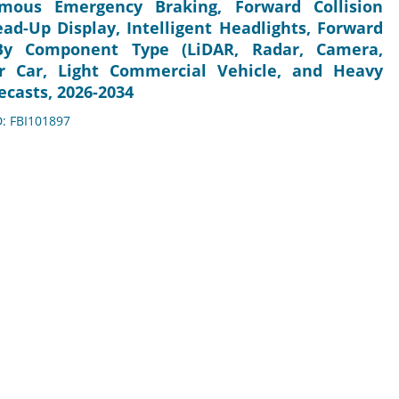
mous Emergency Braking, Forward Collision
ad-Up Display, Intelligent Headlights, Forward
, By Component Type (LiDAR, Radar, Camera,
er Car, Light Commercial Vehicle, and Heavy
ecasts, 2026-2034
D: FBI101897