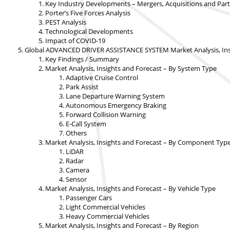
Key Industry Developments – Mergers, Acquisitions and Par
Porter’s Five Forces Analysis
PEST Analysis
Technological Developments
Impact of COVID-19
Global ADVANCED DRIVER ASSISTANCE SYSTEM Market Analysis, Insi
Key Findings / Summary
Market Analysis, Insights and Forecast – By System Type
Adaptive Cruise Control
Park Assist
Lane Departure Warning System
Autonomous Emergency Braking
Forward Collision Warning
E-Call System
Others
Market Analysis, Insights and Forecast – By Component Typ
LiDAR
Radar
Camera
Sensor
Market Analysis, Insights and Forecast – By Vehicle Type
Passenger Cars
Light Commercial Vehicles
Heavy Commercial Vehicles
Market Analysis, Insights and Forecast – By Region