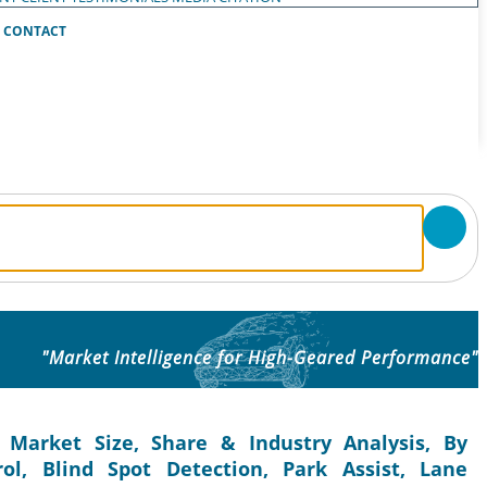
CONTACT
"Market Intelligence for High-Geared Performance"
 Market Size, Share & Industry Analysis, By
ol, Blind Spot Detection, Park Assist, Lane