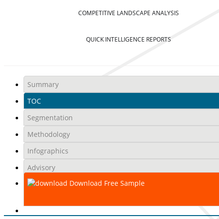
COMPETITIVE LANDSCAPE ANALYSIS
QUICK INTELLIGENCE REPORTS
Summary
TOC
Segmentation
Methodology
Infographics
Advisory
Download Free Sample