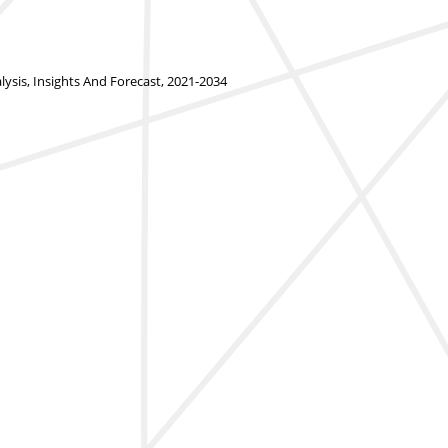
is, Insights And Forecast, 2021-2034