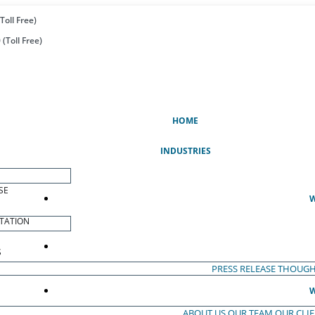
Toll Free)
(Toll Free)
(CURRENT)
HOME
INDUSTRIES
SE
W
TATION
S
PRESS RELEASE
THOUGH
W
ABOUT US
OUR TEAM
OUR CLI
S