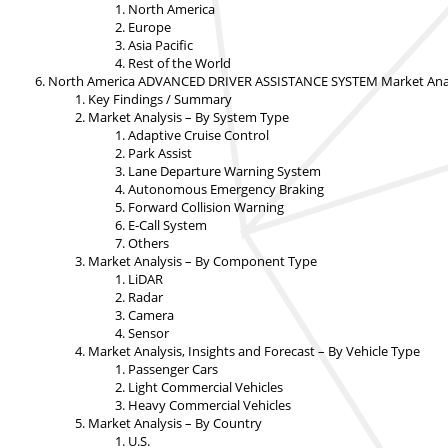
North America
Europe
Asia Pacific
Rest of the World
North America ADVANCED DRIVER ASSISTANCE SYSTEM Market Analys
Key Findings / Summary
Market Analysis – By System Type
Adaptive Cruise Control
Park Assist
Lane Departure Warning System
Autonomous Emergency Braking
Forward Collision Warning
E-Call System
Others
Market Analysis – By Component Type
LiDAR
Radar
Camera
Sensor
Market Analysis, Insights and Forecast – By Vehicle Type
Passenger Cars
Light Commercial Vehicles
Heavy Commercial Vehicles
Market Analysis – By Country
U.S.