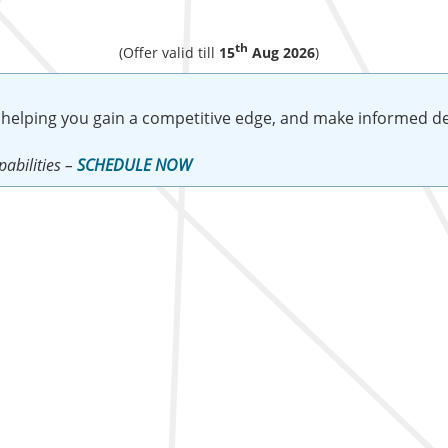
th
(Offer valid till
15
Aug 2026
)
 helping you gain a competitive edge, and make informed de
abilities –
SCHEDULE NOW