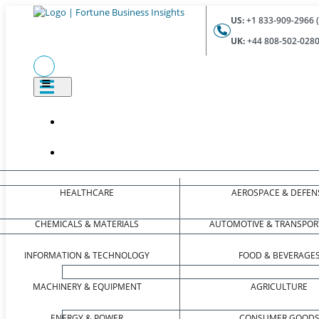
US:
+1 833-909-2966 (
UK:
+44 808-502-0280 
HEALTHCARE
AEROSPACE & DEFEN
CHEMICALS & MATERIALS
AUTOMOTIVE & TRANSPOR
INFORMATION & TECHNOLOGY
FOOD & BEVERAGE
MACHINERY & EQUIPMENT
AGRICULTURE
ENERGY & POWER
CONSUMER GOOD