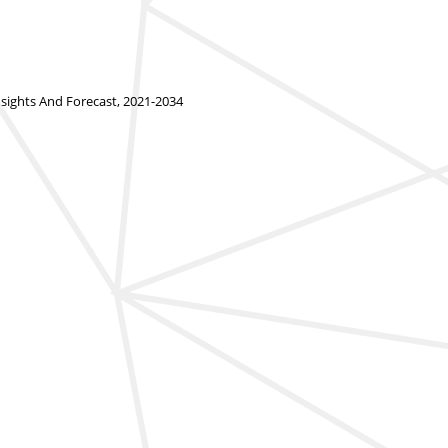
ights And Forecast, 2021-2034