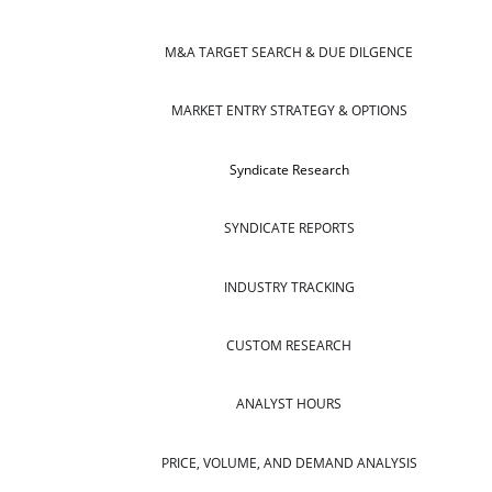
M&A TARGET SEARCH & DUE DILGENCE
MARKET ENTRY STRATEGY & OPTIONS
Syndicate Research
SYNDICATE REPORTS
INDUSTRY TRACKING
CUSTOM RESEARCH
ANALYST HOURS
PRICE, VOLUME, AND DEMAND ANALYSIS