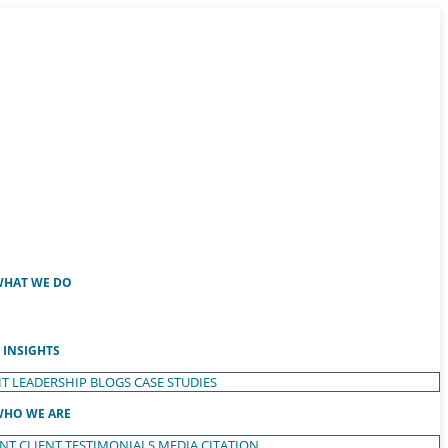
HAT WE DO
INSIGHTS
T LEADERSHIP
BLOGS
CASE STUDIES
HO WE ARE
ENT
CLIENT TESTIMONIALS
MEDIA CITATION