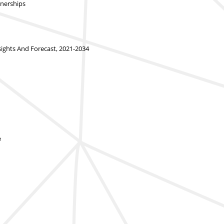
tnerships
ghts And Forecast, 2021-2034
e