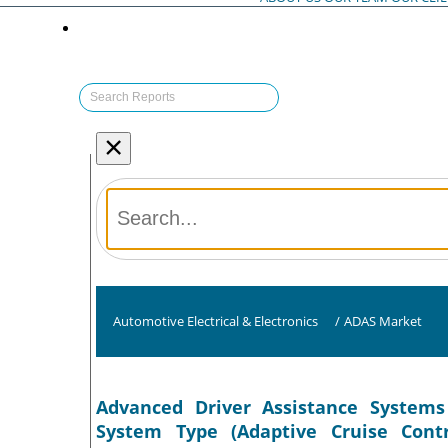
×
Automotive Electrical & Electronics
/
ADAS Market
Advanced Driver Assistance Systems
System Type (Adaptive Cruise Contr