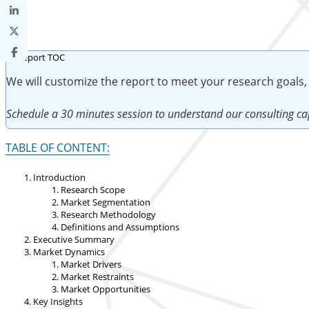
We will customize the report to meet your research goals,
Schedule a 30 minutes session to understand our consulting cap
TABLE OF CONTENT:
Introduction
Research Scope
Market Segmentation
Research Methodology
Definitions and Assumptions
Executive Summary
Market Dynamics
Market Drivers
Market Restraints
Market Opportunities
Key Insights