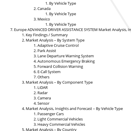
By Vehicle Type
Canada
By Vehicle Type
Mexico
By Vehicle Type
Europe ADVANCED DRIVER ASSISTANCE SYSTEM Market Analysis, Ins
Key Findings / Summary
Market Analysis – By System Type
Adaptive Cruise Control
Park Assist
Lane Departure Warning System
Autonomous Emergency Braking
Forward Collision Warning
E-Call System
Others
Market Analysis – By Component Type
LiDAR
Radar
Camera
Sensor
Market Analysis, Insights and Forecast – By Vehicle Type
Passenger Cars
Light Commercial Vehicles
Heavy Commercial Vehicles
Market Analysis – By Country