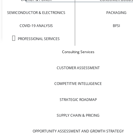
SEMICONDUCTOR & ELECTRONICS
PACKAGING
COVID-19 ANALYSIS
BFSI
PROFESSIONAL SERVICES
Consulting Services
CUSTOMER ASSESSMENT
COMPETITIVE INTELLIGENCE
STRATEGIC ROADMAP
SUPPLY CHAIN & PRICING
OPPORTUNITY ASSESSMENT AND GROWTH STRATEGY