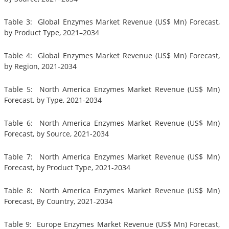
Table 3: Global Enzymes Market Revenue (US$ Mn) Forecast,
by Product Type, 2021–2034
Table 4: Global Enzymes Market Revenue (US$ Mn) Forecast,
by Region, 2021-2034
Table 5: North America Enzymes Market Revenue (US$ Mn)
Forecast, by Type, 2021-2034
Table 6: North America Enzymes Market Revenue (US$ Mn)
Forecast, by Source, 2021-2034
Table 7: North America Enzymes Market Revenue (US$ Mn)
Forecast, by Product Type, 2021-2034
Table 8: North America Enzymes Market Revenue (US$ Mn)
Forecast, By Country, 2021-2034
Table 9: Europe Enzymes Market Revenue (US$ Mn) Forecast,