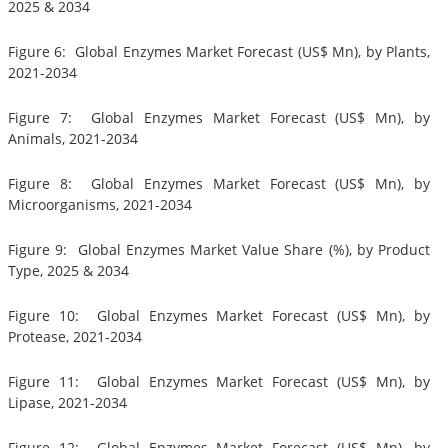
2025 & 2034
Figure 6: Global Enzymes Market Forecast (US$ Mn), by Plants,
2021-2034
Figure 7: Global Enzymes Market Forecast (US$ Mn), by
Animals, 2021-2034
Figure 8: Global Enzymes Market Forecast (US$ Mn), by
Microorganisms, 2021-2034
Figure 9: Global Enzymes Market Value Share (%), by Product
Type, 2025 & 2034
Figure 10: Global Enzymes Market Forecast (US$ Mn), by
Protease, 2021-2034
Figure 11: Global Enzymes Market Forecast (US$ Mn), by
Lipase, 2021-2034
Figure 12: Global Enzymes Market Forecast (US$ Mn), by