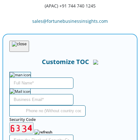
(APAC) +91 744 740 1245
sales@fortunebusinessinsights.com
Customize TOC
Security Code