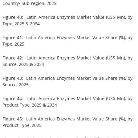
Country/ Sub-region, 2025
Figure 40: Latin America Enzymes Market Value (US$ Mn), by
Type, 2025 & 2034
Figure 41: Latin America Enzymes Market Value Share (%), by
Type, 2025
Figure 42: Latin America Enzymes Market Value (US$ Mn), by
Source, 2025 & 2034
Figure 43: Latin America Enzymes Market Value Share (%), by
Source, 2025
Figure 44: Latin America Enzymes Market Value (US$ Mn), by
Product Type, 2025 & 2034
Figure 45: Latin America Enzymes Market Value Share (%), by
Product Type, 2025