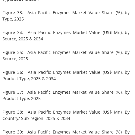
Figure 33: Asia Pacific Enzymes Market Value Share (%), by
Type, 2025
Figure 34: Asia Pacific Enzymes Market Value (US$ Mn), by
Source, 2025 & 2034
Figure 35: Asia Pacific Enzymes Market Value Share (%), by
Source, 2025
Figure 36: Asia Pacific Enzymes Market Value (US$ Mn), by
Product Type, 2025 & 2034
Figure 37: Asia Pacific Enzymes Market Value Share (%), by
Product Type, 2025
Figure 38: Asia Pacific Enzymes Market Value (US$ Mn), By
Country/ Sub-region, 2025 & 2034
Figure 39: Asia Pacific Enzymes Market Value Share (%), By