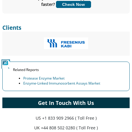
faster?
Check Now
Customize Now
Clients
Related Reports
Protease Enzyme Market
Enzyme-Linked Immunosorbent Assays Market
Get In Touch With Us
US
+1 833 909 2966 ( Toll Free )
UK
+44 808 502 0280 ( Toll Free )