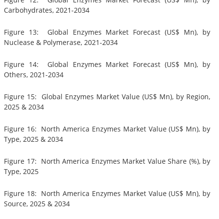
Carbohydrates, 2021-2034
Figure 13: Global Enzymes Market Forecast (US$ Mn), by
Nuclease & Polymerase, 2021-2034
Figure 14: Global Enzymes Market Forecast (US$ Mn), by
Others, 2021-2034
Figure 15: Global Enzymes Market Value (US$ Mn), by Region,
2025 & 2034
Figure 16: North America Enzymes Market Value (US$ Mn), by
Type, 2025 & 2034
Figure 17: North America Enzymes Market Value Share (%), by
Type, 2025
Figure 18: North America Enzymes Market Value (US$ Mn), by
Source, 2025 & 2034