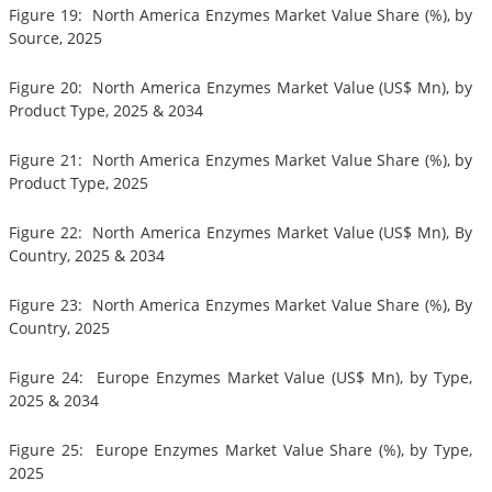
Figure 19: North America Enzymes Market Value Share (%), by
Source, 2025
Figure 20: North America Enzymes Market Value (US$ Mn), by
Product Type, 2025 & 2034
Figure 21: North America Enzymes Market Value Share (%), by
Product Type, 2025
Figure 22: North America Enzymes Market Value (US$ Mn), By
Country, 2025 & 2034
Figure 23: North America Enzymes Market Value Share (%), By
Country, 2025
Figure 24: Europe Enzymes Market Value (US$ Mn), by Type,
2025 & 2034
Figure 25: Europe Enzymes Market Value Share (%), by Type,
2025