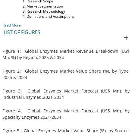
Research Scope
Market Segmentation
Research Methodology
Definitions and Assumptions
Read More
LIST OF FIGURES
Figure 1: Global Enzymes Market Revenue Breakdown (US$
Mn, %) by Region, 2025 & 2034
Figure 2: Global Enzymes Market Value Share (%), by Type,
2025 & 2034
Figure 3: Global Enzymes Market Forecast (US$ Mn), by
Industrial Enzymes ,2021-2034
Figure 4: Global Enzymes Market Forecast (US$ Mn), by
Specialty Enzymes,2021-2034
Figure 5: Global Enzymes Market Value Share (%), by Source,