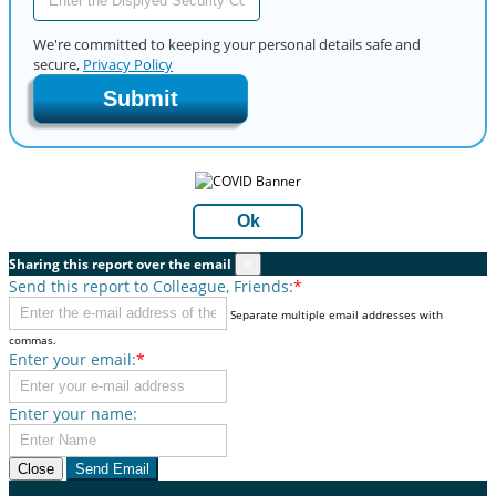
We're committed to keeping your personal details safe and
secure,
Privacy Policy
Submit
Ok
Sharing this report over the email
×
Send this report to Colleague, Friends:
*
Separate multiple email addresses with
commas.
Enter your email:
*
Enter your name:
Close
Send Email