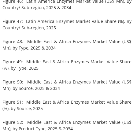
Figure 46: Latin America Enzymes Market Value (US$ Mn), By
Country/ Sub-region, 2025 & 2034
Figure 47: Latin America Enzymes Market Value Share (%), By
Country/ Sub-region, 2025
Figure 48: Middle East & Africa Enzymes Market Value (US$
Mn), by Type, 2025 & 2034
Figure 49: Middle East & Africa Enzymes Market Value Share
(%), by Type, 2025
Figure 50: Middle East & Africa Enzymes Market Value (US$
Mn), by Source, 2025 & 2034
Figure 51: Middle East & Africa Enzymes Market Value Share
(%), by Source, 2025
Figure 52: Middle East & Africa Enzymes Market Value (US$
Mn), by Product Type, 2025 & 2034