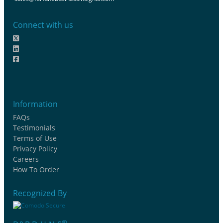
Connect with us
Information
FAQs
Testimonials
Terms of Use
Privacy Policy
Careers
How To Order
Recognized By
®