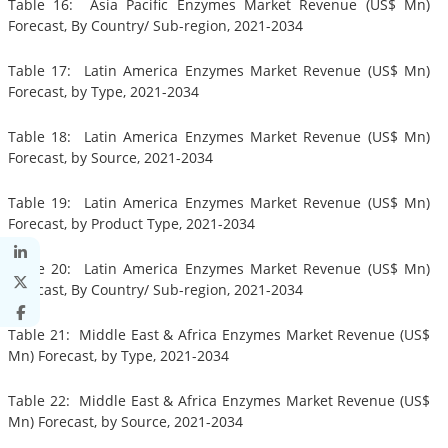
Table 16: Asia Pacific Enzymes Market Revenue (US$ Mn)
Forecast, By Country/ Sub-region, 2021-2034
Table 17: Latin America Enzymes Market Revenue (US$ Mn)
Forecast, by Type, 2021-2034
Table 18: Latin America Enzymes Market Revenue (US$ Mn)
Forecast, by Source, 2021-2034
Table 19: Latin America Enzymes Market Revenue (US$ Mn)
Forecast, by Product Type, 2021-2034
Table 20: Latin America Enzymes Market Revenue (US$ Mn)
Forecast, By Country/ Sub-region, 2021-2034
Table 21: Middle East & Africa Enzymes Market Revenue (US$
Mn) Forecast, by Type, 2021-2034
Table 22: Middle East & Africa Enzymes Market Revenue (US$
Mn) Forecast, by Source, 2021-2034