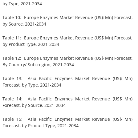
by Type, 2021-2034
Table 10: Europe Enzymes Market Revenue (US$ Mn) Forecast,
by Source, 2021-2034
Table 11: Europe Enzymes Market Revenue (US$ Mn) Forecast,
by Product Type, 2021-2034
Table 12: Europe Enzymes Market Revenue (US$ Mn) Forecast,
By Country/ Sub-region, 2021-2034
Table 13: Asia Pacific Enzymes Market Revenue (US$ Mn)
Forecast, by Type, 2021-2034
Table 14: Asia Pacific Enzymes Market Revenue (US$ Mn)
Forecast, by Source, 2021-2034
Table 15: Asia Pacific Enzymes Market Revenue (US$ Mn)
Forecast, by Product Type, 2021-2034