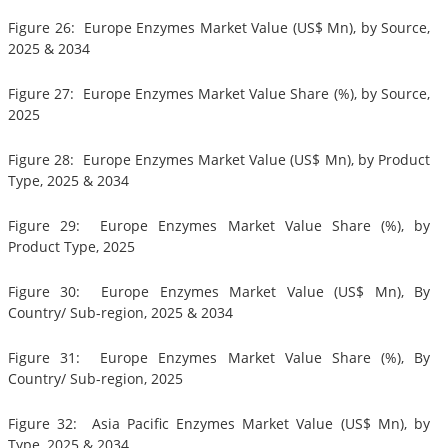
Figure 26: Europe Enzymes Market Value (US$ Mn), by Source,
2025 & 2034
Figure 27: Europe Enzymes Market Value Share (%), by Source,
2025
Figure 28: Europe Enzymes Market Value (US$ Mn), by Product
Type, 2025 & 2034
Figure 29: Europe Enzymes Market Value Share (%), by
Product Type, 2025
Figure 30: Europe Enzymes Market Value (US$ Mn), By
Country/ Sub-region, 2025 & 2034
Figure 31: Europe Enzymes Market Value Share (%), By
Country/ Sub-region, 2025
Figure 32: Asia Pacific Enzymes Market Value (US$ Mn), by
Type, 2025 & 2034