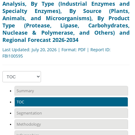
Analysis, By Type (Industrial Enzymes and
Specialty Enzymes), By Source (Plants,
Animals, and Microorganisms), By Product
Type (Protease, Lipase, Carbohydrates,
Nuclease & Polymerase, and Others) and
Regional Forecast 2026-2034
Last Updated: July 20, 2026 | Format: PDF | Report ID:
FBI100595
Summary
TOC
Segmentation
Methodology