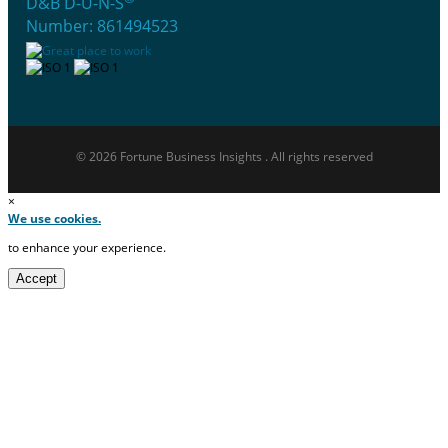
D&B D-U-N-S
Number: 861494523
© 2026 Fortune Business Insights . All rights reserved
×
We use cookies.
to enhance your experience.
Accept