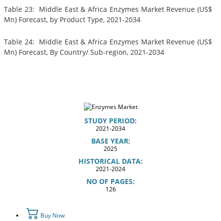
Table 23: Middle East & Africa Enzymes Market Revenue (US$
Mn) Forecast, by Product Type, 2021-2034
Table 24: Middle East & Africa Enzymes Market Revenue (US$
Mn) Forecast, By Country/ Sub-region, 2021-2034
STUDY PERIOD:
2021-2034
BASE YEAR:
2025
HISTORICAL DATA:
2021-2024
NO OF PAGES:
126
Buy Now