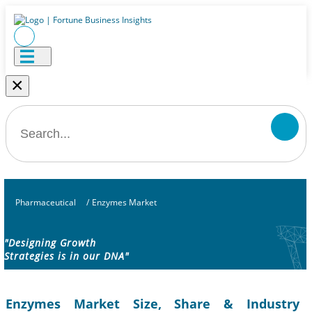
×
Pharmaceutical
/
Enzymes Market
"Designing Growth
Strategies is in our DNA"
Enzymes Market Size, Share & Industry