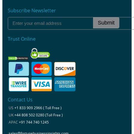
Subscribe Newsletter
Submit
Trust Online
Contact Us
US
+1 833 909 2966 ( Toll Free )
UK
+44 808 502 0280 (Toll Free )
APAC
+91 744 740 1245
sales@fortunebusinessinsights.com