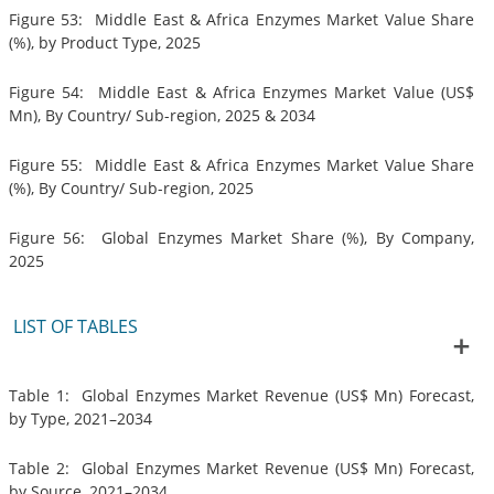
Figure 53: Middle East & Africa Enzymes Market Value Share
(%), by Product Type, 2025
Figure 54: Middle East & Africa Enzymes Market Value (US$
Mn), By Country/ Sub-region, 2025 & 2034
Figure 55: Middle East & Africa Enzymes Market Value Share
(%), By Country/ Sub-region, 2025
Figure 56: Global Enzymes Market Share (%), By Company,
2025
LIST OF TABLES
Table 1: Global Enzymes Market Revenue (US$ Mn) Forecast,
by Type, 2021–2034
Table 2: Global Enzymes Market Revenue (US$ Mn) Forecast,
by Source, 2021–2034