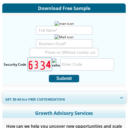
Download Free Sample
Security Code
Submit
GET 30-60
hrs
FREE CUSTOMIZATION
Expand Regional and Country Coverage, Segments Analysis,
Growth Advisory Services
Company Profiles, Competitive Benchmarking, and End-user
Insights.
How can we help you uncover new opportunities and scale