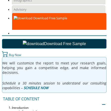
Infographics
Advisory
Download Free Sample
Download Free Sample
Buy Now
We will customize the report to meet your research goals,
helping you gain a competitive edge, and make informed
decisions.
Schedule a 30 minutes session to understand our consulting
capabilities –
SCHEDULE NOW
TABLE OF CONTENT
Introduction