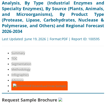
Analysis, By Type (Industrial Enzymes and
Specialty Enzymes), By Source (Plants, Animals,
and Microorganisms), By Product Type
(Protease, Lipase, Carbohydrates, Nuclease &
Polymerase, and Others) and Regional Forecast
2026-2034
Last Updated :June 19, 2026 | Format:PDF | Report ID: 100595
Summary
TOC
Segmentation
Methodology
Infographics
Advisory
Download Free Sample
Request Sample Brochure