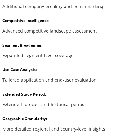
Additional company profiling and benchmarking
Competitive Intelligence:
Advanced competitive landscape assessment
Segment Broadening:
Expanded segment-level coverage
Use-Case Analysis:
Tailored application and end-user evaluation
Extended Study Period:
Extended forecast and historical period
Geographic Granularity:
More detailed regional and country-level insights