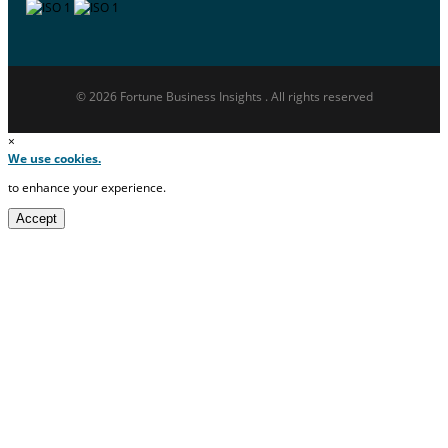
© 2026 Fortune Business Insights . All rights reserved
×
We use cookies.
to enhance your experience.
Accept