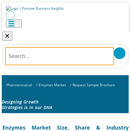
×
Pharmaceutical
/
Enzymes Market
/
Request Sample Brochure
Designing Growth
Strategies is in our DNA
Enzymes Market Size, Share & Industry