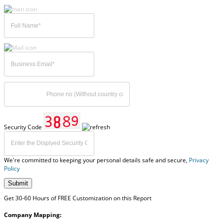
Security Code
We're committed to keeping your personal details safe and secure,
Privacy
Policy
Submit
Get 30-60 Hours of FREE Customization on this Report
Company Mapping: