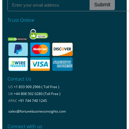
Submit
Trust Online
Contact Us
US
+1 833 909 2966 ( Toll Free )
UK
+44 808 502 0280 (Toll Free )
APAC
+91 744 740 1245
sales@fortunebusinessinsights.com
Connect with us