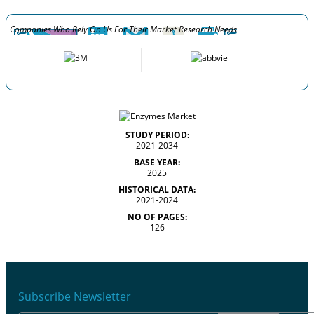
Companies Who Rely On Us For Their Market Research Needs
STUDY PERIOD:
2021-2034
BASE YEAR:
2025
HISTORICAL DATA:
2021-2024
NO OF PAGES:
126
Subscribe Newsletter