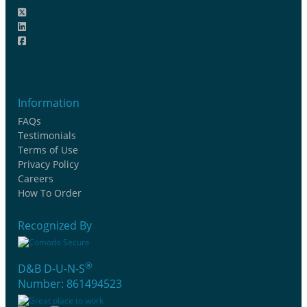
Information
FAQs
Testimonials
Terms of Use
Privacy Policy
Careers
How To Order
Recognized By
®
D&B D-U-N-S
Number: 861494523