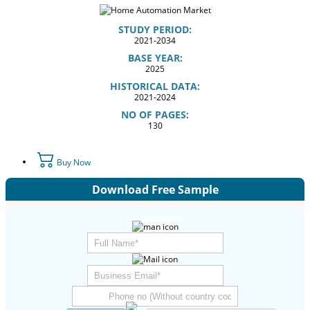
STUDY PERIOD:
2021-2034
BASE YEAR:
2025
HISTORICAL DATA:
2021-2024
NO OF PAGES:
130
Buy Now
Download Free Sample