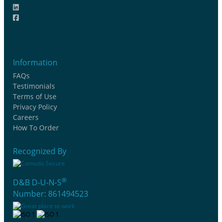
Information
FAQs
Testimonials
Terms of Use
Privacy Policy
Careers
How To Order
Recognized By
®
D&B D-U-N-S
Number: 861494523