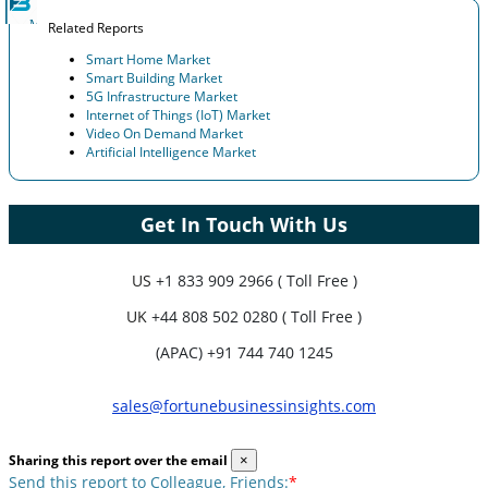
Related Reports
Smart Home Market
Smart Building Market
5G Infrastructure Market
Internet of Things (IoT) Market
Video On Demand Market
Artificial Intelligence Market
Get In Touch With Us
US
+1 833 909 2966 ( Toll Free )
UK
+44 808 502 0280 ( Toll Free )
(APAC) +91 744 740 1245
sales@fortunebusinessinsights.com
Sharing this report over the email
×
Send this report to Colleague, Friends:
*