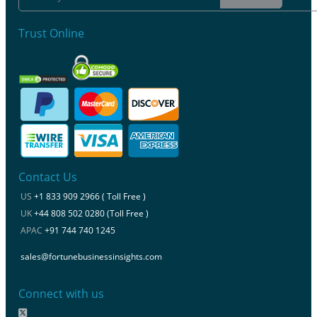
Trust Online
Contact Us
US
+1 833 909 2966 ( Toll Free )
UK
+44 808 502 0280 (Toll Free )
APAC
+91 744 740 1245
sales@fortunebusinessinsights.com
Connect with us