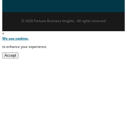
© 2026 Fortune Business Insights . All rights reserved
×
We use cookies.
to enhance your experience.
Accept