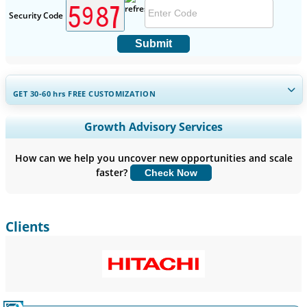
Security Code
Submit
GET 30-60
hrs
FREE CUSTOMIZATION
Expand Regional and Country Coverage, Segments Analysis,
Growth Advisory Services
Company Profiles, Competitive Benchmarking, and End-user
Insights.
How can we help you uncover new opportunities and scale
faster?
Check Now
Customize Now
Clients