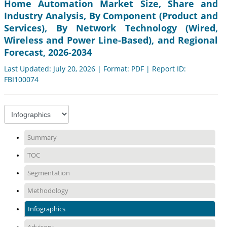
Home Automation Market Size, Share and
Industry Analysis, By Component (Product and
Services), By Network Technology (Wired,
Wireless and Power Line-Based), and Regional
Forecast, 2026-2034
Last Updated: July 20, 2026 | Format: PDF | Report ID:
FBI100074
Summary
TOC
Segmentation
Methodology
Infographics