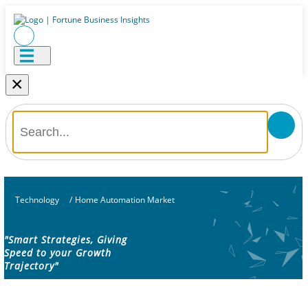
×
Technology
/
Home Automation Market
"Smart Strategies, Giving
Speed to your Growth
Trajectory"