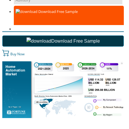
Advisory
Download Free Sample
Download Free Sample
Buy Now