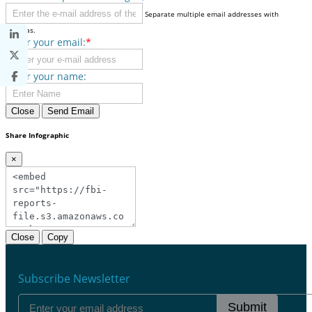
Separate multiple email addresses with
commas.
Enter your email:
*
Enter your name:
Close
Send Email
Share Infographic
×
Close
Copy
Subscribe Newsletter
Submit