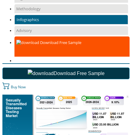
Methodology
Infographics
Advisory
Download Free Sample
Download Free Sample
Buy Now