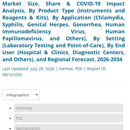
Market Size, Share & COVID-19 Impact
Analysis, By Product Type (Instruments and
Reagents & Kits), By Application (Chlamydia,
Syphilis, Genital Herpes, Gonorrhea, Human
Immunodeficiency Virus, Human
Papillomavirus, and Others), By Setting
(Laboratory Testing and Point-of-Care), By End
User (Hospital & Clinics, Diagnostic Centers,
and Others), and Regional Forecast, 2026-2034
Last Updated: July 20, 2026 | Format: PDF | Report ID:
FBI101095
Summary
TOC
Segmentation