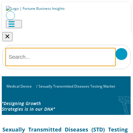
×
Medical Device
/
Sexually Transmitted Diseases Testing Market
"Designing Growth
Strategies is in our DNA"
Sexually Transmitted Diseases (STD) Testing