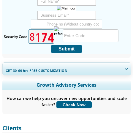
Security Code
Submit
GET 30-60
hrs
FREE CUSTOMIZATION
Expand Regional and Country Coverage, Segments Analysis,
Growth Advisory Services
Company Profiles, Competitive Benchmarking, and End-user
Insights.
How can we help you uncover new opportunities and scale
faster?
Check Now
Customize Now
Clients