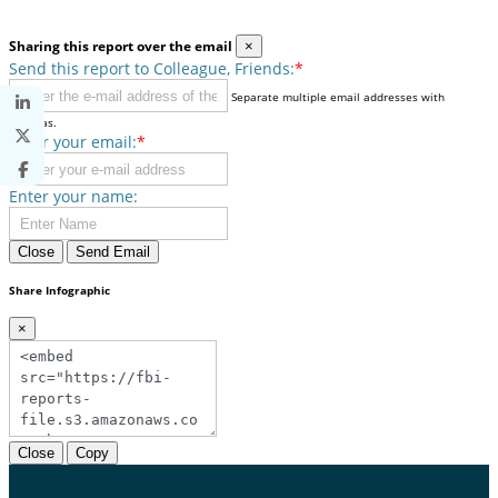
Sharing this report over the email
×
Send this report to Colleague, Friends:
*
Separate multiple email addresses with
commas.
Enter your email:
*
Enter your name:
Close
Send Email
Share Infographic
×
Close
Copy