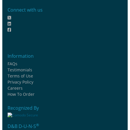
Connect with us
Information
FAQs
Testimonials
Terms of Use
Privacy Policy
Careers
How To Order
Recognized By
®
D&B D-U-N-S