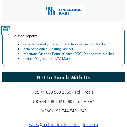
Related Reports
Canada Sexually Transmitted Disease Testing Market
India Serological Testing Market
Infectious Disease Point-of-care (POC) Diagnostics Market
In-vitro Diagnostics (IVD) Market
Get In Touch With Us
US
+1 833 909 2966 ( Toll Free )
UK
+44 808 502 0280 ( Toll Free )
(APAC) +91 744 740 1245
sales@fortunebusinessinsights.com