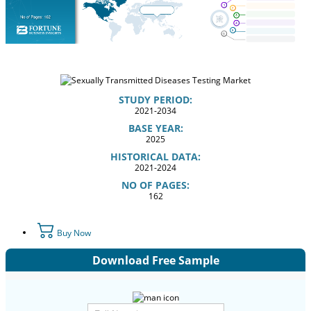
STUDY PERIOD:
2021-2034
BASE YEAR:
2025
HISTORICAL DATA:
2021-2024
NO OF PAGES:
162
Buy Now
Download Free Sample