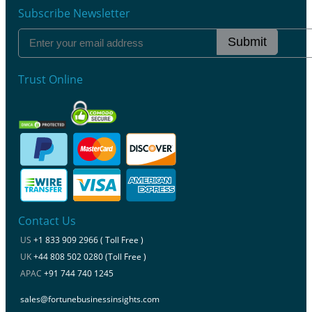
Subscribe Newsletter
Submit
Trust Online
Contact Us
US
+1 833 909 2966 ( Toll Free )
UK
+44 808 502 0280 (Toll Free )
APAC
+91 744 740 1245
sales@fortunebusinessinsights.com