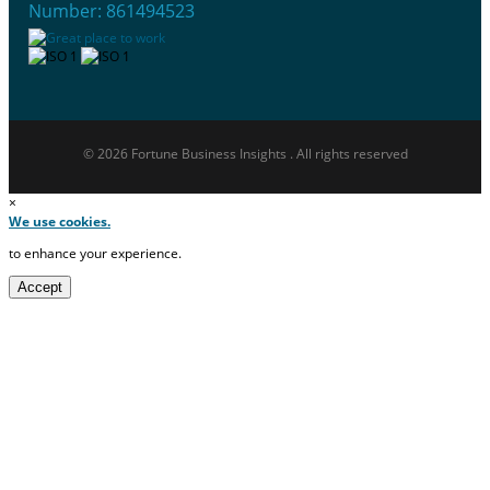
Number: 861494523
© 2026 Fortune Business Insights . All rights reserved
×
We use cookies.
to enhance your experience.
Accept