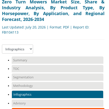
Zero Turn Mowers Market Size, Share &
Industry Analysis, By Product Type, By
Horsepower, By Application, and Regional
Forecast, 2026-2034
Last Updated: July 20, 2026 | Format: PDF | Report ID:
FBI104113
Summary
TOC
Segmentation
Methodology
Infographics
Advisory