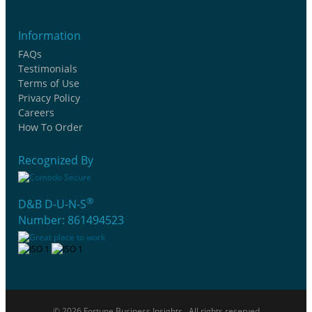
Information
FAQs
Testimonials
Terms of Use
Privacy Policy
Careers
How To Order
Recognized By
®
D&B D-U-N-S
Number: 861494523
© 2026 Fortune Business Insights . All rights reserved