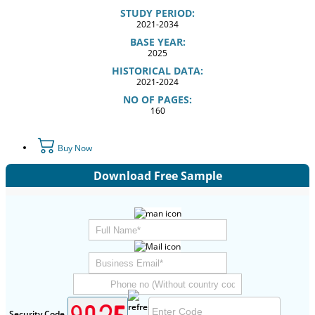
STUDY PERIOD:
2021-2034
BASE YEAR:
2025
HISTORICAL DATA:
2021-2024
NO OF PAGES:
160
Buy Now
Download Free Sample
Security Code