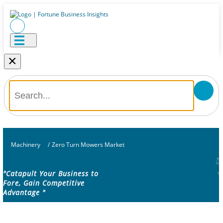
×
Machinery
/
Zero Turn Mowers Market
"Catapult Your Business to
Fore, Gain Competitive
Advantage "