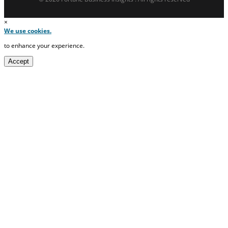
×
We use cookies.
to enhance your experience.
Accept