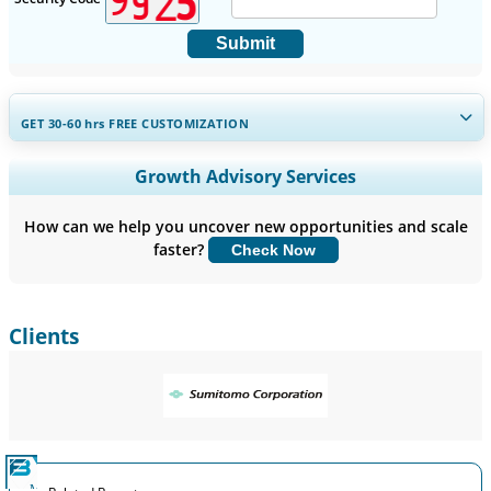
Submit
GET 30-60
hrs
FREE CUSTOMIZATION
Expand Regional and Country Coverage, Segments Analysis,
Growth Advisory Services
Company Profiles, Competitive Benchmarking, and End-user
Insights.
How can we help you uncover new opportunities and scale
faster?
Check Now
Customize Now
Clients