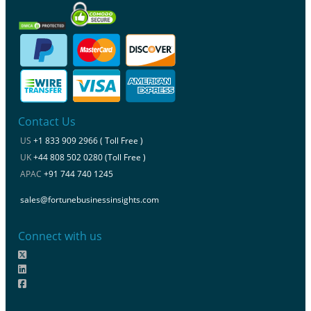
Contact Us
US
+1 833 909 2966 ( Toll Free )
UK
+44 808 502 0280 (Toll Free )
APAC
+91 744 740 1245
sales@fortunebusinessinsights.com
Connect with us