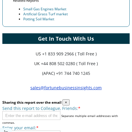
Related Reports
Small Gas Engines Market
Artificial Grass Turf market
Potting Soil Market
Get In Touch With Us
US
+1 833 909 2966 ( Toll Free )
UK
+44 808 502 0280 ( Toll Free )
(APAC) +91 744 740 1245
sales@fortunebusinessinsights.com
Sharing this report over the email
×
Send this report to Colleague, Friends:
*
Separate multiple email addresses with
commas.
Enter your email:
*