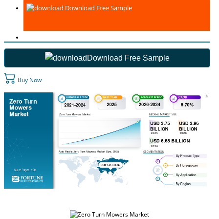
Download Free Sample
Download Free Sample
Buy Now