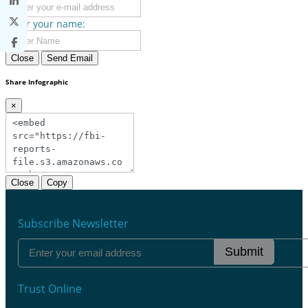
Enter your name:
Close
Send Email
Share Infographic
×
Close
Copy
Subscribe Newsletter
Submit
Trust Online