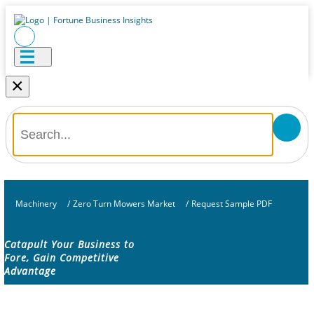
×
Machinery
/
Zero Turn Mowers Market
/
Request Sample PDF
Catapult Your Business to
Fore, Gain Competitive
Advantage