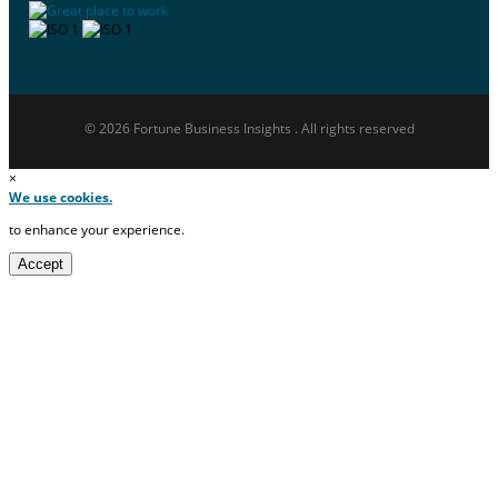
© 2026 Fortune Business Insights . All rights reserved
×
We use cookies.
to enhance your experience.
Accept