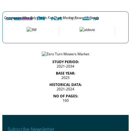
Companies Who Rely On Us For Their Market Research Needs
STUDY PERIOD:
2021-2034
BASE YEAR:
2025
HISTORICAL DATA:
2021-2024
NO OF PAGES:
160
Subscribe Newsletter