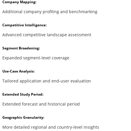
Company Mapping:
Additional company profiling and benchmarking
Competitive Intelligence:
Advanced competitive landscape assessment
Segment Broadening:
Expanded segment-level coverage
Use-Case Analysis:
Tailored application and end-user evaluation
Extended Study Period:
Extended forecast and historical period
Geographic Granularity:
More detailed regional and country-level insights