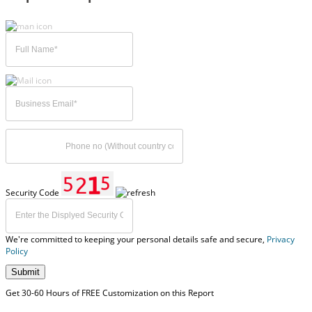
Security Code
We're committed to keeping your personal details safe and secure,
Privacy
Policy
Submit
Get 30-60 Hours of FREE Customization on this Report