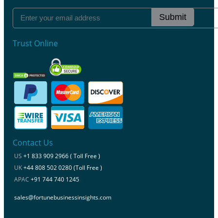
Submit
Trust Online
Contact Us
US
+1 833 909 2966 ( Toll Free )
UK
+44 808 502 0280 (Toll Free )
APAC
+91 744 740 1245
sales@fortunebusinessinsights.com