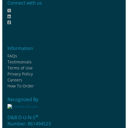
Connect with us
Information
FAQs
Testimonials
Terms of Use
Privacy Policy
Careers
How To Order
Recognized By
®
D&B D-U-N-S
Number: 861494523