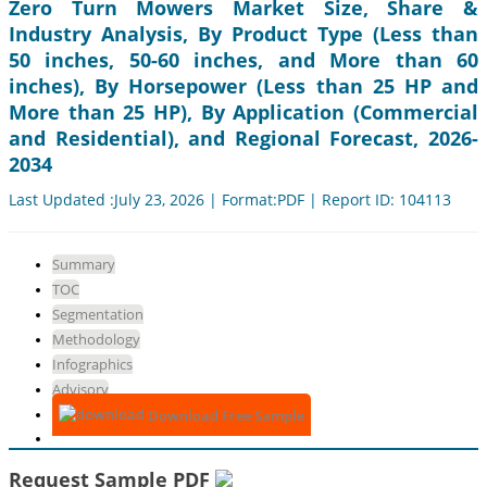
Zero Turn Mowers Market Size, Share &
Industry Analysis, By Product Type (Less than
50 inches, 50-60 inches, and More than 60
inches), By Horsepower (Less than 25 HP and
More than 25 HP), By Application (Commercial
and Residential), and Regional Forecast, 2026-
2034
Last Updated :July 23, 2026 | Format:PDF | Report ID: 104113
Summary
TOC
Segmentation
Methodology
Infographics
Advisory
Download Free Sample
Request Sample PDF