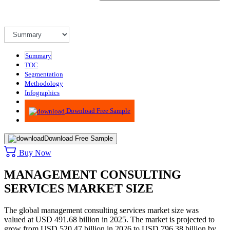
Summary
TOC
Segmentation
Methodology
Infographics
Advisory
Download Free Sample
Download Free Sample
Buy Now
MANAGEMENT CONSULTING
SERVICES MARKET SIZE
The global management consulting services market size was
valued at USD 491.68 billion in 2025. The market is projected to
grow from USD 520.47 billion in 2026 to USD 796.38 billion by