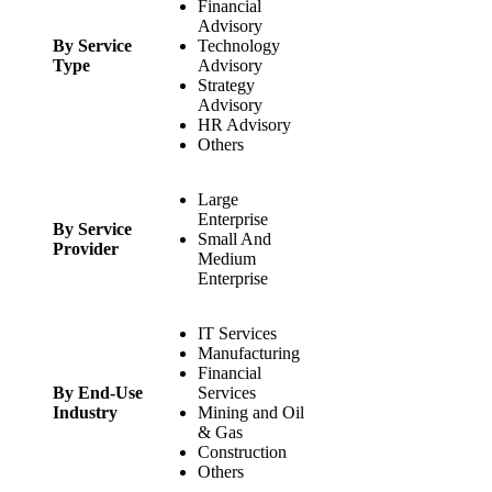
Financial
Advisory
By Service
Technology
Type
Advisory
Strategy
Advisory
HR Advisory
Others
Large
Enterprise
By Service
Small And
Provider
Medium
Enterprise
IT Services
Manufacturing
Financial
By End-Use
Services
Industry
Mining and Oil
& Gas
Construction
Others