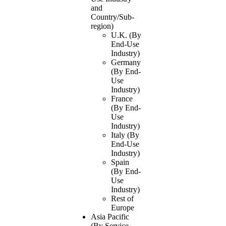
and
Country/Sub-
region)
U.K. (By
End-Use
Industry)
Germany
(By End-
Use
Industry)
France
(By End-
Use
Industry)
Italy (By
End-Use
Industry)
Spain
(By End-
Use
Industry)
Rest of
Europe
Asia Pacific
(By Service