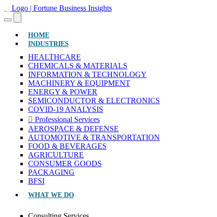
(CURRENT)
HOME
INDUSTRIES
HEALTHCARE
CHEMICALS & MATERIALS
INFORMATION & TECHNOLOGY
MACHINERY & EQUIPMENT
ENERGY & POWER
SEMICONDUCTOR & ELECTRONICS
COVID-19 ANALYSIS
Professional Services
AEROSPACE & DEFENSE
AUTOMOTIVE & TRANSPORTATION
FOOD & BEVERAGES
AGRICULTURE
CONSUMER GOODS
PACKAGING
BFSI
WHAT WE DO
Consulting Services