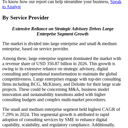
To know how our report can help streamline your business,
Speak
to Analyst
By Service Provider
Extensive Reliance on Strategic Advisory Drives Large
Enterprise Segment Growth
The market is divided into large enterprise and small & medium
enterprise, based on service provider.
Among these, large enterprise segment dominated the market with
a revenue share of USD 356.87 billion in 2026. This growth is
owing to its extensive reliance on strategic advisory, digital
consulting and operational transformation to maintain the global
competitiveness. Large enterprises engage with top-tier consulting
firms including BCG, McKinsey, and Deloitte for their large scale
projects. These could be concerning M&A, business model
innovation and sustainability transitions aided with higher
consulting budgets and complex multi-market procedures.
The small and medium enterprise segment held highest CAGR of
7.29% in 2024. This segmental growth is attributed to rapid
adoption of consulting services by SME to enhance digital
capability, scalability, and regulatory compliance. Additionally,