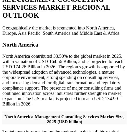
SERVICES MARKET REGIONAL
OUTLOOK
Geographically the market is segmented into North America,
Europe, Asia Pacific, South America and Middle East & Africa.
North America
North America contributed 33.50% to the global market in 2025,
with a valuation of USD 164.56 Billion, and is projected to reach
USD 174.26 Billion in 2026. The region’s growth is supported by
the widespread adoption of advanced technologies, a mature
corporate environment, strong spending on consulting services,
and increasing demand for digital transformation and regulatory
compliance support. The presence of major consulting firms and
continued innovation across industries further strengthen market
expansion. The U.S. market is projected to reach USD 134.99
Billion in 2026.
North America Management Consulting Services Market Size,
2025 (USD billion)
To get more information on the regional analysis of this market,