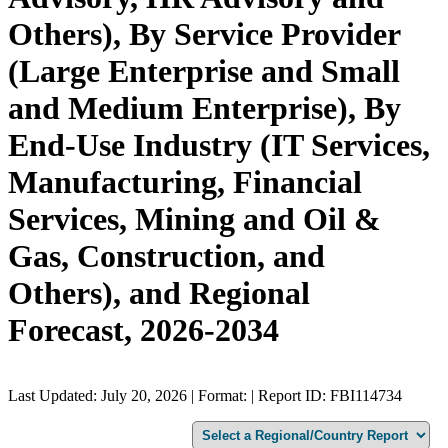
Others), By Service Provider
(Large Enterprise and Small
and Medium Enterprise), By
End-Use Industry (IT Services,
Manufacturing, Financial
Services, Mining and Oil &
Gas, Construction, and
Others), and Regional
Forecast, 2026-2034
Last Updated: July 20, 2026 | Format: | Report ID: FBI114734