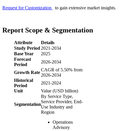
Request for Customization
to gain extensive market insights.
Report Scope & Segmentation
Attribute
Details
Study Period
2021-2034
Base Year
2025
Forecast
2026-2034
Period
CAGR of 5.50% from
Growth Rate
2026-2034
Historical
2021-2024
Period
Unit
Value (USD billion)
By Service Type,
Service Provider, End-
Segmentation
Use Industry and
Region
Operations
Advisory