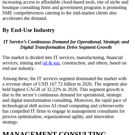
increasing access to affordable cloud-based tools, rise of niche and
boutique consulting firms and government programs is promoting
SME competitiveness catering to the mid-market clients also
accelerates the demand.
By End-Use Industry
IT Service’s Continuous Demand for Operational, Strategic and
Digital Transformation Drive Segment Growth
The market is divided into IT services, manufacturing, financial
services, mining and
oil & gas
, construction, and others, based on
end-use industry.
Among these, the IT services segment dominated the market with
a revenue share of USD 167.72 billion in 2026. The segment also
held highest CAGR of 32.22% in 2026. This segment growth is
due to the sector’s continuous demand for operational, strategic
and digital transformation consulting. Moreover, the rapid pace of
technological shift across AI cloud computing and cybersecurity
has compelled IT firms to engage in management consultants for
process optimization, organizational agility, and innovation
strategy.
MANAGEMENT CONSULTING