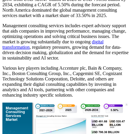
2034, exhibiting a CAGR of 5.50% during the forecast period.
North America dominated the global management consulting
services market with a market share of 33.50% in 2025.
Management consulting services includes expert advisory support
that aids companies in improving performance, managing change,
optimizing operations and solving critical business issues. The
market is growing substantially due to ongoing
digital
transformation
, regulatory pressures, growing demand for data-
driven decision making, globalization and the demand for expertise
in sustainability and AI sector.
Various key players including Accenture plc, Bain & Company,
Inc., Boston Consulting Group, Inc., Capgemini SE, Cognizant
Technology Solutions Corporation, Deloitte, and others are
expanding their digital consulting capabilities by investing in
analytics and AI tools, partnering with other companies and
enhancing industry specific solutions.