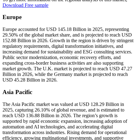
Download Free sample
Europe
Europe accounted for USD 145.18 Billion in 2025, representing
29.50% of the global market share, and is projected to reach USD
152.88 Billion in 2026. Growth in the region is driven by stringent
regulatory requirements, digital transformation initiatives, and
increasing demand for sustainability and ESG consulting services.
Public sector modernization, economic recovery efforts, and
expanding cross-border business activities are also supporting
market growth. The U.K. market is projected to reach USD 47.27
Billion in 2026, while the Germany market is projected to reach
USD 45.28 Billion in 2026.
Asia Pacific
The Asia Pacific market was valued at USD 128.29 Billion in
2025, capturing 26.10% of global revenue, and is estimated to
reach USD 136.88 Billion in 2026. The region’s growth is
supported by rapid economic expansion, increasing adoption of
automation and AI technologies, and accelerating digital
transformation across industries. Rising demand for operational
efficiency, growing multinational investments, and supportive