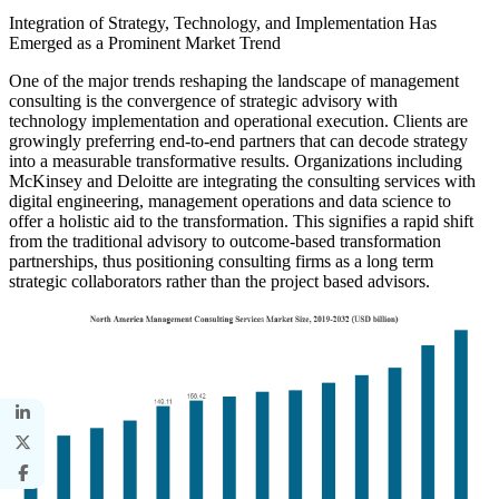
Integration of Strategy, Technology, and Implementation Has
Emerged as a Prominent Market Trend
One of the major trends reshaping the landscape of management
consulting is the convergence of strategic advisory with
technology implementation and operational execution. Clients are
growingly preferring end-to-end partners that can decode strategy
into a measurable transformative results. Organizations including
McKinsey and Deloitte are integrating the consulting services with
digital engineering, management operations and data science to
offer a holistic aid to the transformation. This signifies a rapid shift
from the traditional advisory to outcome-based transformation
partnerships, thus positioning consulting firms as a long term
strategic collaborators rather than the project based advisors.