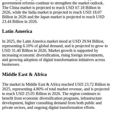
government reforms continue to strengthen the market outlook.
The China market is projected to reach USD 67.18 Billion in
2026, while the India market is projected to reach USD 18.07
Billion in 2026 and the Japan market is projected to reach USD
23.44 Billion in 2026.
Latin America
In 2025, the Latin America market stood at USD 29.94 Billion,
representing 6.10% of global demand, and is projected to grow to
USD 31.40 Billion in 2026. Market growth is supported by
increasing economic diversification, rising foreign investments,
and growing adoption of digital transformation initiatives across
businesses.
Middle East & Africa
The market in Middle East & Africa reached USD 23.72 Billion in
2025, representing 4.80% of total market revenue, and is projected
to reach USD 25.05 Billion in 2026. The region continues to
benefit from economic diversification programs, infrastructure
development, higher consulting demand from both public and
private sectors, and ongoing digital transformation efforts.