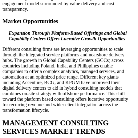
engagement model surrounded by value delivery and cost
transparency.
Market Opportunities
Expansion Through Platform-Based Offerings and Global
Capability Centers Offers Lucrative Growth Opportunities
Different consulting firms are leveraging opportunities to scale
through the integrated service platforms and nearshore delivery
hubs. The growth in Global Capability Centers (GCCs) across
countries including Poland, India, and Philippines enable
companies to offer a complex analytics, managed services, and
automation at an optimized price range. Different key giants
including Accenture, BCG, and KPGM have improved their
digital delivery centers to aid in hybrid consulting models that
combines on-site strategy with offshore performance. This shift
toward the platform based consulting offers lucrative opportunity
for recurring revenue and wider client integration across the
transformation lifecycle.
MANAGEMENT CONSULTING
SERVICES MARKET TRENDS