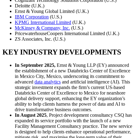
Cognizant Technology Solutions Corporation (U.S.)
Deloitte (U.K.)
Ernst & Young Global Limited (U.K.)
IBM Corporation
(U.S.)
KPMG International Limited
(U.K.)
McKinsey & Company, Inc.
(U.S.)
PricewaterhouseCoopers International Limited (U.K.)
ZS Associates, Inc. (U.S.)
KEY INDUSTRY DEVELOPMENTS
In September 2025,
Ernst & Young LLP (EY) announced
the establishment of a new Databricks Center of Excellence
in Mexico City, Mexico, underscoring its commitment to
advanced
data analytics
and artificial intelligence (AI). This
strategic investment expands the firm’s current US-based
Databricks Center of Excellence to Mexico for nearshore
global delivery support, enhancing the EY organization’s
ability to help clients harness the power of data and AI to
drive transformative business outcomes.
In August 2025
, Project development consultancy CSQ has
expanded its service portfolio with the launch of a new
Facility Management Consultancy practice. The new service
is designed to help clients enhance operational performance,
mitigate risk, and maximise the long-term value of their