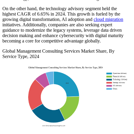
On the other hand, the technology advisory segment held the
highest CAGR of 6.65% in 2024. This growth is fueled by the
growing digital transformation, AI adoption and
cloud migration
initiatives. Additionally, companies are also seeking expert
guidance to modernize the legacy systems, leverage data driven
decision making and enhance cybersecurity with digital maturity
becoming a core for competitive advantage globally.
Global Management Consulting Services Market Share, By
Service Type, 2024