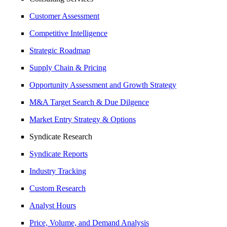
Customer Assessment
Competitive Intelligence
Strategic Roadmap
Supply Chain & Pricing
Opportunity Assessment and Growth Strategy
M&A Target Search & Due Dilgence
Market Entry Strategy & Options
Syndicate Research
Syndicate Reports
Industry Tracking
Custom Research
Analyst Hours
Price, Volume, and Demand Analysis