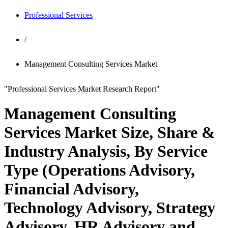
Professional Services
/
Management Consulting Services Market
"Professional Services Market Research Report"
Management Consulting
Services Market Size, Share &
Industry Analysis, By Service
Type (Operations Advisory,
Financial Advisory,
Technology Advisory, Strategy
Advisory, HR Advisory and