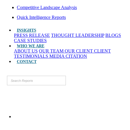
Competitive Landscape Analysis
Quick Intelligence Reports
INSIGHTS
PRESS RELEASE
THOUGHT LEADERSHIP
BLOGS
CASE STUDIES
WHO WE ARE
ABOUT US
OUR TEAM
OUR CLIENT
CLIENT
TESTIMONIALS
MEDIA CITATION
CONTACT