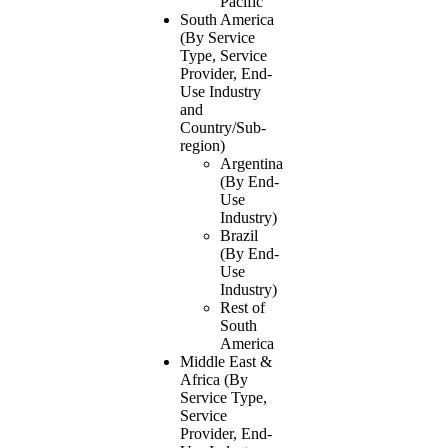
Pacific
South America
(By Service
Type, Service
Provider, End-
Use Industry
and
Country/Sub-
region)
Argentina
(By End-
Use
Industry)
Brazil
(By End-
Use
Industry)
Rest of
South
America
Middle East &
Africa (By
Service Type,
Service
Provider, End-