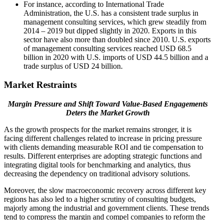
For instance, according to International Trade
Administration, the U.S. has a consistent trade surplus in
management consulting services, which grew steadily from
2014 – 2019 but dipped slightly in 2020. Exports in this
sector have also more than doubled since 2010. U.S. exports
of management consulting services reached USD 68.5
billion in 2020 with U.S. imports of USD 44.5 billion and a
trade surplus of USD 24 billion.
Market Restraints
Margin Pressure and Shift Toward Value-Based Engagements
Deters the Market Growth
As the growth prospects for the market remains stronger, it is
facing different challenges related to increase in pricing pressure
with clients demanding measurable ROI and tie compensation to
results. Different enterprises are adopting strategic functions and
integrating digital tools for benchmarking and analytics, thus
decreasing the dependency on traditional advisory solutions.
Moreover, the slow macroeconomic recovery across different key
regions has also led to a higher scrutiny of consulting budgets,
majorly among the industrial and government clients. These trends
tend to compress the margin and compel companies to reform the