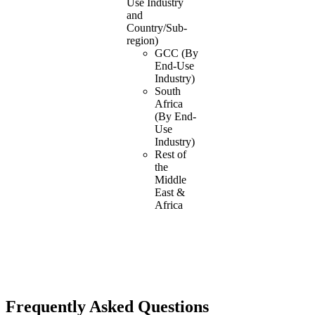
Use Industry
and
Country/Sub-
region)
GCC (By
End-Use
Industry)
South
Africa
(By End-
Use
Industry)
Rest of
the
Middle
East &
Africa
Frequently Asked Questions