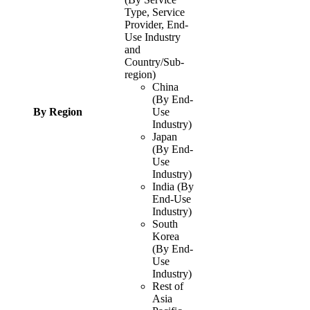
Type, Service
Provider, End-
Use Industry
and
Country/Sub-
region)
China
(By End-
By Region
Use
Industry)
Japan
(By End-
Use
Industry)
India (By
End-Use
Industry)
South
Korea
(By End-
Use
Industry)
Rest of
Asia