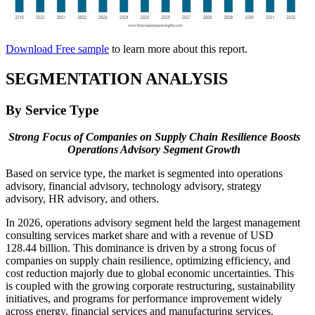
Download Free sample
to learn more about this report.
SEGMENTATION ANALYSIS
By Service Type
Strong Focus of Companies on Supply Chain Resilience Boosts
Operations Advisory Segment Growth
Based on service type, the market is segmented into operations
advisory, financial advisory, technology advisory, strategy
advisory, HR advisory, and others.
In 2026, operations advisory segment held the largest management
consulting services market share and with a revenue of USD
128.44 billion. This dominance is driven by a strong focus of
companies on supply chain resilience, optimizing efficiency, and
cost reduction majorly due to global economic uncertainties. This
is coupled with the growing corporate restructuring, sustainability
initiatives, and programs for performance improvement widely
across energy, financial services and manufacturing services.