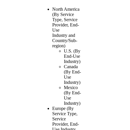
North America
(By Service
Type, Service
Provider, End-
Use
Industry and
Country/Sub-
region)
U.S. (By
End-Use
Industry)
Canada
(By End-
Use
Industry)
Mexico
(By End-
Use
Industry)
Europe (By
Service Type,
Service
Provider, End-
Use Industry