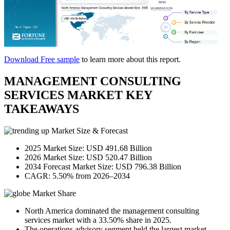
Download Free sample
to learn more about this report.
MANAGEMENT CONSULTING
SERVICES MARKET KEY
TAKEAWAYS
Market Size & Forecast
2025 Market Size: USD 491.68 Billion
2026 Market Size: USD 520.47 Billion
2034 Forecast Market Size: USD 796.38 Billion
CAGR: 5.50% from 2026–2034
Market Share
North America dominated the management consulting
services market with a 33.50% share in 2025.
The operations advisory segment held the largest market