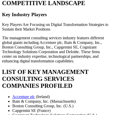
COMPETITIVE LANDSCAPE
Key Industry Players
Key Players Are Focusing on Digital Transformation Strategies to
Sustain their Market Positions
The management consulting services industry features different
global giants including Accenture plc, Bain & Company, Inc.,
Boston Consulting Group, Inc., Capgemini SE, Cognizant
Technology Solutions Corporation and Deloitte. These firms
center on industry expertise, technological partnerships, and
enhancing digital transformation capabilities.
LIST OF KEY MANAGEMENT
CONSULTING SERVICES
COMPANIES PROFILED
Accenture plc
(Ireland)
Bain & Company, Inc. (Massachusetts)
Boston Consulting Group, Inc. (U.S.)
Capgemini SE (France)