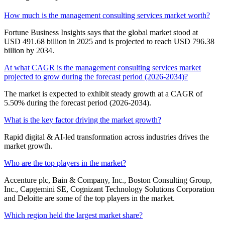
How much is the management consulting services market worth?
Fortune Business Insights says that the global market stood at
USD 491.68 billion in 2025 and is projected to reach USD 796.38
billion by 2034.
At what CAGR is the management consulting services market
projected to grow during the forecast period (2026-2034)?
The market is expected to exhibit steady growth at a CAGR of
5.50% during the forecast period (2026-2034).
What is the key factor driving the market growth?
Rapid digital & AI-led transformation across industries drives the
market growth.
Who are the top players in the market?
Accenture plc, Bain & Company, Inc., Boston Consulting Group,
Inc., Capgemini SE, Cognizant Technology Solutions Corporation
and Deloitte are some of the top players in the market.
Which region held the largest market share?