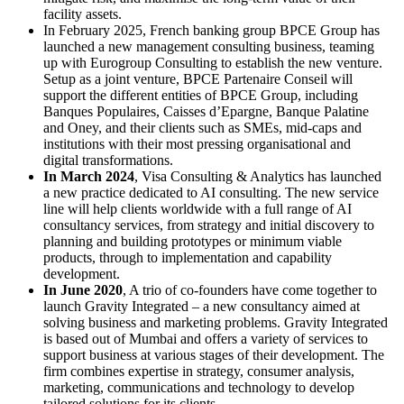
facility assets.
In February 2025, French banking group BPCE Group has
launched a new management consulting business, teaming
up with Eurogroup Consulting to establish the new venture.
Setup as a joint venture, BPCE Partenaire Conseil will
support the different entities of BPCE Group, including
Banques Populaires, Caisses d’Epargne, Banque Palatine
and Oney, and their clients such as SMEs, mid-caps and
institutions with their most pressing organisational and
digital transformations.
In March 2024
, Visa Consulting & Analytics has launched
a new practice dedicated to AI consulting. The new service
line will help clients worldwide with a full range of AI
consultancy services, from strategy and initial discovery to
planning and building prototypes or minimum viable
products, through to implementation and capability
development.
In June 2020
, A trio of co-founders have come together to
launch Gravity Integrated – a new consultancy aimed at
solving business and marketing problems. Gravity Integrated
is based out of Mumbai and offers a variety of services to
support business at various stages of their development. The
firm combines expertise in strategy, consumer analysis,
marketing, communications and technology to develop
tailored solutions for its clients.