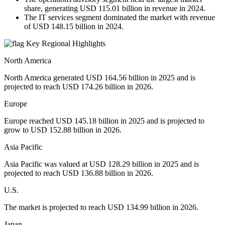
share, generating USD 115.01 billion in revenue in 2024.
The IT services segment dominated the market with revenue
of USD 148.15 billion in 2024.
Key Regional Highlights
North America
North America generated USD 164.56 billion in 2025 and is
projected to reach USD 174.26 billion in 2026.
Europe
Europe reached USD 145.18 billion in 2025 and is projected to
grow to USD 152.88 billion in 2026.
Asia Pacific
Asia Pacific was valued at USD 128.29 billion in 2025 and is
projected to reach USD 136.88 billion in 2026.
U.S.
The market is projected to reach USD 134.99 billion in 2026.
Japan