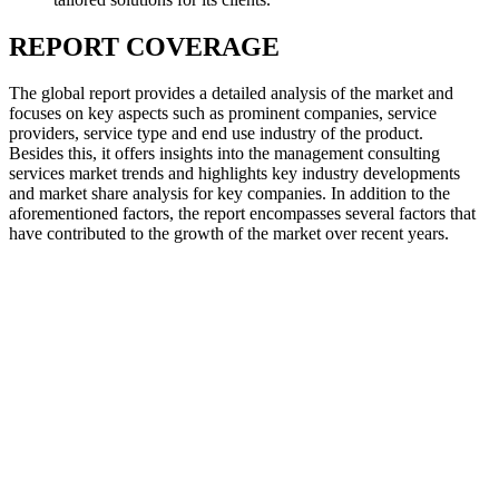
REPORT COVERAGE
The global report provides a detailed analysis of the market and
focuses on key aspects such as prominent companies, service
providers, service type and end use industry of the product.
Besides this, it offers insights into the management consulting
services market trends and highlights key industry developments
and market share analysis for key companies. In addition to the
aforementioned factors, the report encompasses several factors that
have contributed to the growth of the market over recent years.