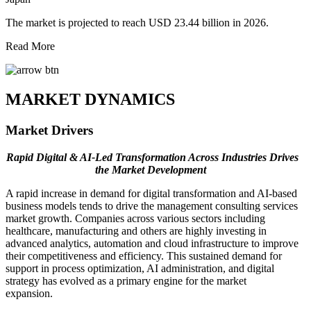
The market is projected to reach USD 23.44 billion in 2026.
Read More
MARKET DYNAMICS
Market Drivers
Rapid Digital & AI-Led Transformation Across Industries Drives
the Market Development
A rapid increase in demand for digital transformation and AI-based
business models tends to drive the management consulting services
market growth. Companies across various sectors including
healthcare, manufacturing and others are highly investing in
advanced analytics, automation and cloud infrastructure to improve
their competitiveness and efficiency. This sustained demand for
support in process optimization, AI administration, and digital
strategy has evolved as a primary engine for the market
expansion.