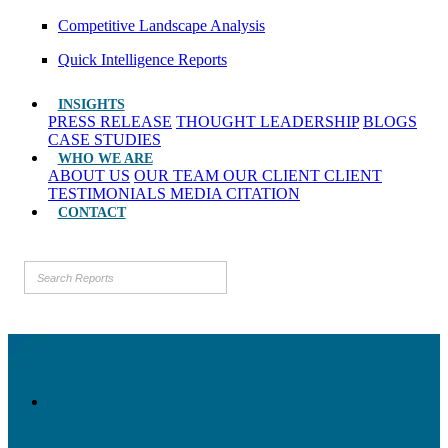
Competitive Landscape Analysis
Quick Intelligence Reports
INSIGHTS
PRESS RELEASE
THOUGHT LEADERSHIP
BLOGS
CASE STUDIES
WHO WE ARE
ABOUT US
OUR TEAM
OUR CLIENT
CLIENT
TESTIMONIALS
MEDIA CITATION
CONTACT