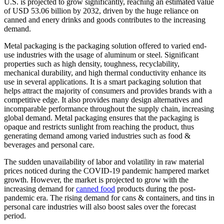
U.S. is projected to grow significantly, reaching an estimated value
of USD 53.06 billion by 2032, driven by the huge reliance on
canned and enery drinks and goods contributes to the increasing
demand.
Metal packaging is the packaging solution offered to varied end-
use industries with the usage of aluminum or steel. Significant
properties such as high density, toughness, recyclability,
mechanical durability, and high thermal conductivity enhance its
use in several applications. It is a smart packaging solution that
helps attract the majority of consumers and provides brands with a
competitive edge. It also provides many design alternatives and
incomparable performance throughout the supply chain, increasing
global demand. Metal packaging ensures that the packaging is
opaque and restricts sunlight from reaching the product, thus
generating demand among varied industries such as food &
beverages and personal care.
The sudden unavailability of labor and volatility in raw material
prices noticed during the COVID-19 pandemic hampered market
growth. However, the market is projected to grow with the
increasing demand for
canned food
products during the post-
pandemic era. The rising demand for cans & containers, and tins in
personal care industries will also boost sales over the forecast
period.