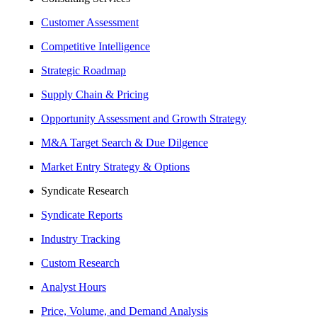
Customer Assessment
Competitive Intelligence
Strategic Roadmap
Supply Chain & Pricing
Opportunity Assessment and Growth Strategy
M&A Target Search & Due Dilgence
Market Entry Strategy & Options
Syndicate Research
Syndicate Reports
Industry Tracking
Custom Research
Analyst Hours
Price, Volume, and Demand Analysis