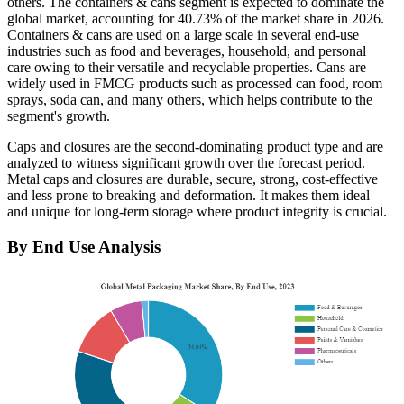
others. The containers & cans segment is expected to dominate the
global market, accounting for 40.73% of the market share in 2026.
Containers & cans are used on a large scale in several end-use
industries such as food and beverages, household, and personal
care owing to their versatile and recyclable properties. Cans are
widely used in FMCG products such as processed can food, room
sprays, soda can, and many others, which helps contribute to the
segment's growth.
Caps and closures are the second-dominating product type and are
analyzed to witness significant growth over the forecast period.
Metal caps and closures are durable, secure, strong, cost-effective
and less prone to breaking and deformation. It makes them ideal
and unique for long-term storage where product integrity is crucial.
By End Use Analysis