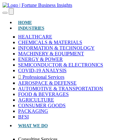
(CURRENT)
HOME
INDUSTRIES
HEALTHCARE
CHEMICALS & MATERIALS
INFORMATION & TECHNOLOGY
MACHINERY & EQUIPMENT
ENERGY & POWER
SEMICONDUCTOR & ELECTRONICS
COVID-19 ANALYSIS
Professional Services
AEROSPACE & DEFENSE
AUTOMOTIVE & TRANSPORTATION
FOOD & BEVERAGES
AGRICULTURE
CONSUMER GOODS
PACKAGING
BFSI
WHAT WE DO
Consulting Services