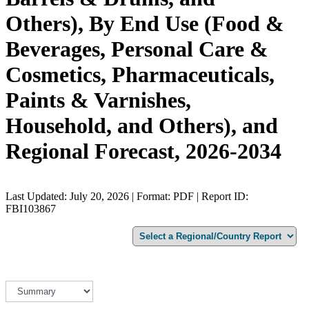
Others), By End Use (Food &
Beverages, Personal Care &
Cosmetics, Pharmaceuticals,
Paints & Varnishes,
Household, and Others), and
Regional Forecast, 2026-2034
Last Updated: July 20, 2026 | Format: PDF | Report ID:
FBI103867