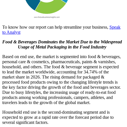
To know how our report can help streamline your business,
Speak
to Analyst
Food & Beverages Dominates the Market Due to the Widespread
Usage of Metal Packaging in the Food Industry
Based on end use, the market is segmented into food & beverages,
personal care & cosmetics, pharmaceuticals, paints & varnishes,
household, and others. The food & beverage segment is expected
to lead the market worldwide, accounting for 34.74% of the
market share in 2026. The rising demand for packaged &
processed food products owing to the changing lifestyle trends is
the key factor driving the growth of the food and beverages sector.
Due to busy lifestyles, the increasing usage of ready-to-eat food
products among working professionals, campers, athletes, and
travelers leads to the growth of the global market.
Household end use is the second-dominating segment and is
expected to grow at a rapid rate over the forecast period due to
several significant factors.