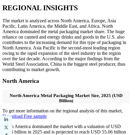
REGIONAL INSIGHTS
The market is analyzed across North America, Europe, Asia
Pacific, Latin America, the Middle East, and Africa. North
America dominated the metal packaging market share. The huge
reliance on canned and energy drinks and goods in the U.S. also
contributes to the increasing demand for this type of packaging in
North America. Asia Pacific is the second-most leading region
owing to the rapid expansion of the steel industry in the region
over the last decade. According to the major findings from the
World Steel Association, China is the biggest steel producer, thus
contributing to market growth.
North America
North America Metal Packaging Market Size, 2025 (USD
Billion)
To get more information on the regional analysis of this market,
Download Free sample
North America dominated the market with a valuation of USD
53.45 billion in 2025 and is projected to reach USD 55.06 billion