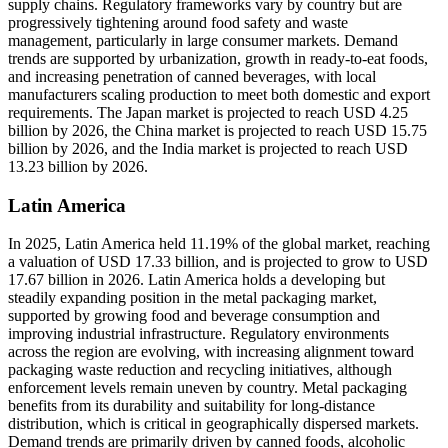
supply chains. Regulatory frameworks vary by country but are
progressively tightening around food safety and waste
management, particularly in large consumer markets. Demand
trends are supported by urbanization, growth in ready-to-eat foods,
and increasing penetration of canned beverages, with local
manufacturers scaling production to meet both domestic and export
requirements. The Japan market is projected to reach USD 4.25
billion by 2026, the China market is projected to reach USD 15.75
billion by 2026, and the India market is projected to reach USD
13.23 billion by 2026.
Latin America
In 2025, Latin America held 11.19% of the global market, reaching
a valuation of USD 17.33 billion, and is projected to grow to USD
17.67 billion in 2026. Latin America holds a developing but
steadily expanding position in the metal packaging market,
supported by growing food and beverage consumption and
improving industrial infrastructure. Regulatory environments
across the region are evolving, with increasing alignment toward
packaging waste reduction and recycling initiatives, although
enforcement levels remain uneven by country. Metal packaging
benefits from its durability and suitability for long-distance
distribution, which is critical in geographically dispersed markets.
Demand trends are primarily driven by canned foods, alcoholic