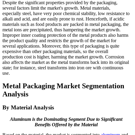
Despite the significant properties provided by the packaging,
several factors limit the market's growth. Metal materials,
especially steel, have very poor chemical stability, low resistance to
alkali and acid, and are easily prone to rust. Henceforth, if acidic
materials such as food products are packed in metal packaging, the
metal ions are precipitated, thus hampering the market growth.
Improper inner coating protection of the metal products also harms
the product quality and restricts the growth of the market for
several applications. Moreover, this type of packaging is quite
expensive than other packaging materials, so the overall
production cost is higher, harming the market growth. Corrosion
also affects the market as the metal transforms back into its original
state; for instance, steel transforms into iron ore with continuous
use.
Metal Packaging Market Segmentation
Analysis
By Material Analysis
Aluminum is the Dominating Segment Due to Significant
Benefits Offered by the Material
Based on the material, the market is segmented into
aluminum
and