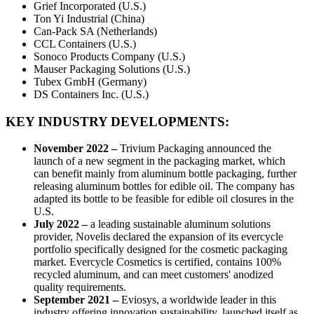
Grief Incorporated (U.S.)
Ton Yi Industrial (China)
Can-Pack SA (Netherlands)
CCL Containers (U.S.)
Sonoco Products Company (U.S.)
Mauser Packaging Solutions (U.S.)
Tubex GmbH (Germany)
DS Containers Inc. (U.S.)
KEY INDUSTRY DEVELOPMENTS:
November 2022 –
Trivium Packaging announced the
launch of a new segment in the packaging market, which
can benefit mainly from aluminum bottle packaging, further
releasing aluminum bottles for edible oil. The company has
adapted its bottle to be feasible for edible oil closures in the
U.S.
July 2022 –
a leading sustainable aluminum solutions
provider, Novelis declared the expansion of its evercycle
portfolio specifically designed for the cosmetic packaging
market. Evercycle Cosmetics is certified, contains 100%
recycled aluminum, and can meet customers' anodized
quality requirements.
September 2021 –
Eviosys, a worldwide leader in this
industry offering innovation sustainability, launched itself as