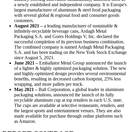
a newly established and independent company. It is Europe's
largest manufacturer of aluminum & steel food packaging
with several global & regional food and consumer goods
customers.
August 2021 –
a leading manufacturer of sustainable &
infinitely-recyclable beverage cans, Ardagh Metal
Packaging S.A. and Gores Holdings V, Inc. declared the
successful completion of its previous business combination.
The combined company is named Ardagh Metal Packaging
S.A. and has been trading on the New York Stock Exchange
since August 5, 2021.
June 2021 –
Emballator Metal Group announced the launch
of a lighter & highly optimized packaging solution. The new
and highly-optimized design provides several environmental
benefits, resulting in decreased carbon footprint, 25% less
wrapping, and more pallets per truck.
May 2021 –
Ball Corporation, a global leader in aluminum
packaging solutions, announced the launch of its fully
recyclable aluminum cup at top retailers in each U.S. state.
The cups are available at selective restaurants, retailers, and
the largest sports and entertainment venues. They are also
made available for purchase through online platforms such
as Amazon.