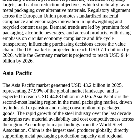
targets, and carbon reduction objectives, which structurally favor
metal packaging over alternative materials. Regulatory alignment
across the European Union promotes standardized material
compliance and encourages innovation in lightweighting and
recycled content usage. Demand trends are led by premium food
packaging, alcoholic beverages, and aerosol products, with rising
emphasis on circular economy compliance and life-cycle
transparency influencing purchasing decisions across the value
chain. The UK market is projected to reach USD 7.15 billion by
2026, while the Germany market is projected to reach USD 9.44
billion by 2026.
Asia Pacific
The Asia Pacific market generated USD 43.2 billion in 2025,
representing 27.90% of the global market landscape, and is
expected to reach USD 44.88 billion in 2026. Asia Pacific is the
second-most leading region in the metal packaging market, driven
by industrial expansion and rising consumption of packaged
goods. The rapid growth of the steel industry over the last decade
underpins raw material availability and cost competitiveness across
the region. According to major findings from the World Steel
Association, China is the largest steel producer globally, directly
supporting metal packaging production capacity and regional