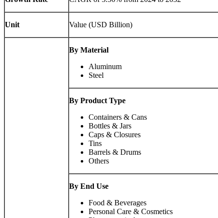
Unit
Value (USD Billion)
By Material
Aluminum
Steel
By Product Type
Containers & Cans
Bottles & Jars
Caps & Closures
Tins
Barrels & Drums
Others
By End Use
Food & Beverages
Personal Care & Cosmetics