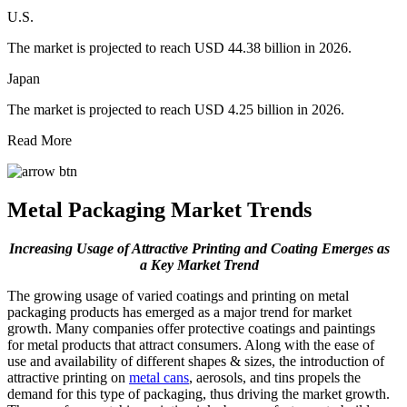
U.S.
The market is projected to reach USD 44.38 billion in 2026.
Japan
The market is projected to reach USD 4.25 billion in 2026.
Read More
Metal Packaging Market Trends
Increasing Usage of Attractive Printing and Coating Emerges as
a Key Market Trend
The growing usage of varied coatings and printing on metal
packaging products has emerged as a major trend for market
growth. Many companies offer protective coatings and paintings
for metal products that attract consumers. Along with the ease of
use and availability of different shapes & sizes, the introduction of
attractive printing on
metal cans
, aerosols, and tins propels the
demand for this type of packaging, thus driving the market growth.