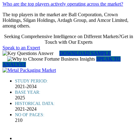
Who are the top players actively operating across the market?
The top players in the market are Ball Corporation, Crown
Holdings, Silgan Holdings, Ardagh Group, and Amcor Limited,
among others.
Seeking Comprehensive Intelligence on Different Markets?Get in
Touch with Our Experts
Speak to an Expert
DOWNLOAD SAMPLE
SPEAK TO
ANALYST
STUDY PERIOD:
2021-2034
BASE YEAR:
2025
HISTORICAL DATA:
2021-2024
NO OF PAGES:
210