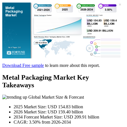
Download Free sample
to learn more about this report.
Metal Packaging Market Key
Takeaways
Global Market Size & Forecast
2025 Market Size: USD 154.83 billion
2026 Market Size: USD 159.40 billion
2034 Forecast Market Size: USD 209.91 billion
CAGR: 3.50% from 2026-2034