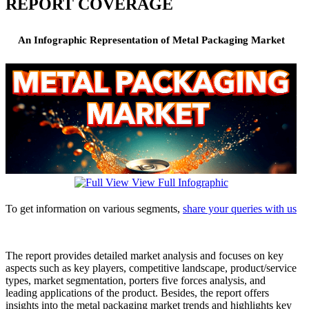
REPORT COVERAGE
An Infographic Representation of Metal Packaging Market
View Full Infographic
To get information on various segments,
share your queries with us
The report provides detailed market analysis and focuses on key
aspects such as key players, competitive landscape, product/service
types, market segmentation, porters five forces analysis, and
leading applications of the product. Besides, the report offers
insights into the metal packaging market trends and highlights key