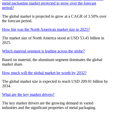
metal packaging market projected to grow over the forecast
period?
The global market is projected to grow at a CAGR of 3.50% over
the forecast period.
How big was the North American market size in 2025?
The market size of North America stood at USD 53.45 billion in
2025.
Which material segment is leading across the globe?
Based on material, the aluminum segment dominates the global
market share.
How much will the global market be worth by 2032?
The global market size is expected to reach USD 209.91 billion by
2034.
What are the key market drivers?
The key market drivers are the growing demand in varied
industries and the significant properties of metal packaging.