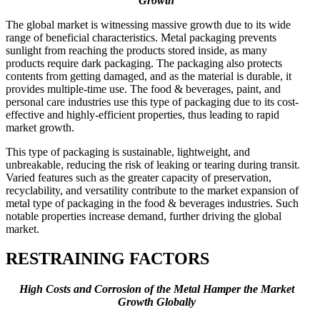
Growth
The global market is witnessing massive growth due to its wide
range of beneficial characteristics. Metal packaging prevents
sunlight from reaching the products stored inside, as many
products require dark packaging. The packaging also protects
contents from getting damaged, and as the material is durable, it
provides multiple-time use. The food & beverages, paint, and
personal care industries use this type of packaging due to its cost-
effective and highly-efficient properties, thus leading to rapid
market growth.
This type of packaging is sustainable, lightweight, and
unbreakable, reducing the risk of leaking or tearing during transit.
Varied features such as the greater capacity of preservation,
recyclability, and versatility contribute to the market expansion of
metal type of packaging in the food & beverages industries. Such
notable properties increase demand, further driving the global
market.
RESTRAINING FACTORS
High Costs and Corrosion of the Metal Hamper the Market
Growth Globally