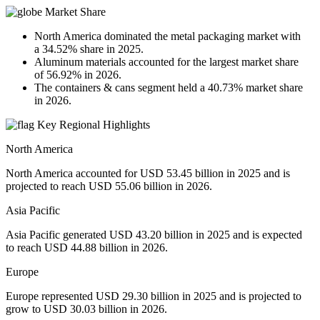
Market Share
North America dominated the metal packaging market with
a 34.52% share in 2025.
Aluminum materials accounted for the largest market share
of 56.92% in 2026.
The containers & cans segment held a 40.73% market share
in 2026.
Key Regional Highlights
North America
North America accounted for USD 53.45 billion in 2025 and is
projected to reach USD 55.06 billion in 2026.
Asia Pacific
Asia Pacific generated USD 43.20 billion in 2025 and is expected
to reach USD 44.88 billion in 2026.
Europe
Europe represented USD 29.30 billion in 2025 and is projected to
grow to USD 30.03 billion in 2026.