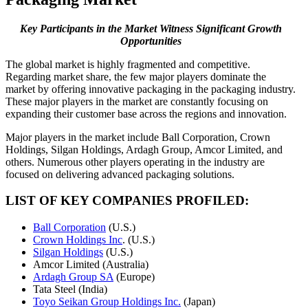
Key Participants in the Market Witness Significant Growth
Opportunities
The global market is highly fragmented and competitive.
Regarding market share, the few major players dominate the
market by offering innovative packaging in the packaging industry.
These major players in the market are constantly focusing on
expanding their customer base across the regions and innovation.
Major players in the market include Ball Corporation, Crown
Holdings, Silgan Holdings, Ardagh Group, Amcor Limited, and
others. Numerous other players operating in the industry are
focused on delivering advanced packaging solutions.
LIST OF KEY COMPANIES PROFILED:
Ball Corporation
(U.S.)
Crown Holdings Inc
. (U.S.)
Silgan Holdings
(U.S.)
Amcor Limited (Australia)
Ardagh Group SA
(Europe)
Tata Steel (India)
Toyo Seikan Group Holdings Inc.
(Japan)