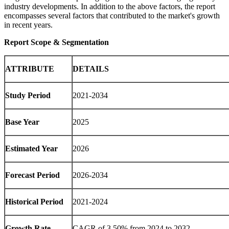
industry developments. In addition to the above factors, the report
encompasses several factors that contributed to the market's growth
in recent years.
Report Scope & Segmentation
ATTRIBUTE
DETAILS
Study Period
2021-2034
Base Year
2025
Estimated Year
2026
Forecast Period
2026-2034
Historical Period
2021-2024
Growth Rate
CAGR of 3.50% from 2024 to 2032