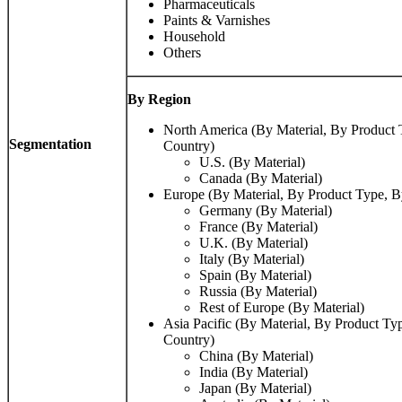
Pharmaceuticals
Paints & Varnishes
Household
Others
By Region
North America (By Material, By Product
Segmentation
Country)
U.S. (By Material)
Canada (By Material)
Europe (By Material, By Product Type, 
Germany (By Material)
France (By Material)
U.K. (By Material)
Italy (By Material)
Spain (By Material)
Russia (By Material)
Rest of Europe (By Material)
Asia Pacific (By Material, By Product T
Country)
China (By Material)
India (By Material)
Japan (By Material)