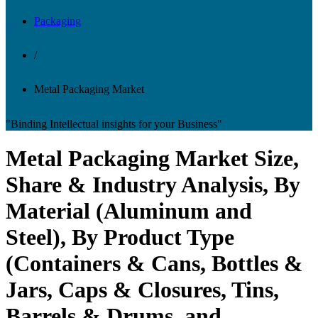
Packaging
/
Metal Packaging Market
"Binding Intellectual insights for your Business"
Metal Packaging Market Size,
Share & Industry Analysis, By
Material (Aluminum and
Steel), By Product Type
(Containers & Cans, Bottles &
Jars, Caps & Closures, Tins,
Barrels & Drums, and