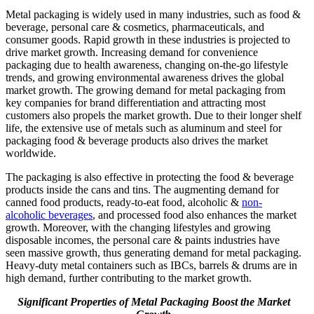
Metal packaging is widely used in many industries, such as food &
beverage, personal care & cosmetics, pharmaceuticals, and
consumer goods. Rapid growth in these industries is projected to
drive market growth. Increasing demand for convenience
packaging due to health awareness, changing on-the-go lifestyle
trends, and growing environmental awareness drives the global
market growth. The growing demand for metal packaging from
key companies for brand differentiation and attracting most
customers also propels the market growth. Due to their longer shelf
life, the extensive use of metals such as aluminum and steel for
packaging food & beverage products also drives the market
worldwide.
The packaging is also effective in protecting the food & beverage
products inside the cans and tins. The augmenting demand for
canned food products, ready-to-eat food, alcoholic &
non-
alcoholic beverages
, and processed food also enhances the market
growth. Moreover, with the changing lifestyles and growing
disposable incomes, the personal care & paints industries have
seen massive growth, thus generating demand for metal packaging.
Heavy-duty metal containers such as IBCs, barrels & drums are in
high demand, further contributing to the market growth.
Significant Properties of Metal Packaging Boost the Market