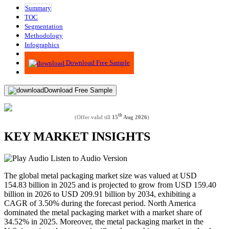
Summary
TOC
Segmentation
Methodology
Infographics
Advisory
Download Free Sample
Download Free Sample
th
(Offer valid till
15
Aug 2026
)
KEY MARKET INSIGHTS
Listen to Audio Version
The global metal packaging market size was valued at USD
154.83 billion in 2025 and is projected to grow from USD 159.40
billion in 2026 to USD 209.91 billion by 2034, exhibiting a
CAGR of 3.50% during the forecast period. North America
dominated the metal packaging market with a market share of
34.52% in 2025. Moreover, the metal packaging market in the