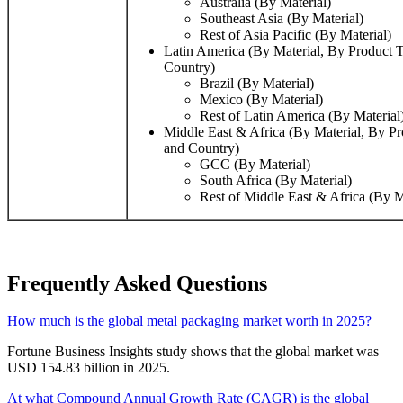
Australia (By Material)
Southeast Asia (By Material)
Rest of Asia Pacific (By Material)
Latin America (By Material, By Product 
Country)
Brazil (By Material)
Mexico (By Material)
Rest of Latin America (By Material
Middle East & Africa (By Material, By P
and Country)
GCC (By Material)
South Africa (By Material)
Rest of Middle East & Africa (By M
Frequently Asked Questions
How much is the global metal packaging market worth in 2025?
Fortune Business Insights study shows that the global market was
USD 154.83 billion in 2025.
At what Compound Annual Growth Rate (CAGR) is the global