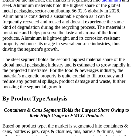
steel. Aluminum materials hold the highest share of the global
metal packaging sector contributing 56.92% globally in 2026.
Aluminum is considered a sustainable option as it can be
frequently recycled and reused and doesn't experience the same
kind of degradation during the recycling process. The material is
non-toxic and helps preserve the taste and aroma of the food
products. Aluminum is lightweight, and its corrosion-resistant
property enhances its usage in several end-use industries, thus
driving the segment's growth.
The steel segment holds the second-highest material share of the
global metal packaging industry and is estimated to grow rapidly in
the projected timeframe. For the food & beverages industry, the
material’s magnetic property is quite crucial to fill accuracy and
reduce any potential spillage, product damage and waste, further
boosting the segmental growth.
By Product Type Analysis
Containers & Cans Segment Holds the Largest Share Owing to
their High Usage in FMCG Products
Based on product type, the market is segmented into containers &
cans, bottles & jars, caps & closures, tins, barrels & drums, and