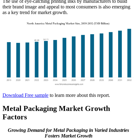
The use of eye-catching printing inks by manufacturers to build
their brand image and appeal to most consumers is also emerging
as a key trend for market growth.
Download Free sample
to learn more about this report.
Metal Packaging Market Growth
Factors
Growing Demand for Metal Packaging in Varied Industries
Fosters Market Growth