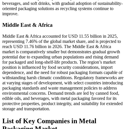
beverages, and soft drinks, with gradual adoption of sustainability-
oriented packaging solutions as recycling systems continue to
improve.
Middle East & Africa
Middle East & Africa accounted for USD 11.55 billion in 2025,
representing 7.46% of the global market share, and is projected to
reach USD 11.76 billion in 2026. The Middle East & Africa
market is comparatively smaller but demonstrates gradual growth
potential due to expanding urban populations and rising demand
for packaged and long-shelf-life products. The region’s market
position is influenced by food security considerations, import
dependence, and the need for robust packaging formats capable of
withstanding harsh climatic conditions. Regulatory frameworks are
at varying stages of development, with select countries introducing
packaging standards and waste management policies to address
environmental concerns. Demand trends are led by canned food,
edible oils, and beverages, with metal packaging favored for its
protective properties, product integrity, and suitability for extended
storage and transportation.
List of Key Companies in Metal
Packaging Market