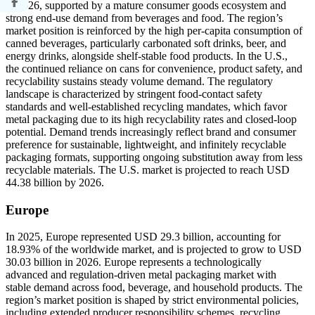
in 2026, supported by a mature consumer goods ecosystem and
strong end-use demand from beverages and food. The region’s
market position is reinforced by the high per-capita consumption of
canned beverages, particularly carbonated soft drinks, beer, and
energy drinks, alongside shelf-stable food products. In the U.S.,
the continued reliance on cans for convenience, product safety, and
recyclability sustains steady volume demand. The regulatory
landscape is characterized by stringent food-contact safety
standards and well-established recycling mandates, which favor
metal packaging due to its high recyclability rates and closed-loop
potential. Demand trends increasingly reflect brand and consumer
preference for sustainable, lightweight, and infinitely recyclable
packaging formats, supporting ongoing substitution away from less
recyclable materials. The U.S. market is projected to reach USD
44.38 billion by 2026.
Europe
In 2025, Europe represented USD 29.3 billion, accounting for
18.93% of the worldwide market, and is projected to grow to USD
30.03 billion in 2026. Europe represents a technologically
advanced and regulation-driven metal packaging market with
stable demand across food, beverage, and household products. The
region’s market position is shaped by strict environmental policies,
including extended producer responsibility schemes, recycling