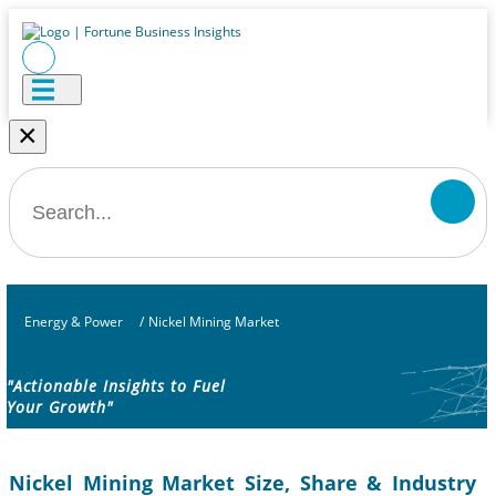
×
Energy & Power
/
Nickel Mining Market
"Actionable Insights to Fuel
Your Growth"
Nickel Mining Market Size, Share & Industry