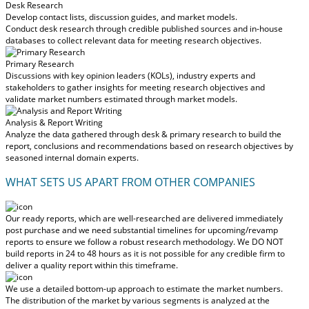
Desk Research
Develop contact lists, discussion guides, and market models.
Conduct desk research through credible published sources and in-house
databases to collect relevant data for meeting research objectives.
Primary Research
Discussions with key opinion leaders (KOLs), industry experts and
stakeholders to gather insights for meeting research objectives and
validate market numbers estimated through market models.
Analysis & Report Writing
Analyze the data gathered through desk & primary research to build the
report, conclusions and recommendations based on research objectives by
seasoned internal domain experts.
WHAT SETS US APART FROM OTHER COMPANIES
Our ready reports, which are well-researched are delivered
immediately
post purchase
and we need substantial timelines for upcoming/revamp
reports to ensure we follow a robust research methodology.
We DO NOT
build reports in 24 to 48 hours
as it is not possible for any credible firm to
deliver a quality report within this timeframe.
We use a detailed bottom-up approach to estimate the market numbers.
The distribution of the market by various segments is analyzed at the