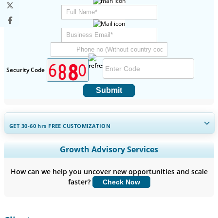
Security Code
Submit
GET 30-60
hrs
FREE CUSTOMIZATION
Expand Regional and Country Coverage, Segments Analysis,
Growth Advisory Services
Company Profiles, Competitive Benchmarking, and End-user
Insights.
How can we help you uncover new opportunities and scale
faster?
Check Now
Customize Now