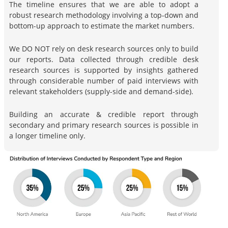
The timeline ensures that we are able to adopt a
robust research methodology involving a top-down and
bottom-up approach to estimate the market numbers.
We DO NOT rely on desk research sources only to build
our reports. Data collected through credible desk
research sources is supported by insights gathered
through considerable number of paid interviews with
relevant stakeholders (supply-side and demand-side).
Building an accurate & credible report through
secondary and primary research sources is possible in
a longer timeline only.