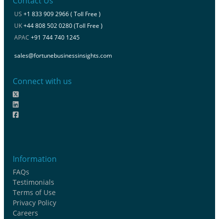
Contact Us
US
+1 833 909 2966 ( Toll Free )
UK
+44 808 502 0280 (Toll Free )
APAC
+91 744 740 1245
sales@fortunebusinessinsights.com
Connect with us
Information
FAQs
Testimonials
Terms of Use
Privacy Policy
Careers