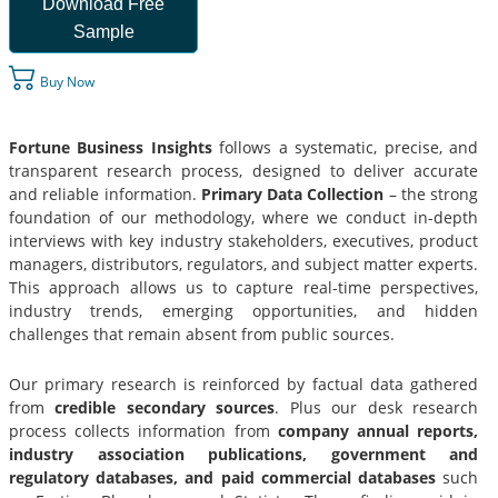
Download Free
Sample
Buy Now
Fortune Business Insights
follows a systematic, precise, and
transparent research process, designed to deliver accurate
and reliable information.
Primary Data Collection
– the strong
foundation of our methodology, where we conduct in-depth
interviews with key industry stakeholders, executives, product
managers, distributors, regulators, and subject matter experts.
This approach allows us to capture real-time perspectives,
industry trends, emerging opportunities, and hidden
challenges that remain absent from public sources.
Our primary research is reinforced by factual data gathered
from
credible secondary sources
. Plus our desk research
process collects information from
company annual reports,
industry association publications, government and
regulatory databases, and paid commercial databases
such