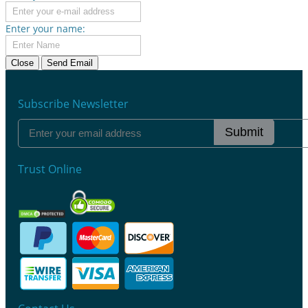
Enter your name:
Close
Send Email
Subscribe Newsletter
Submit
Trust Online