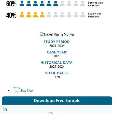
STUDY PERIOD:
2021-2034
BASE YEAR:
2025
HISTORICAL DATA:
2021-2024
NO OF PAGES:
128
Buy Now
Download Free Sample