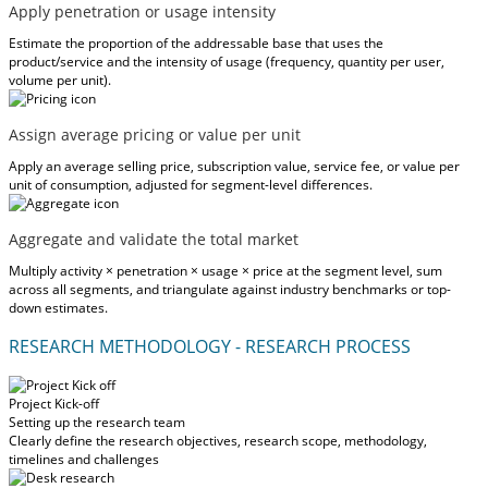
Apply penetration or usage intensity
Estimate the proportion of the addressable base that uses the
product/service and the intensity of usage (frequency, quantity per user,
volume per unit).
Assign average pricing or value per unit
Apply an average selling price, subscription value, service fee, or value per
unit of consumption, adjusted for segment-level differences.
Aggregate and validate the total market
Multiply activity × penetration × usage × price at the segment level, sum
across all segments, and triangulate against industry benchmarks or top-
down estimates.
RESEARCH METHODOLOGY - RESEARCH PROCESS
Project Kick-off
Setting up the research team
Clearly define the research objectives, research scope, methodology,
timelines and challenges