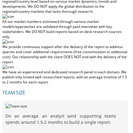
regional/country level based on various market dynamics, trends and
developments.
We DO NOT apply the global distribution to the
regional/country markets
that lacks thorough research.
All our market numbers estimated through various market
models/approaches are validated through paid interviews with key
stakeholders.
We DO NOT build reports based on desk research sources
only.
We provide continuous support after the delivery of the report to address
queries and cover additional requirements (free customization or additional
cost).
Our relationship with the client DOES NOT end with the delivery of the
report.
We have an experienced and dedicated research panel in each domain. We
publish only limited well researched reports, with
an average timeline of 1.5
to 2 months
for each report.
TEAM SIZE
On an average, an analyst (and supporting team)
spends around 1.5-2 months to build a single report.