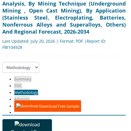
Analysis, By Mining Technique (Underground
Mining , Open Cast Mining), By Application
(Stainless Steel, Electroplating, Batteries,
Nonferrous Alloys and Superalloys, Others)
And Regional Forecast, 2026-2034
Last Updated: July 20, 2026 | Format: PDF |Report ID:
FBI104928
Summary
TOC
Methodology
Advisory
Download Free Sample