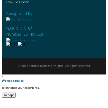
How To Order
Recognized By
®
D&B D-U-N-S
Number: 861494523
© 2026 Fortune Business Insights . All rights reserved
×
We use cookies.
to enhance your experience.
Accept