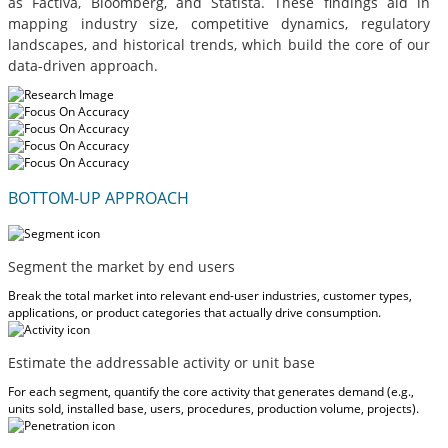
as Factiva, Bloomberg, and Statista. These findings aid in
mapping industry size, competitive dynamics, regulatory
landscapes, and historical trends, which build the core of our
data-driven approach.
BOTTOM-UP APPROACH
Segment the market by end users
Break the total market into relevant end-user industries, customer types,
applications, or product categories that actually drive consumption.
Estimate the addressable activity or unit base
For each segment, quantify the core activity that generates demand (e.g.,
units sold, installed base, users, procedures, production volume, projects).