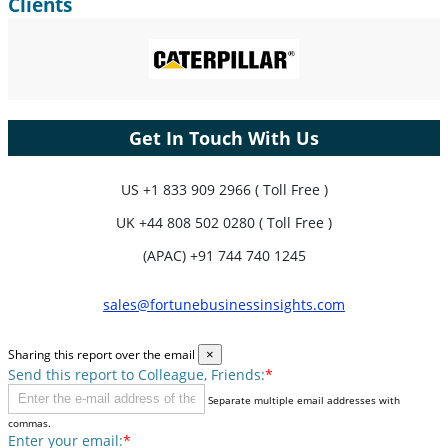
Clients
Get In Touch With Us
US
+1 833 909 2966 ( Toll Free )
UK
+44 808 502 0280 ( Toll Free )
(APAC) +91 744 740 1245
sales@fortunebusinessinsights.com
Sharing this report over the email
×
Send this report to Colleague, Friends:
*
Separate multiple email addresses with
commas.
Enter your email:
*