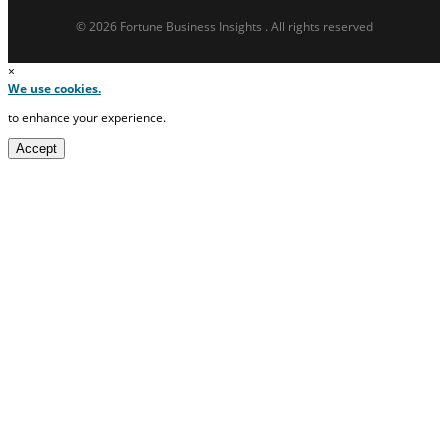
© 2026 Fortune Business Insights . All rights reserved
×
We use cookies.
to enhance your experience.
Accept