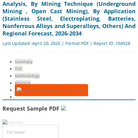
Analysis, By Mining Technique (Underground
Mining , Open Cast Mining), By Application
(Stainless Steel, Electroplating, Batteries,
Nonferrous Alloys and Superalloys, Others) And
Regional Forecast, 2026-2034
Last Updated :April 20, 2026 | Format:PDF | Report ID: 104928
Summary
TOC
Methodology
Advisory
Download Free Sample
Request Sample PDF