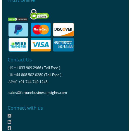
Contact Us
US
+1 833 909 2966 ( Toll Free )
UK
+44 808 502 0280 (Toll Free )
APAC
+91 744 740 1245
sales@fortunebusinessinsights.com
Connect with us