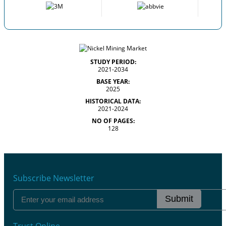
STUDY PERIOD:
2021-2034
BASE YEAR:
2025
HISTORICAL DATA:
2021-2024
NO OF PAGES:
128
Subscribe Newsletter
Submit
Trust Online