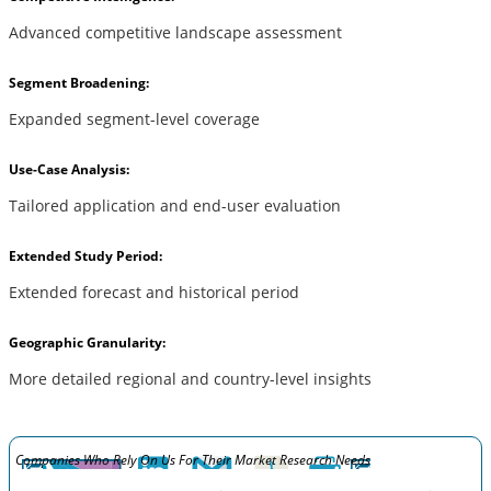
Advanced competitive landscape assessment
Segment Broadening:
Expanded segment-level coverage
Use-Case Analysis:
Tailored application and end-user evaluation
Extended Study Period:
Extended forecast and historical period
Geographic Granularity:
More detailed regional and country-level insights
Companies Who Rely On Us For Their Market Research Needs