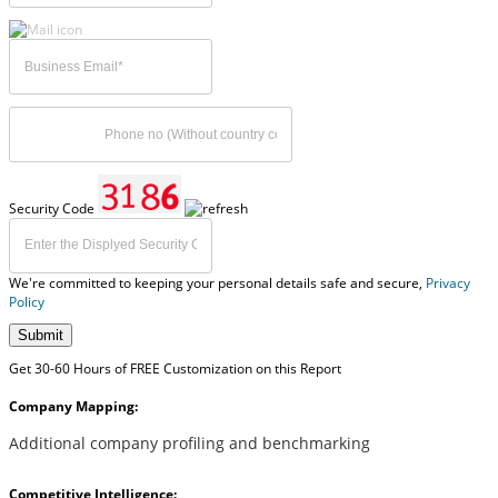
Security Code
We're committed to keeping your personal details safe and secure,
Privacy
Policy
Submit
Get 30-60 Hours of FREE Customization on this Report
Company Mapping:
Additional company profiling and benchmarking
Competitive Intelligence: