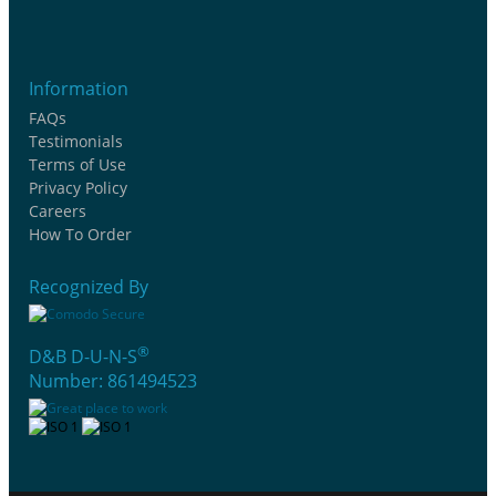
Information
FAQs
Testimonials
Terms of Use
Privacy Policy
Careers
How To Order
Recognized By
®
D&B D-U-N-S
Number: 861494523