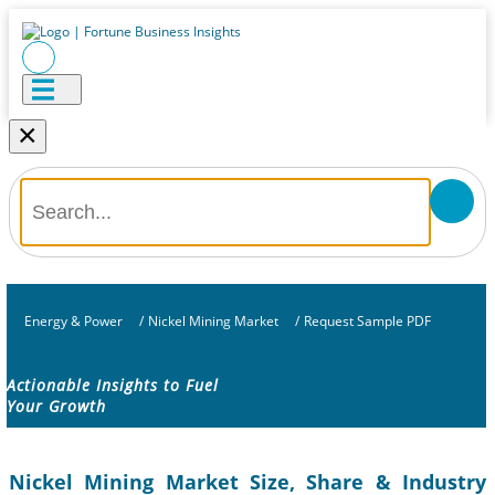
×
Energy & Power
/
Nickel Mining Market
/
Request Sample PDF
Actionable Insights to Fuel
Your Growth
Nickel Mining Market Size, Share & Industry